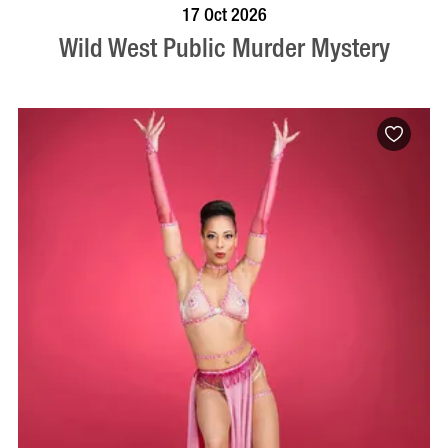
VISIT PROFILE
17 Oct 2026
Wild West Public Murder Mystery