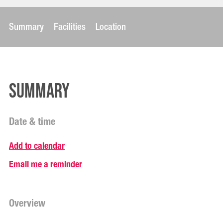
Summary
Facilities
Location
Summary
Date & time
Add to calendar
Email me a reminder
Overview