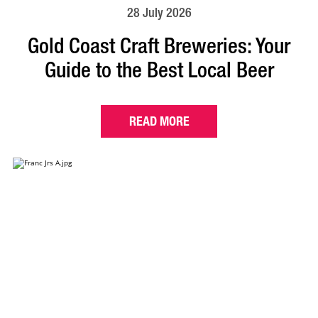
28 July 2026
Gold Coast Craft Breweries: Your
Guide to the Best Local Beer
READ MORE