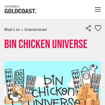
What's on
>
Entertainment
Bin Chicken Universe