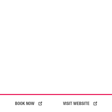
BOOK NOW
VISIT WEBSITE
20 July 2026