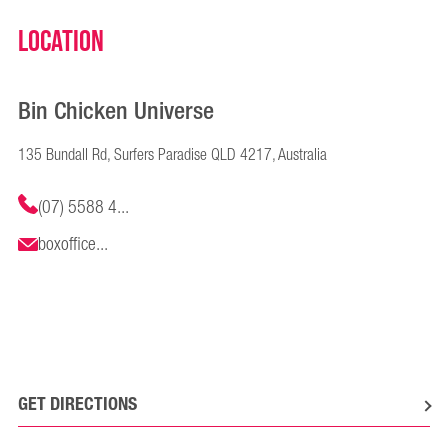
Location
Bin Chicken Universe
135 Bundall Rd, Surfers Paradise QLD 4217, Australia
(07) 5588 4...
boxoffice...
GET DIRECTIONS