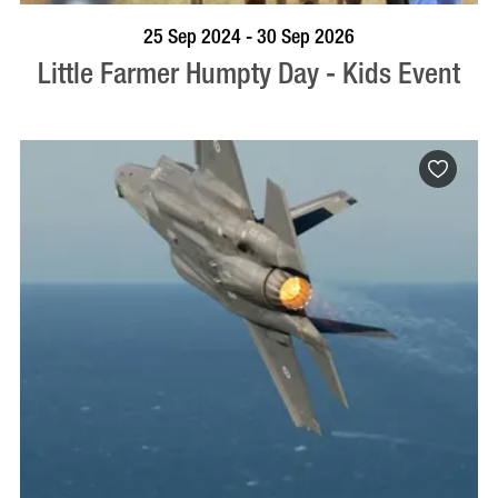
BOOK NOW
VISIT PROFILE
25 Sep 2024 - 30 Sep 2026
Little Farmer Humpty Day - Kids Event