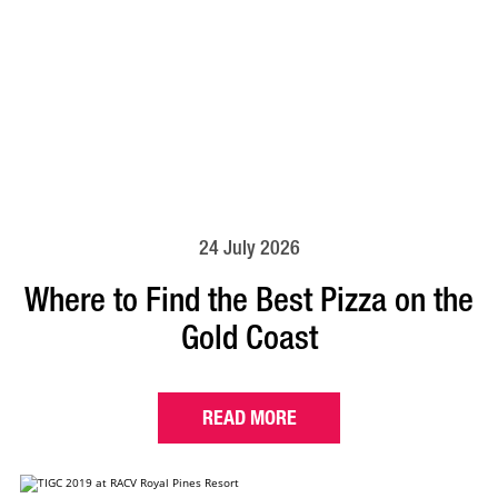
24 July 2026
Where to Find the Best Pizza on the
Gold Coast
READ MORE