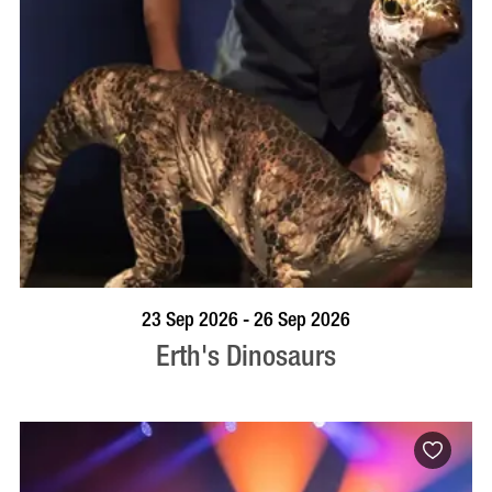
BOOK NOW
VISIT PROFILE
23 Sep 2026 - 26 Sep 2026
Erth's Dinosaurs