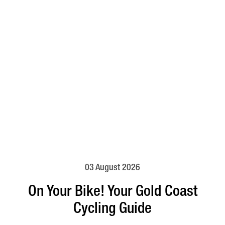
03 August 2026
On Your Bike! Your Gold Coast
Cycling Guide