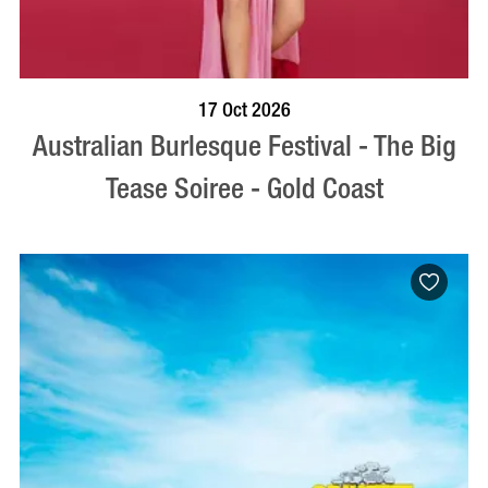
BOOK NOW
VISIT PROFILE
17 Oct 2026
Australian Burlesque Festival - The Big
Tease Soiree - Gold Coast