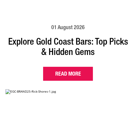
01 August 2026
Explore Gold Coast Bars: Top Picks
& Hidden Gems
READ MORE