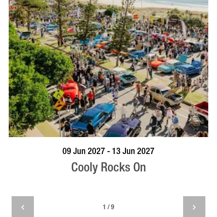
VISIT PROFILE
09 Jun 2027 - 13 Jun 2027
Cooly Rocks On
1 / 9