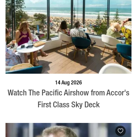
VISIT PROFILE
14 Aug 2026
Watch The Pacific Airshow from Accor's
First Class Sky Deck