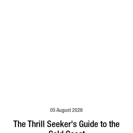
05 August 2026
The Thrill Seeker's Guide to the