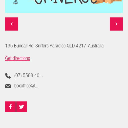
135 Bundall Rd, Surfers Paradise QLD 4217, Australia
Get directions
(07) 5588 40...
boxoffice@...