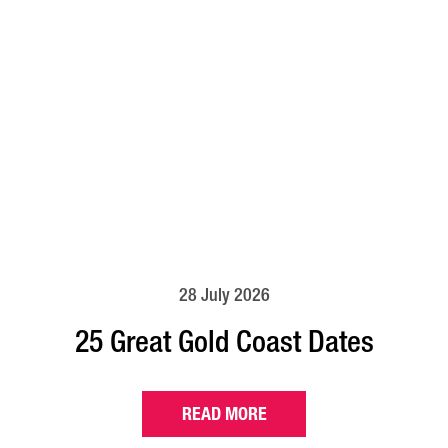
28 July 2026
25 Great Gold Coast Dates
READ MORE