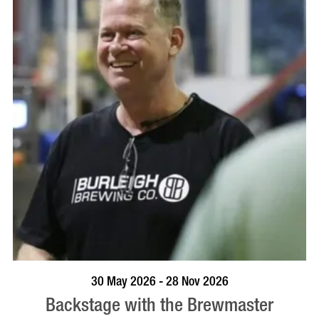
BOOK NOW
VISIT PROFILE
30 May 2026 - 28 Nov 2026
Backstage with the Brewmaster