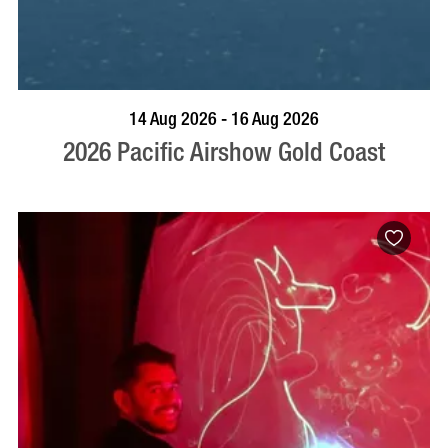
BOOK NOW
VISIT PROFILE
14 Aug 2026 - 16 Aug 2026
2026 Pacific Airshow Gold Coast