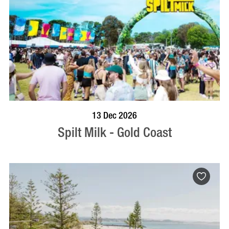
BOOK NOW
VISIT PROFILE
13 Dec 2026
Spilt Milk - Gold Coast