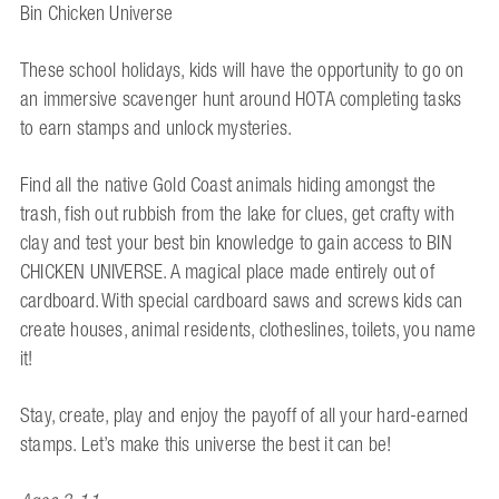
Bin Chicken Universe
These school holidays, kids will have the opportunity to go on
an immersive scavenger hunt around HOTA completing tasks
to earn stamps and unlock mysteries.
Find all the native Gold Coast animals hiding amongst the
trash, fish out rubbish from the lake for clues, get crafty with
clay and test your best bin knowledge to gain access to BIN
CHICKEN UNIVERSE. A magical place made entirely out of
cardboard. With special cardboard saws and screws kids can
create houses, animal residents, clotheslines, toilets, you name
it!
Stay, create, play and enjoy the payoff of all your hard-earned
stamps. Let’s make this universe the best it can be!