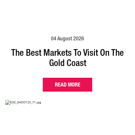
04 August 2026
The Best Markets To Visit On The
Gold Coast
READ MORE