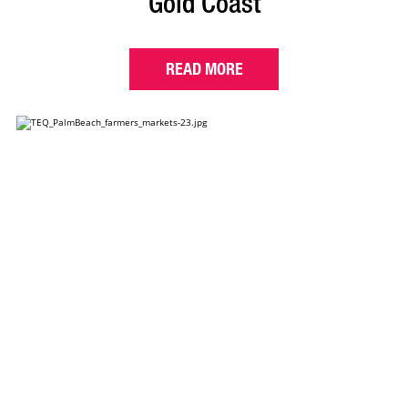
Gold Coast
READ MORE