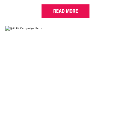
READ MORE