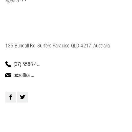
Ages 3-11
135 Bundall Rd, Surfers Paradise QLD 4217, Australia
(07) 5588 4...
boxoffice...