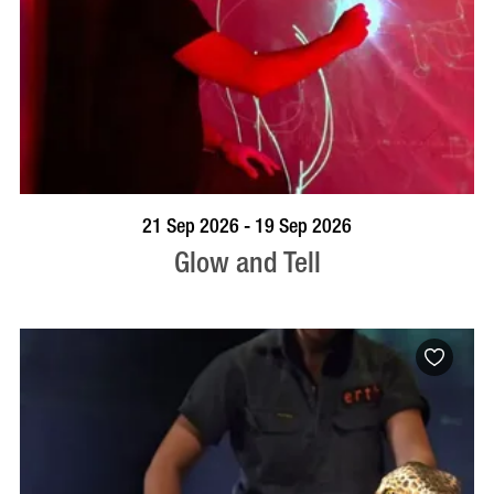
BOOK NOW
VISIT PROFILE
21 Sep 2026 - 19 Sep 2026
Glow and Tell