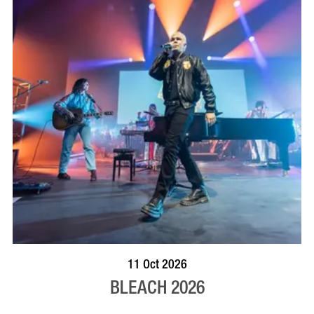
VISIT PROFILE
11 Oct 2026
BLEACH 2026