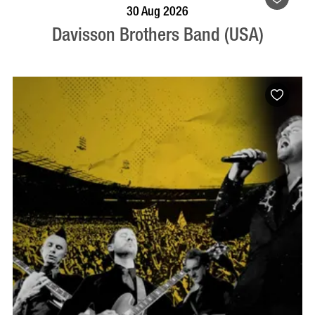
BOOK NOW
VISIT PROFILE
30 Aug 2026
Davisson Brothers Band (USA)