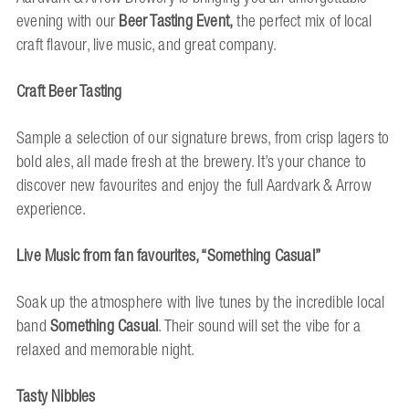
evening with our
Beer Tasting Event,
the perfect mix of local
craft flavour, live music, and great company.
Craft Beer Tasting
Sample a selection of our signature brews, from crisp lagers to
bold ales, all made fresh at the brewery. It’s your chance to
discover new favourites and enjoy the full Aardvark & Arrow
experience.
Live Music from fan favourites, “Something Casual”
Soak up the atmosphere with live tunes by the incredible local
band
Something Casual
. Their sound will set the vibe for a
relaxed and memorable night.
Tasty Nibbles