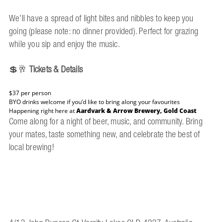
We’ll have a spread of light bites and nibbles to keep you
going (please note: no dinner provided). Perfect for grazing
while you sip and enjoy the music.
💲🥂
Tickets & Details
$37 per person
BYO drinks welcome if you’d like to bring along your favourites
Happening right here at
Aardvark & Arrow Brewery, Gold Coast
Come along for a night of beer, music, and community. Bring
your mates, taste something new, and celebrate the best of
local brewing!