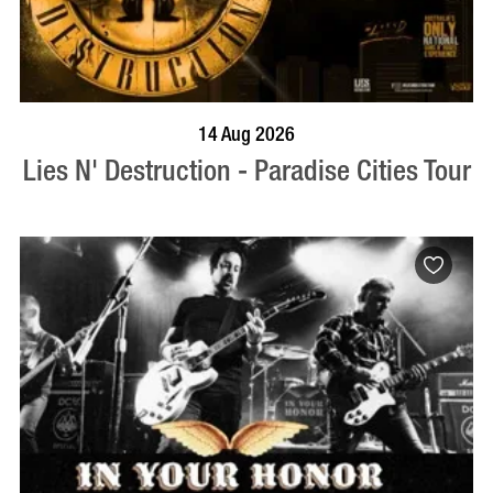
BOOK NOW
VISIT PROFILE
14 Aug 2026
Lies N' Destruction - Paradise Cities Tour