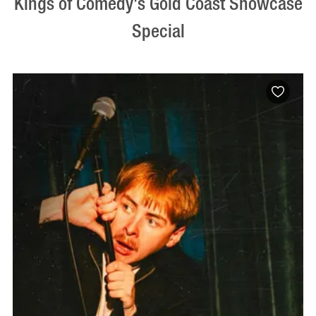
Kings of Comedy's Gold Coast Showcase
Special