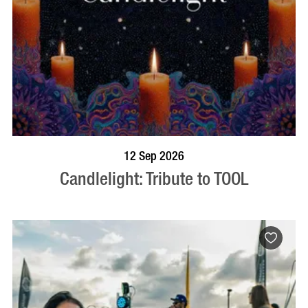
BOOK NOW
VISIT PROFILE
12 Sep 2026
Candlelight: Tribute to TOOL