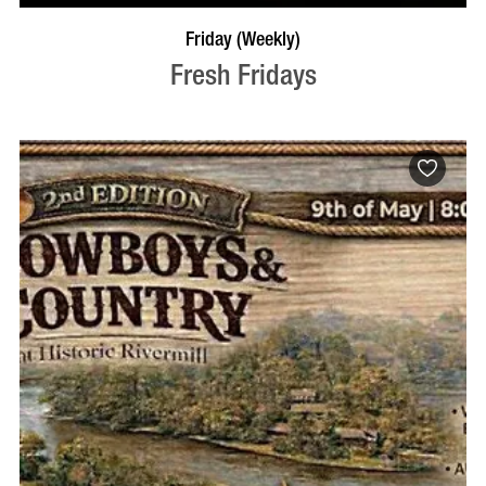
VISIT PROFILE
Friday (Weekly)
Fresh Fridays