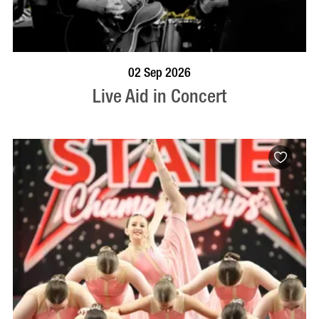
BOOK NOW
VISIT PROFILE
02 Sep 2026
Live Aid in Concert