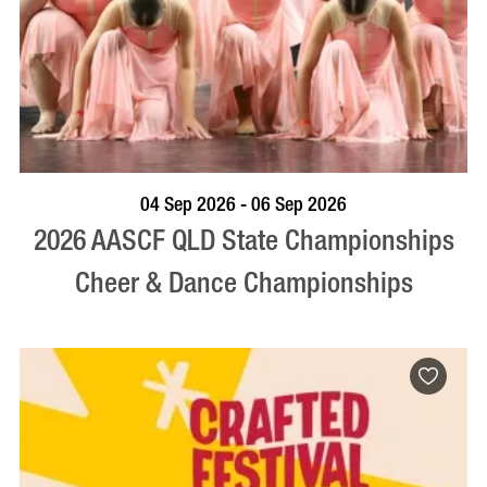
VISIT PROFILE
04 Sep 2026 - 06 Sep 2026
2026 AASCF QLD State Championships
Cheer & Dance Championships