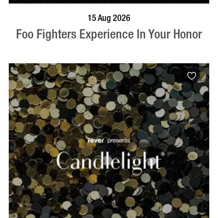
BOOK NOW
VISIT PROFILE
15 Aug 2026
Foo Fighters Experience In Your Honor