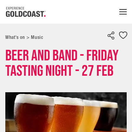
What's on
>
Music
Beer and Band - Friday
Tasting Night - 27 FEB