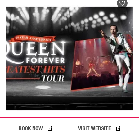
BOOK NOW
VISIT WEBSITE
BOOK NOW
VISIT PROFILE
16 Oct 2026