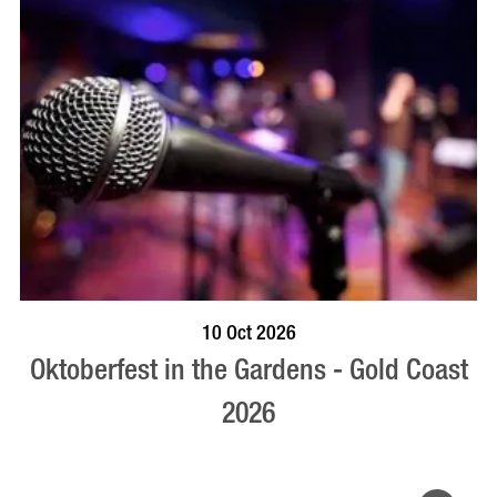
BOOK NOW
VISIT PROFILE
10 Oct 2026
Oktoberfest in the Gardens - Gold Coast
2026