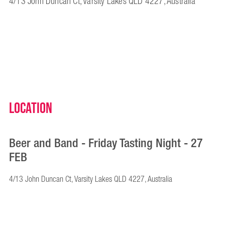
4/13 John Duncan Ct, Varsity Lakes QLD 4227, Australia
Location
Beer and Band - Friday Tasting Night - 27
FEB
4/13 John Duncan Ct, Varsity Lakes QLD 4227, Australia