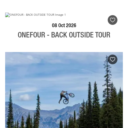
BOOK NOW
VISIT PROFILE
08 Oct 2026
ONEFOUR - BACK OUTSIDE TOUR