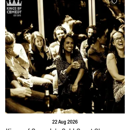
BOOK NOW
VISIT PROFILE
22 Aug 2026