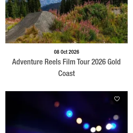
BOOK NOW
VISIT PROFILE
08 Oct 2026
Adventure Reels Film Tour 2026 Gold
Coast