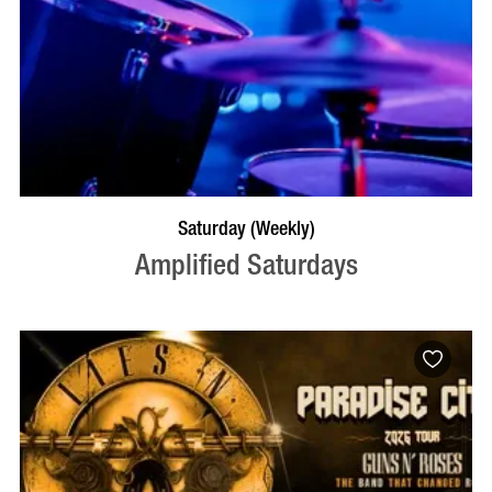
VISIT PROFILE
Saturday (Weekly)
Amplified Saturdays