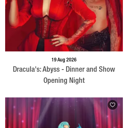
BOOK NOW
VISIT PROFILE
19 Aug 2026
Dracula's: Abyss - Dinner and Show
Opening Night