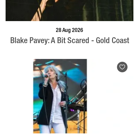
BOOK NOW
VISIT PROFILE
28 Aug 2026
Blake Pavey: A Bit Scared - Gold Coast