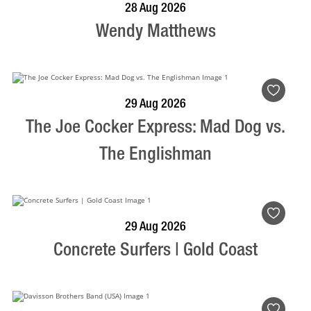
BOOK NOW
VISIT PROFILE
28 Aug 2026
Wendy Matthews
BOOK NOW
VISIT PROFILE
29 Aug 2026
The Joe Cocker Express: Mad Dog vs.
The Englishman
BOOK NOW
VISIT PROFILE
29 Aug 2026
Concrete Surfers | Gold Coast