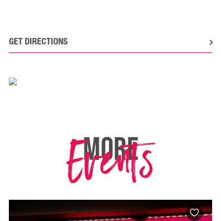
GET DIRECTIONS
Events
MORE