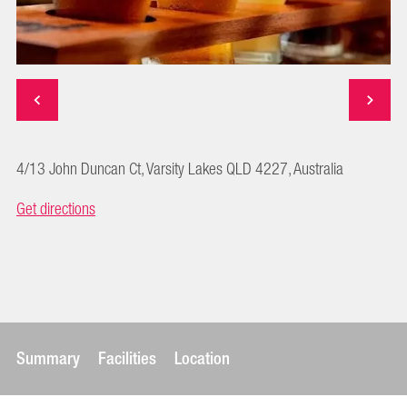
4/13 John Duncan Ct, Varsity Lakes QLD 4227, Australia
Get directions
Summary
Facilities
Location