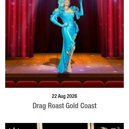
BOOK NOW
VISIT PROFILE
22 Aug 2026
Drag Roast Gold Coast