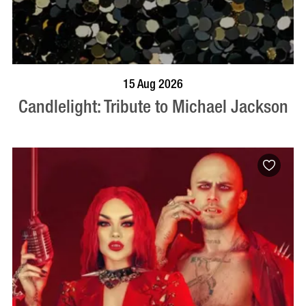
BOOK NOW
VISIT PROFILE
15 Aug 2026
Candlelight: Tribute to Michael Jackson