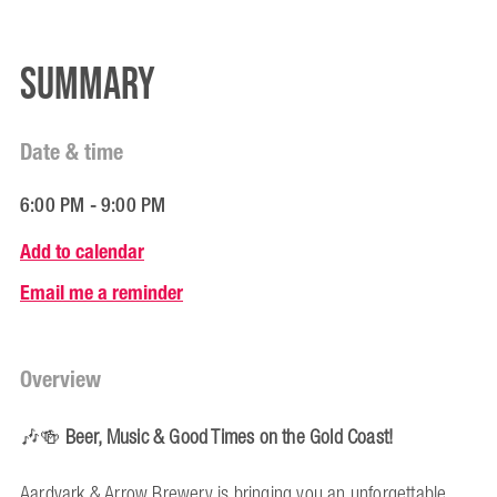
Summary
Date & time
6:00 PM - 9:00 PM
Add to calendar
Email me a reminder
Overview
🎶🍻
Beer, Music & Good Times on the Gold Coast!
Aardvark & Arrow Brewery is bringing you an unforgettable