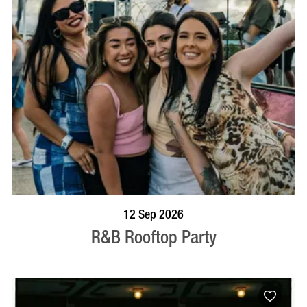
BOOK NOW
VISIT PROFILE
12 Sep 2026
R&B Rooftop Party