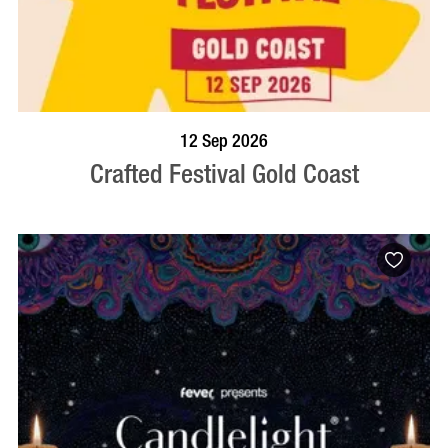
BOOK NOW
VISIT PROFILE
12 Sep 2026
Crafted Festival Gold Coast