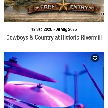
BOOK NOW
VISIT PROFILE
12 Sep 2026 - 08 Aug 2026
Cowboys & Country at Historic Rivermill