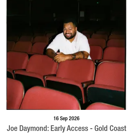
BOOK NOW
VISIT PROFILE
16 Sep 2026
Joe Daymond: Early Access - Gold Coast