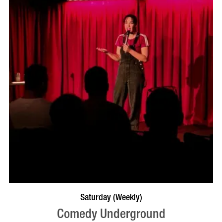
BOOK NOW
VISIT PROFILE
Saturday (Weekly)
Comedy Underground