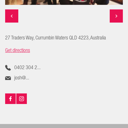
27 Traders Way, Currumbin Waters QLD 4223, Australia
Get directions
0402 304 2...
josh@...