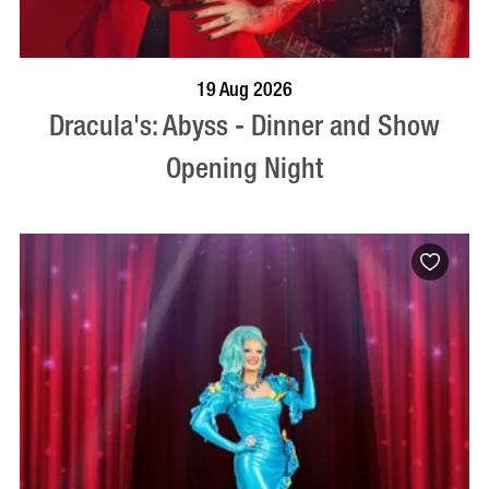
BOOK NOW
VISIT PROFILE
19 Aug 2026
Dracula's: Abyss - Dinner and Show
Opening Night