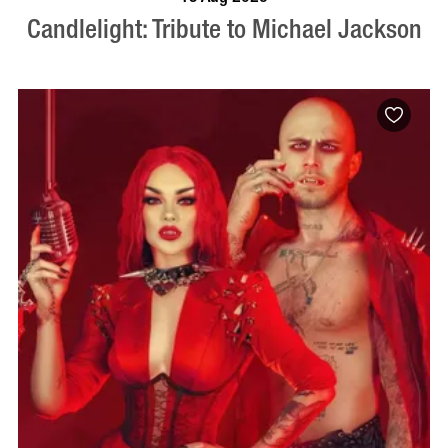
Candlelight: Tribute to Michael Jackson