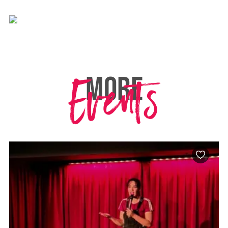
Events
MORE