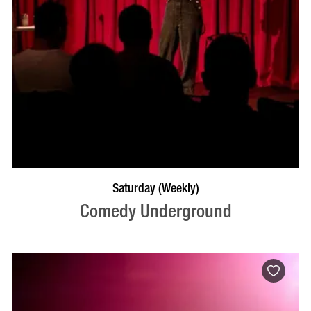
BOOK NOW
VISIT PROFILE
Saturday (Weekly)
Comedy Underground