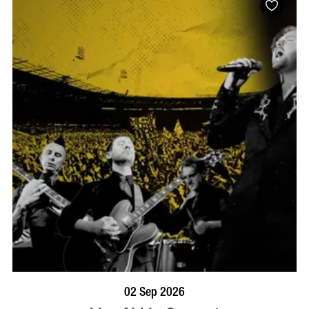
BOOK NOW
VISIT PROFILE
02 Sep 2026