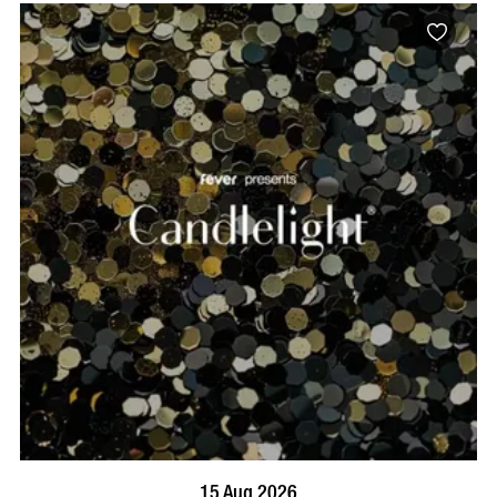
BOOK NOW
VISIT PROFILE
15 Aug 2026