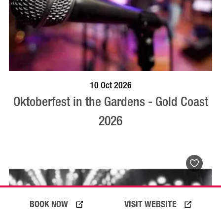
BOOK NOW
VISIT PROFILE
10 Oct 2026
Oktoberfest in the Gardens - Gold Coast
2026
BOOK NOW
VISIT WEBSITE