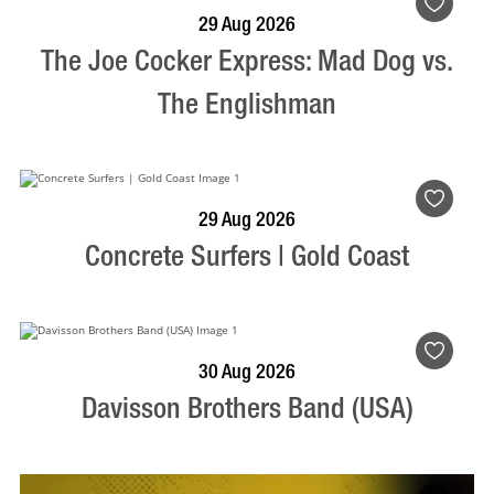
BOOK NOW
VISIT PROFILE
29 Aug 2026
The Joe Cocker Express: Mad Dog vs.
The Englishman
BOOK NOW
VISIT PROFILE
29 Aug 2026
Concrete Surfers | Gold Coast
BOOK NOW
VISIT PROFILE
30 Aug 2026
Davisson Brothers Band (USA)