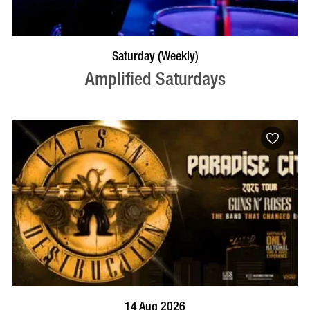
VISIT PROFILE
Saturday (Weekly)
Amplified Saturdays
BOOK NOW
VISIT PROFILE
14 Aug 2026