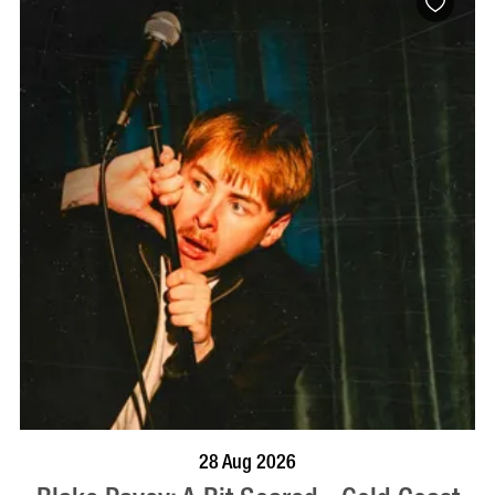
BOOK NOW
VISIT PROFILE
28 Aug 2026