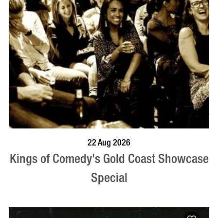
BOOK NOW
VISIT PROFILE
22 Aug 2026
Kings of Comedy's Gold Coast Showcase
Special