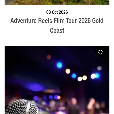
BOOK NOW
VISIT PROFILE
08 Oct 2026
Adventure Reels Film Tour 2026 Gold
Coast