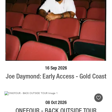
BOOK NOW
VISIT PROFILE
16 Sep 2026
Joe Daymond: Early Access - Gold Coast
BOOK NOW
VISIT PROFILE
08 Oct 2026
ONEFOUR - BACK OUTSIDE TOUR