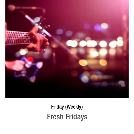
VISIT PROFILE
Friday (Weekly)
Fresh Fridays