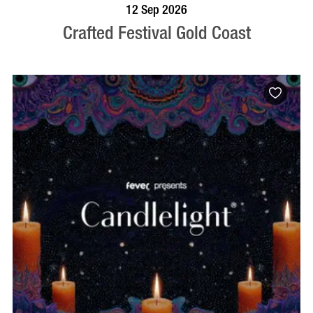
BOOK NOW
VISIT PROFILE
12 Sep 2026
Crafted Festival Gold Coast