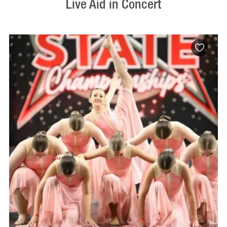
Live Aid in Concert