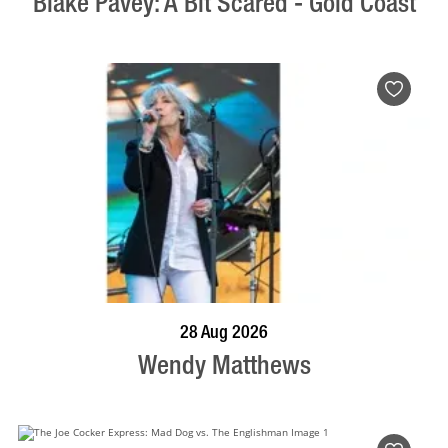
Blake Pavey: A Bit Scared - Gold Coast
BOOK NOW
VISIT PROFILE
28 Aug 2026
Wendy Matthews