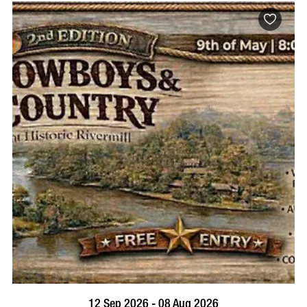
BOOK NOW
VISIT PROFILE
12 Sep 2026 - 08 Aug 2026