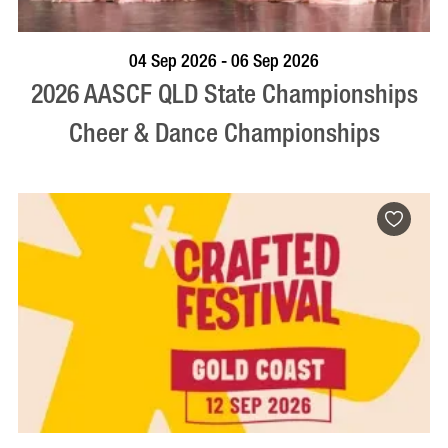
VISIT PROFILE
04 Sep 2026 - 06 Sep 2026
2026 AASCF QLD State Championships
Cheer & Dance Championships