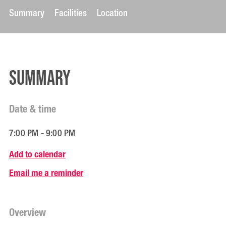
Summary
Facilities
Location
Summary
Date & time
7:00 PM - 9:00 PM
Add to calendar
Email me a reminder
Overview