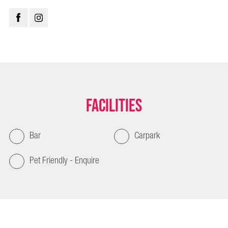
Facilities
Bar
Carpark
Pet Friendly - Enquire