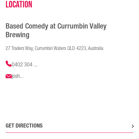
Location
Based Comedy at Currumbin Valley
Brewing
27 Traders Way, Currumbin Waters QLD 4223, Australia
0402 304 ...
josh...
GET DIRECTIONS