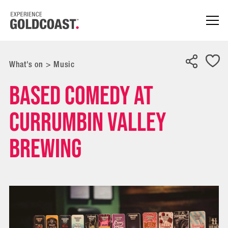
What's on
>
Music
Based Comedy at
Currumbin Valley
Brewing