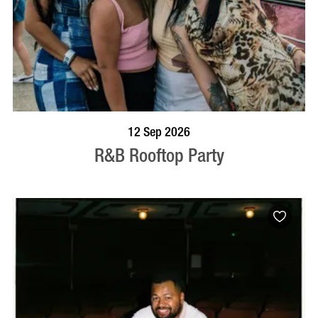
BOOK NOW
VISIT PROFILE
12 Sep 2026
R&B Rooftop Party