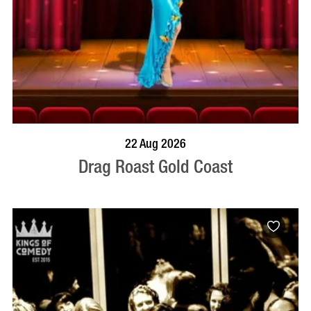
BOOK NOW
VISIT PROFILE
22 Aug 2026
Drag Roast Gold Coast