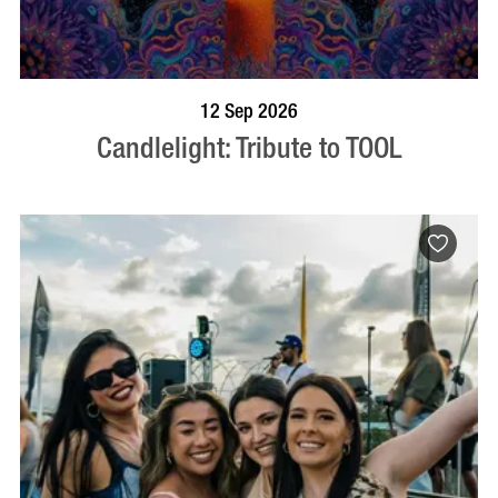
BOOK NOW
VISIT PROFILE
12 Sep 2026
Candlelight: Tribute to TOOL