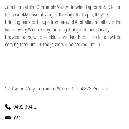
Join them at the Currumbin Valley Brewing Taproom & Kitchen
for a weekly dose of laughs. Kicking off at 7pm, they're
bringing packed lineups from around Australia and all over the
world every Wednesday for a night of great food, locally
brewed beers, wine, cocktails and laughter. The kitchen will be
serving food until 8, the jokes will be served until 9.
27 Traders Way, Currumbin Waters QLD 4223, Australia
0402 304 ...
josh...