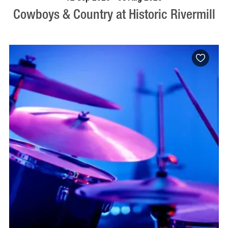
Cowboys & Country at Historic Rivermill