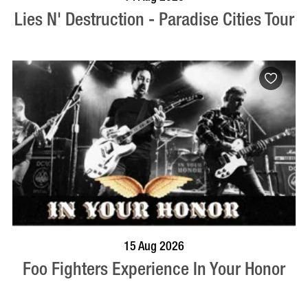
Lies N' Destruction - Paradise Cities Tour
BOOK NOW
VISIT PROFILE
15 Aug 2026
Foo Fighters Experience In Your Honor