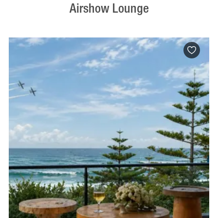
Airshow Lounge