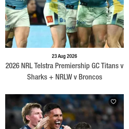
BOOK NOW
VISIT PROFILE
23 Aug 2026
2026 NRL Telstra Premiership GC Titans v
Sharks + NRLW v Broncos