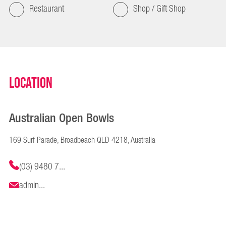
Restaurant
Shop / Gift Shop
Location
Australian Open Bowls
169 Surf Parade, Broadbeach QLD 4218, Australia
(03) 9480 7...
admin...