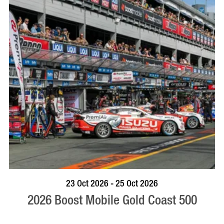
BOOK NOW
VISIT PROFILE
23 Oct 2026 - 25 Oct 2026
2026 Boost Mobile Gold Coast 500