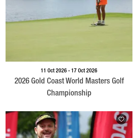
BOOK NOW
VISIT PROFILE
11 Oct 2026 - 17 Oct 2026
2026 Gold Coast World Masters Golf
Championship