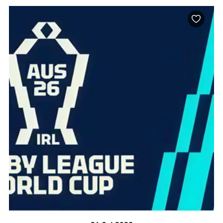
BOOK NOW
VISIT PROFILE