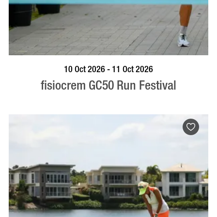
BOOK NOW
VISIT PROFILE
10 Oct 2026 - 11 Oct 2026
fisiocrem GC50 Run Festival