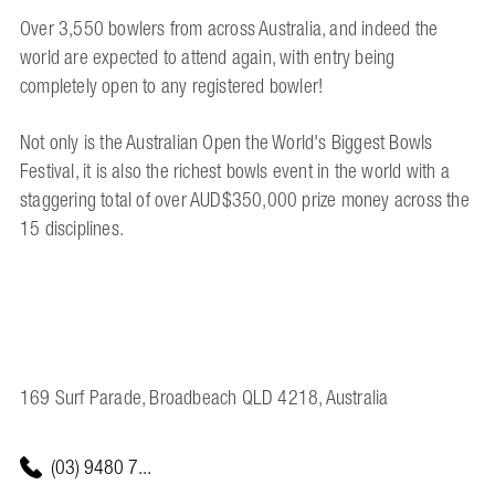
Over 3,550 bowlers from across Australia, and indeed the
world are expected to attend again, with entry being
completely open to any registered bowler!
Not only is the Australian Open the World's Biggest Bowls
Festival, it is also the richest bowls event in the world with a
staggering total of over AUD$350,000 prize money across the
15 disciplines.
169 Surf Parade, Broadbeach QLD 4218, Australia
(03) 9480 7...