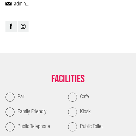
admin...
Facilities
Bar
Cafe
Family Friendly
Kiosk
Public Telephone
Public Toilet