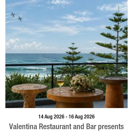
BOOK NOW
VISIT PROFILE
14 Aug 2026 - 16 Aug 2026
Valentina Restaurant and Bar presents