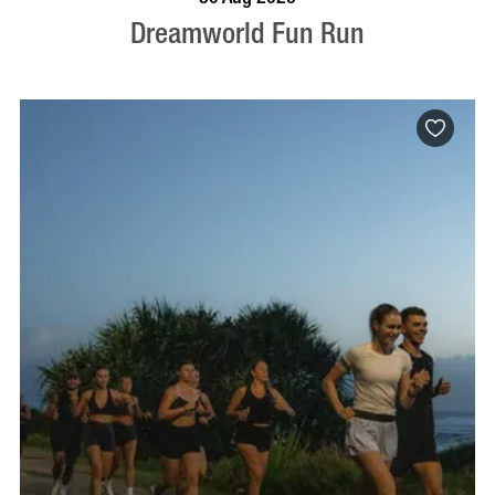
Dreamworld Fun Run