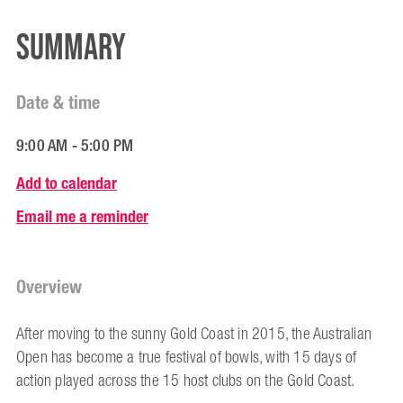
Summary
Date & time
9:00 AM - 5:00 PM
Add to calendar
Email me a reminder
Overview
After moving to the sunny Gold Coast in 2015, the Australian
Open has become a true festival of bowls, with 15 days of
action played across the 15 host clubs on the Gold Coast.