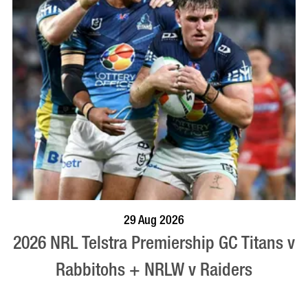
BOOK NOW
VISIT PROFILE
29 Aug 2026
2026 NRL Telstra Premiership GC Titans v
Rabbitohs + NRLW v Raiders