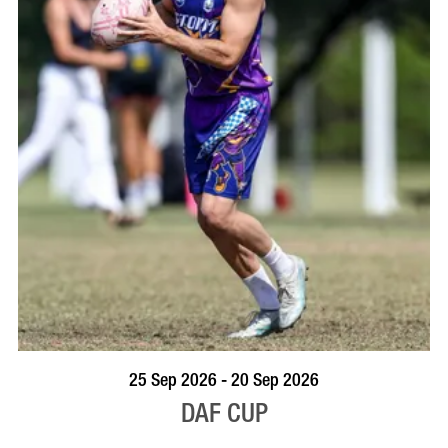
VISIT PROFILE
25 Sep 2026 - 20 Sep 2026
DAF CUP