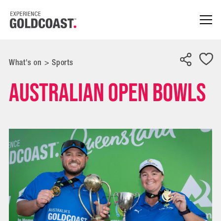
What's on
>
Sports
Australian Open Bowls