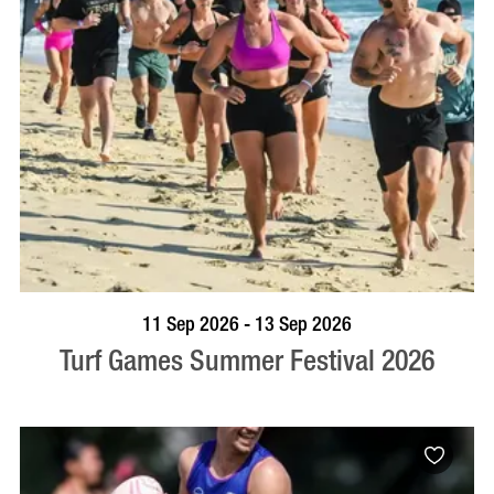
BOOK NOW
VISIT PROFILE
11 Sep 2026 - 13 Sep 2026
Turf Games Summer Festival 2026