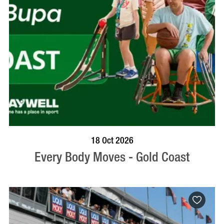
BOOK NOW
VISIT PROFILE
18 Oct 2026
Every Body Moves - Gold Coast