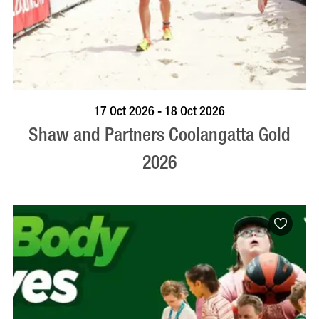
VISIT PROFILE
17 Oct 2026 - 18 Oct 2026
Shaw and Partners Coolangatta Gold
2026