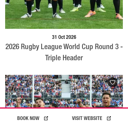
VISIT PROFILE
31 Oct 2026
2026 Rugby League World Cup Round 3 -
Triple Header
BOOK NOW
VISIT WEBSITE