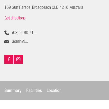
169 Surf Parade, Broadbeach QLD 4218, Australia
Get directions
(03) 9480 71...
admin@...
Summary
Facilities
Location