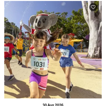
BOOK NOW
VISIT PROFILE
30 Aug 2026