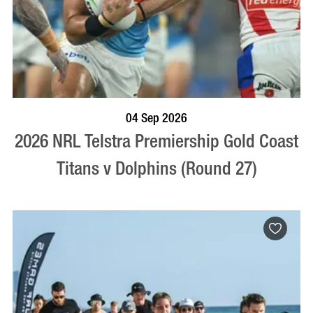
BOOK NOW
VISIT PROFILE
04 Sep 2026
2026 NRL Telstra Premiership Gold Coast
Titans v Dolphins (Round 27)