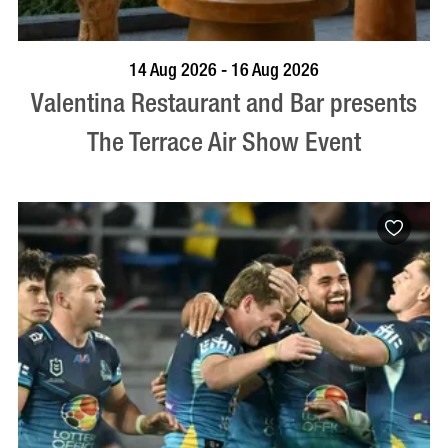
BOOK NOW
VISIT PROFILE
14 Aug 2026 - 16 Aug 2026
Valentina Restaurant and Bar presents
The Terrace Air Show Event