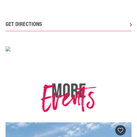
GET DIRECTIONS
Events
MORE