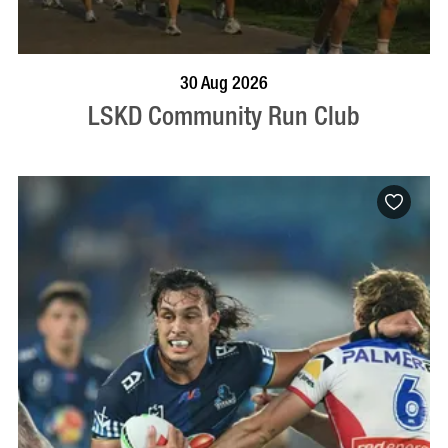
BOOK NOW
VISIT PROFILE
30 Aug 2026
LSKD Community Run Club