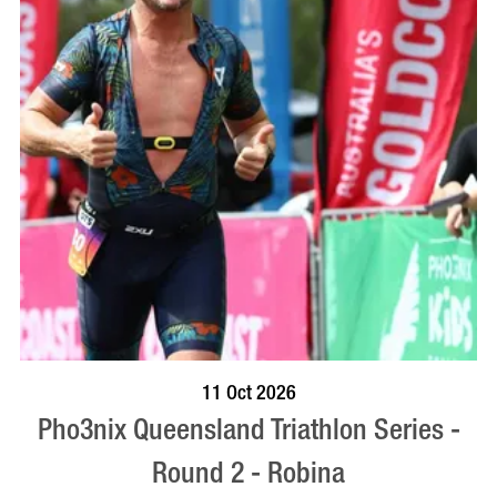
BOOK NOW
VISIT PROFILE
11 Oct 2026
Pho3nix Queensland Triathlon Series -
Round 2 - Robina