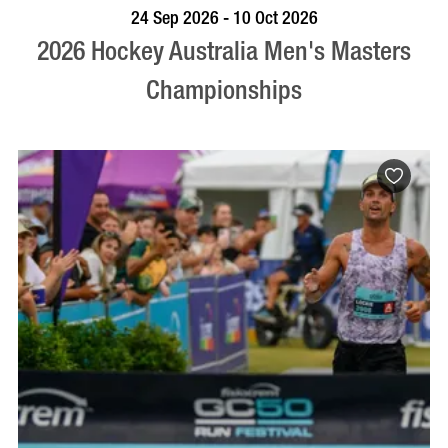
VISIT PROFILE
24 Sep 2026 - 10 Oct 2026
2026 Hockey Australia Men's Masters
Championships