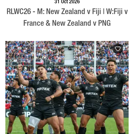
31 Oct 2026
RLWC26 - M: New Zealand v Fiji | W:Fiji v
France & New Zealand v PNG