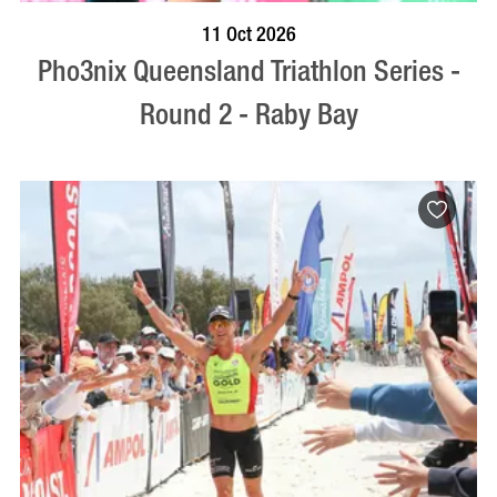
BOOK NOW
VISIT PROFILE
11 Oct 2026
Pho3nix Queensland Triathlon Series -
Round 2 - Raby Bay