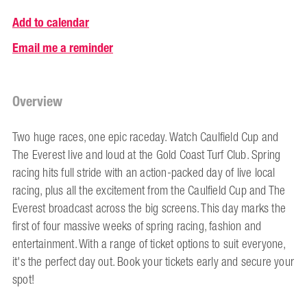
Add to calendar
Email me a reminder
Overview
Two huge races, one epic raceday. Watch Caulfield Cup and
The Everest live and loud at the Gold Coast Turf Club. Spring
racing hits full stride with an action-packed day of live local
racing, plus all the excitement from the Caulfield Cup and The
Everest broadcast across the big screens. This day marks the
first of four massive weeks of spring racing, fashion and
entertainment. With a range of ticket options to suit everyone,
it's the perfect day out. Book your tickets early and secure your
spot!