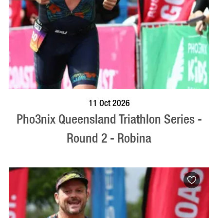
BOOK NOW
VISIT PROFILE
11 Oct 2026
Pho3nix Queensland Triathlon Series -
Round 2 - Robina