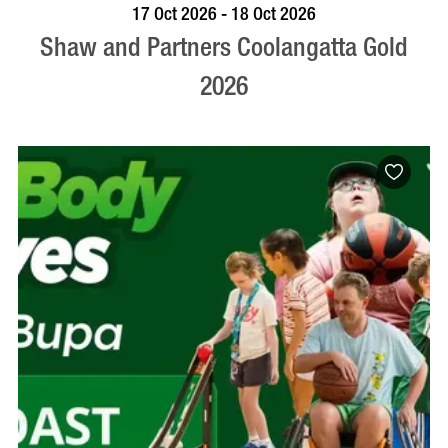
VISIT PROFILE
17 Oct 2026 - 18 Oct 2026
Shaw and Partners Coolangatta Gold
2026