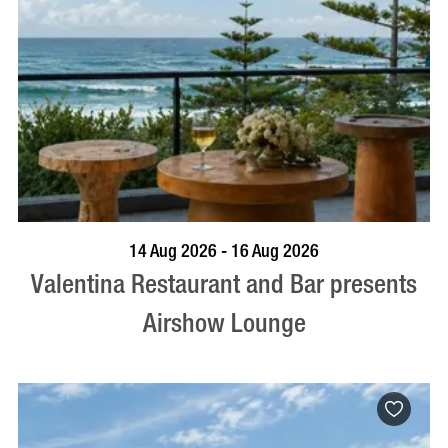
BOOK NOW
VISIT PROFILE
14 Aug 2026 - 16 Aug 2026
Valentina Restaurant and Bar presents
Airshow Lounge