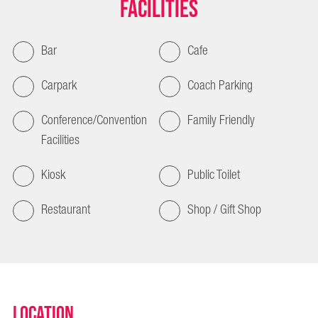
Facilities
Bar
Cafe
Carpark
Coach Parking
Conference/Convention
Family Friendly
Facilities
Kiosk
Public Toilet
Restaurant
Shop / Gift Shop
Location