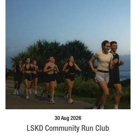
BOOK NOW
VISIT PROFILE
30 Aug 2026
LSKD Community Run Club