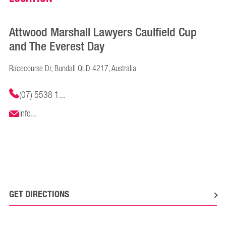
Attwood Marshall Lawyers Caulfield Cup
and The Everest Day
Racecourse Dr, Bundall QLD 4217, Australia
(07) 5538 1...
info...
GET DIRECTIONS