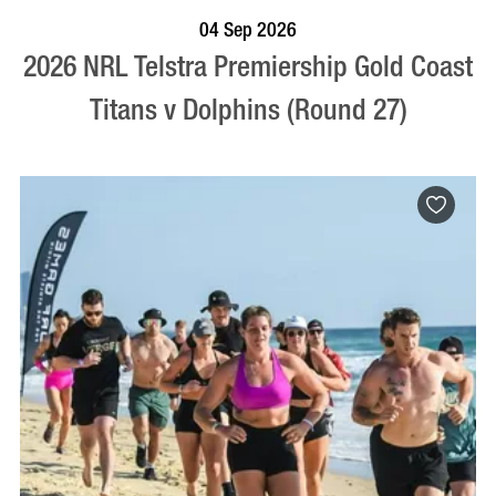
BOOK NOW
VISIT PROFILE
04 Sep 2026
2026 NRL Telstra Premiership Gold Coast
Titans v Dolphins (Round 27)