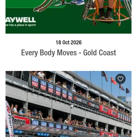
BOOK NOW
VISIT PROFILE
18 Oct 2026
Every Body Moves - Gold Coast