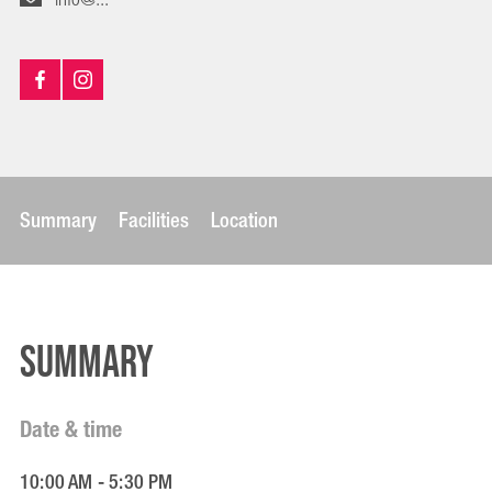
Summary
Facilities
Location
Summary
Date & time
10:00 AM - 5:30 PM