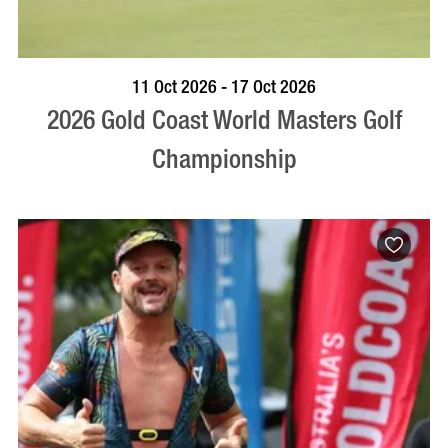
BOOK NOW
VISIT PROFILE
11 Oct 2026 - 17 Oct 2026
2026 Gold Coast World Masters Golf
Championship