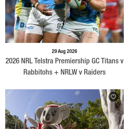
BOOK NOW
VISIT PROFILE
29 Aug 2026
2026 NRL Telstra Premiership GC Titans v
Rabbitohs + NRLW v Raiders