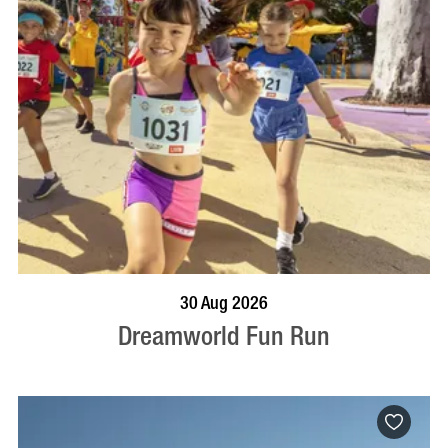
BOOK NOW
VISIT PROFILE
30 Aug 2026
Dreamworld Fun Run