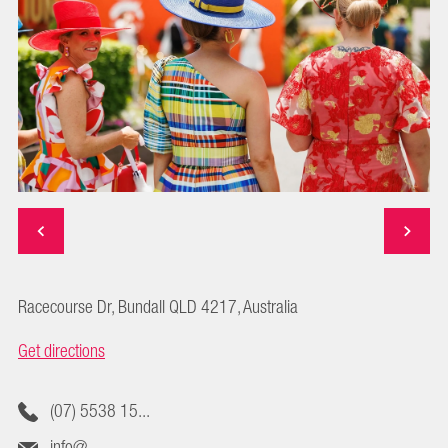
Racecourse Dr, Bundall QLD 4217, Australia
Get directions
(07) 5538 15...
info@...