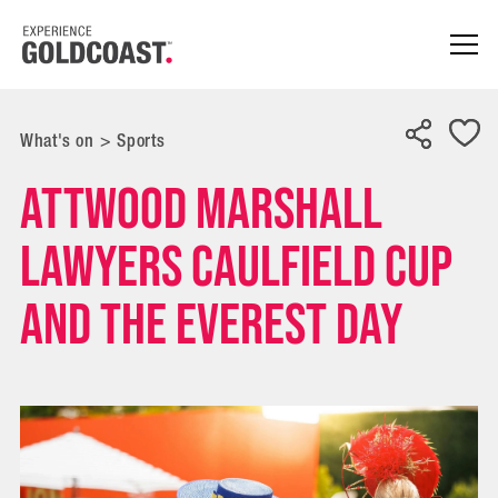
What's on
>
Sports
Attwood Marshall
Lawyers Caulfield Cup
and The Everest Day