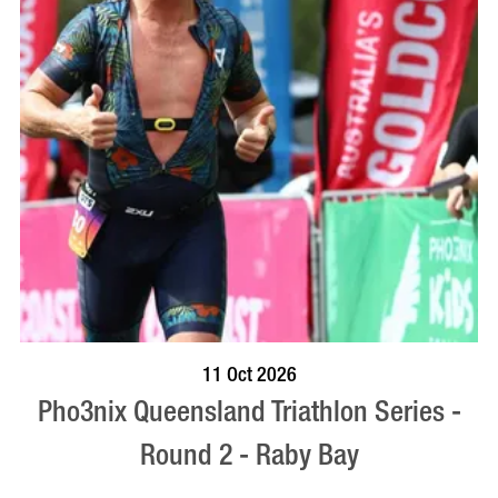
BOOK NOW
VISIT PROFILE
11 Oct 2026
Pho3nix Queensland Triathlon Series -
Round 2 - Raby Bay