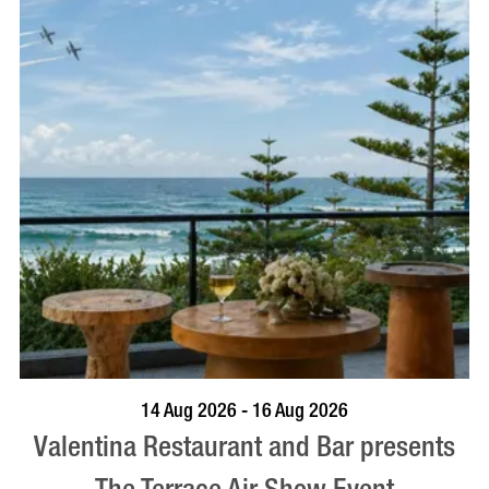
BOOK NOW
VISIT PROFILE
14 Aug 2026 - 16 Aug 2026
Valentina Restaurant and Bar presents
The Terrace Air Show Event