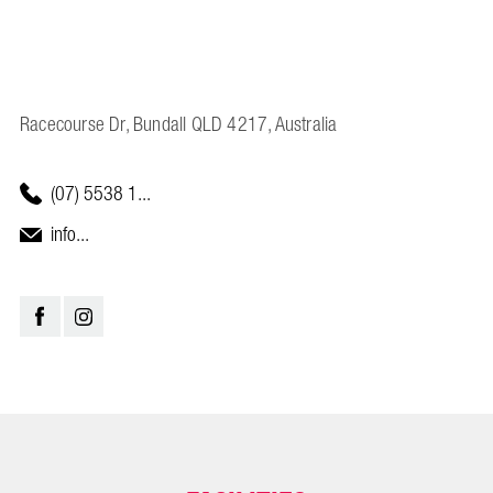
Racecourse Dr, Bundall QLD 4217, Australia
(07) 5538 1...
info...