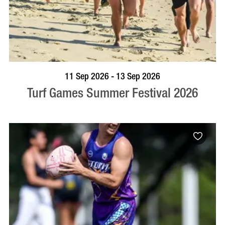
BOOK NOW
VISIT PROFILE
11 Sep 2026 - 13 Sep 2026
Turf Games Summer Festival 2026