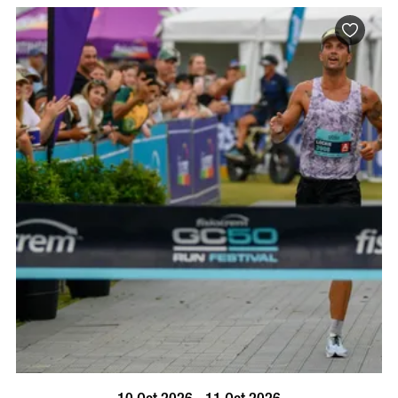
BOOK NOW
VISIT PROFILE