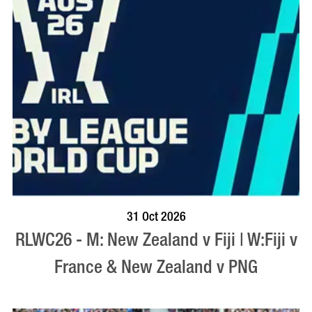
BOOK NOW
VISIT PROFILE
31 Oct 2026
RLWC26 - M: New Zealand v Fiji | W:Fiji v
France & New Zealand v PNG