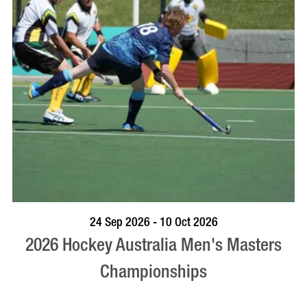
VISIT PROFILE
24 Sep 2026 - 10 Oct 2026
2026 Hockey Australia Men's Masters
Championships