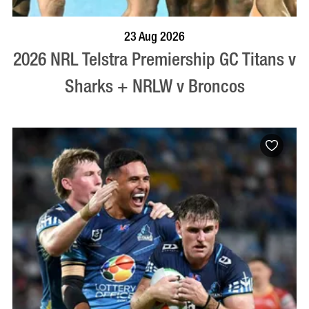
BOOK NOW
VISIT PROFILE
23 Aug 2026
2026 NRL Telstra Premiership GC Titans v
Sharks + NRLW v Broncos