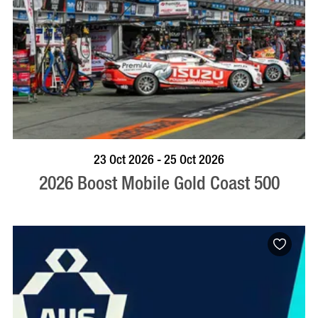
BOOK NOW
VISIT PROFILE
23 Oct 2026 - 25 Oct 2026
2026 Boost Mobile Gold Coast 500