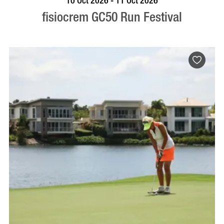
10 Oct 2026 - 11 Oct 2026
fisiocrem GC50 Run Festival