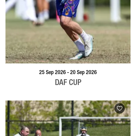
VISIT PROFILE
25 Sep 2026 - 20 Sep 2026
DAF CUP