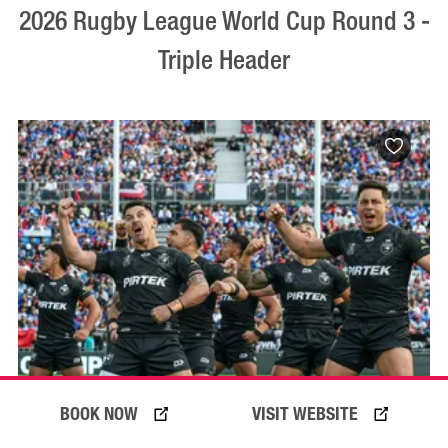
2026 Rugby League World Cup Round 3 -
Triple Header
BOOK NOW
VISIT WEBSITE