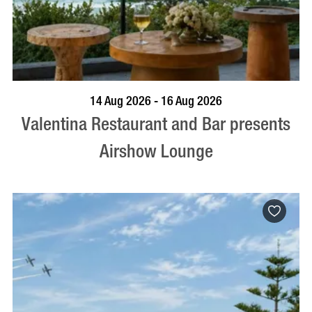
BOOK NOW
VISIT PROFILE
14 Aug 2026 - 16 Aug 2026
Valentina Restaurant and Bar presents
Airshow Lounge