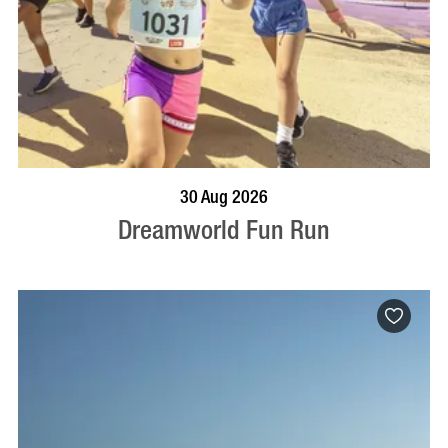
BOOK NOW
VISIT PROFILE
30 Aug 2026
Dreamworld Fun Run