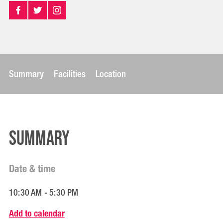
Summary
Facilities
Location
Summary
Date & time
10:30 AM - 5:30 PM
Add to calendar