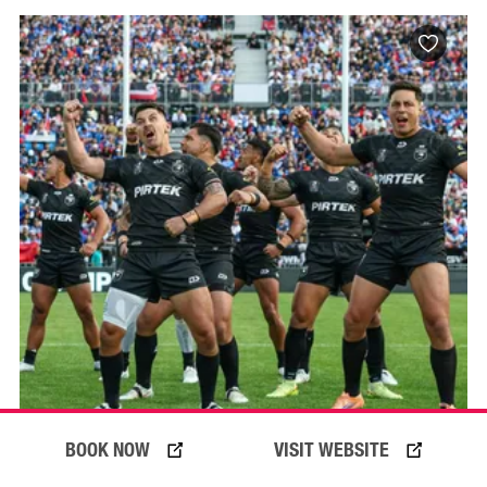
BOOK NOW
VISIT WEBSITE