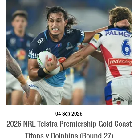
BOOK NOW
VISIT PROFILE
04 Sep 2026
2026 NRL Telstra Premiership Gold Coast
Titans v Dolphins (Round 27)