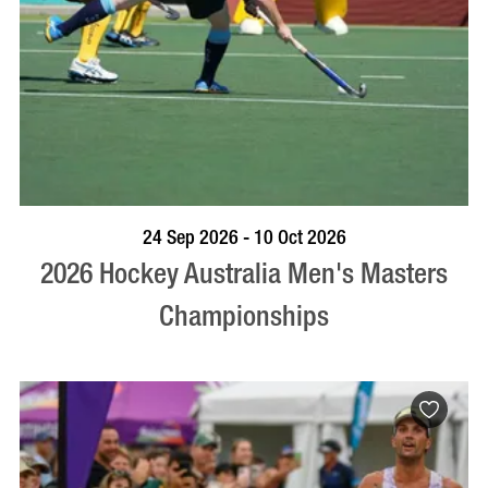
VISIT PROFILE
24 Sep 2026 - 10 Oct 2026
2026 Hockey Australia Men's Masters
Championships