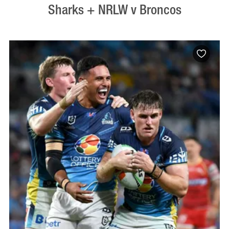
Sharks + NRLW v Broncos