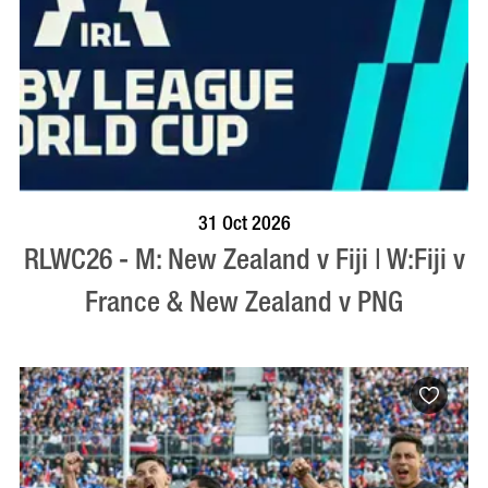
BOOK NOW
VISIT PROFILE
31 Oct 2026
RLWC26 - M: New Zealand v Fiji | W:Fiji v
France & New Zealand v PNG