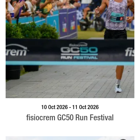
BOOK NOW
VISIT PROFILE
10 Oct 2026 - 11 Oct 2026
fisiocrem GC50 Run Festival