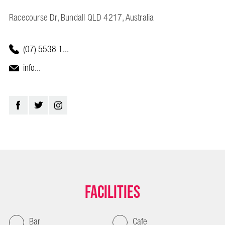
Racecourse Dr, Bundall QLD 4217, Australia
(07) 5538 1...
info...
Facilities
Bar
Cafe