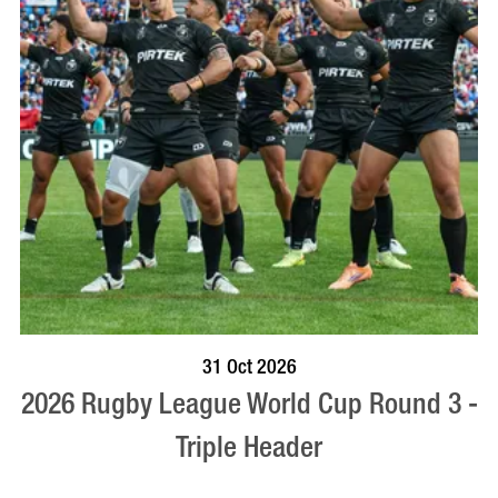
VISIT PROFILE
31 Oct 2026
2026 Rugby League World Cup Round 3 -
Triple Header