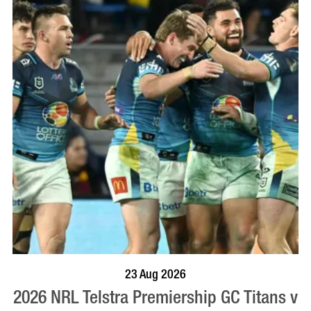
BOOK NOW
VISIT PROFILE
23 Aug 2026
2026 NRL Telstra Premiership GC Titans v