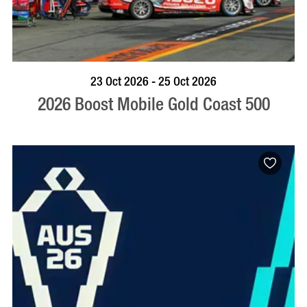
BOOK NOW
VISIT PROFILE
23 Oct 2026 - 25 Oct 2026
2026 Boost Mobile Gold Coast 500