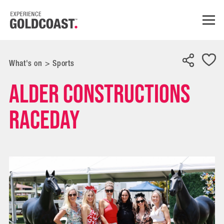
What's on
>
Sports
Alder Constructions
Raceday