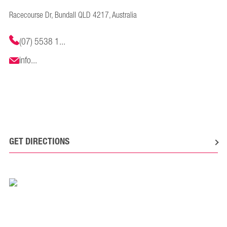
Racecourse Dr, Bundall QLD 4217, Australia
(07) 5538 1...
info...
GET DIRECTIONS