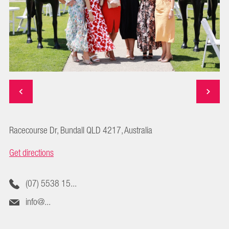
Racecourse Dr, Bundall QLD 4217, Australia
Get directions
(07) 5538 15...
info@...