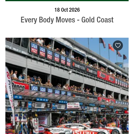
BOOK NOW
VISIT PROFILE
18 Oct 2026
Every Body Moves - Gold Coast