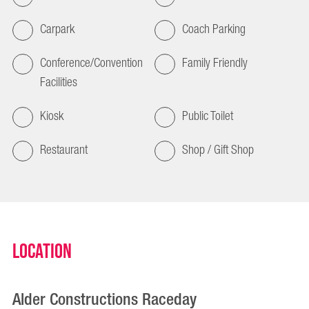
Carpark
Coach Parking
Conference/Convention
Family Friendly
Facilities
Kiosk
Public Toilet
Restaurant
Shop / Gift Shop
Location
Alder Constructions Raceday