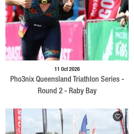
BOOK NOW
VISIT PROFILE
11 Oct 2026
Pho3nix Queensland Triathlon Series -
Round 2 - Raby Bay