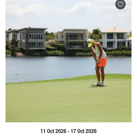
BOOK NOW
VISIT PROFILE
11 Oct 2026 - 17 Oct 2026