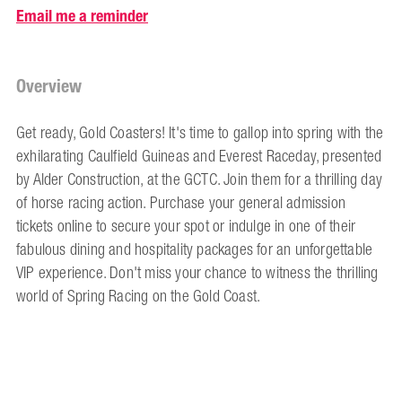
Email me a reminder
Overview
Get ready, Gold Coasters! It's time to gallop into spring with the
exhilarating Caulfield Guineas and Everest Raceday, presented
by Alder Construction, at the GCTC. Join them for a thrilling day
of horse racing action. Purchase your general admission
tickets online to secure your spot or indulge in one of their
fabulous dining and hospitality packages for an unforgettable
VIP experience. Don't miss your chance to witness the thrilling
world of Spring Racing on the Gold Coast.