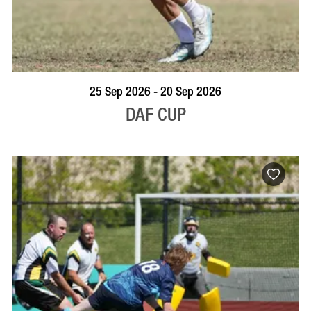
VISIT PROFILE
25 Sep 2026 - 20 Sep 2026
DAF CUP