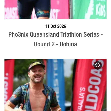
BOOK NOW
VISIT PROFILE
11 Oct 2026
Pho3nix Queensland Triathlon Series -
Round 2 - Robina