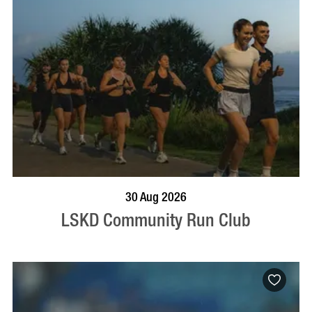
BOOK NOW
VISIT PROFILE
30 Aug 2026
LSKD Community Run Club