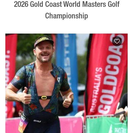
2026 Gold Coast World Masters Golf
Championship