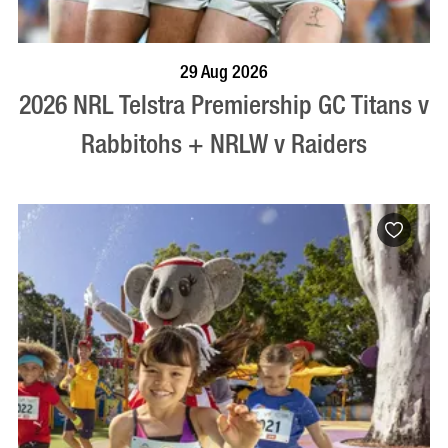
BOOK NOW
VISIT PROFILE
29 Aug 2026
2026 NRL Telstra Premiership GC Titans v
Rabbitohs + NRLW v Raiders