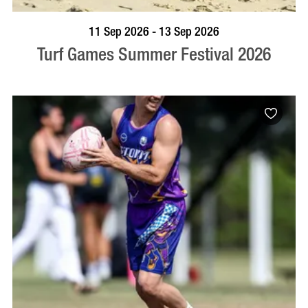
BOOK NOW
VISIT PROFILE
11 Sep 2026 - 13 Sep 2026
Turf Games Summer Festival 2026