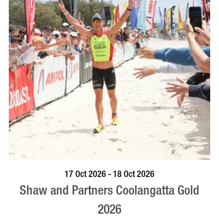
VISIT PROFILE
17 Oct 2026 - 18 Oct 2026
Shaw and Partners Coolangatta Gold
2026