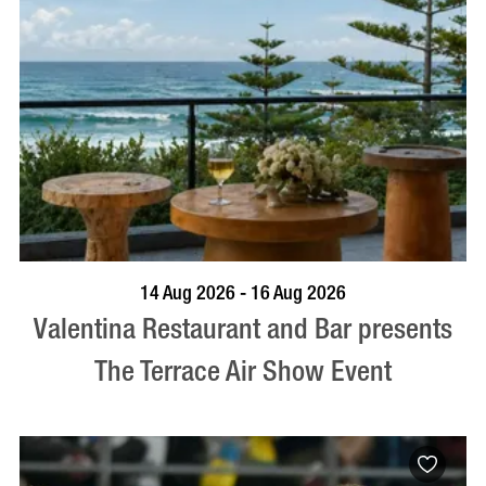
BOOK NOW
VISIT PROFILE
14 Aug 2026 - 16 Aug 2026
Valentina Restaurant and Bar presents
The Terrace Air Show Event