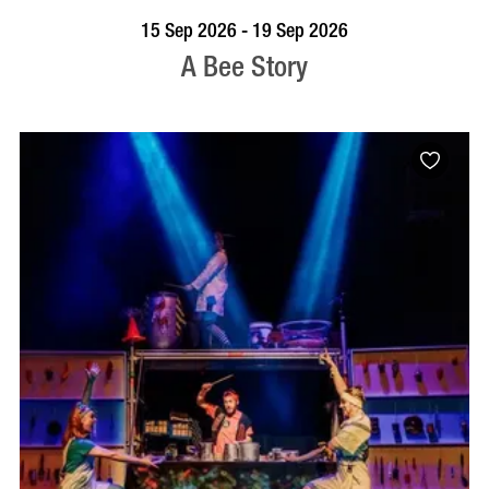
BOOK NOW
VISIT PROFILE
15 Sep 2026 - 19 Sep 2026
A Bee Story