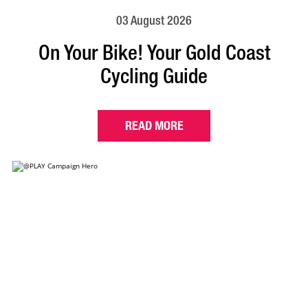
03 August 2026
On Your Bike! Your Gold Coast
Cycling Guide
READ MORE