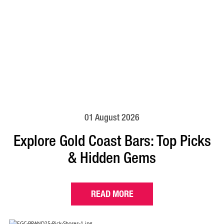
01 August 2026
Explore Gold Coast Bars: Top Picks
& Hidden Gems
READ MORE