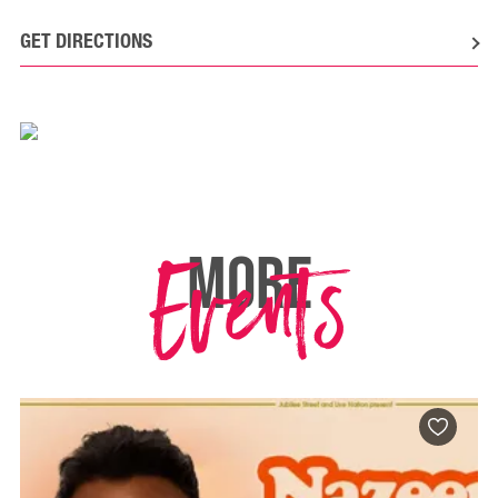
GET DIRECTIONS
Events
MORE