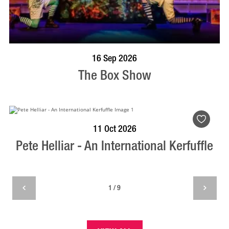
BOOK NOW
VISIT PROFILE
16 Sep 2026
The Box Show
BOOK NOW
VISIT PROFILE
11 Oct 2026
Pete Helliar - An International Kerfuffle
1 / 9