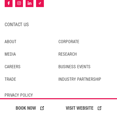
CONTACT US
ABOUT
CORPORATE
MEDIA
RESEARCH
CAREERS
BUSINESS EVENTS
TRADE
INDUSTRY PARTNERSHIP
PRIVACY POLICY
TERMS OF USE
BOOK NOW
VISIT WEBSITE
© Copyright 2026 Experience Gold Coast