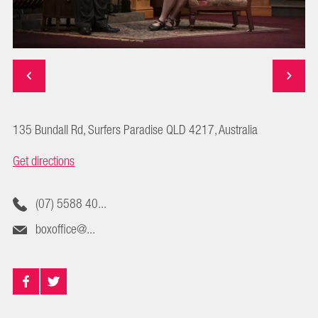
135 Bundall Rd, Surfers Paradise QLD 4217, Australia
Get directions
(07) 5588 40...
boxoffice@...