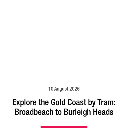
10 August 2026
Explore the Gold Coast by Tram:
Broadbeach to Burleigh Heads