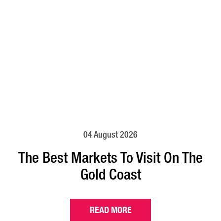
04 August 2026
The Best Markets To Visit On The
Gold Coast
READ MORE