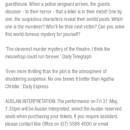
guesthouse. When a police sergeant arrives, the guests
discover - to their horror - that a killer is in their midst! One by
one, the suspicious characters reveal their sordid pasts. Which
one is the murderer? Who'll be their next victim? Can you solve
this world-famous mystery for yourself?
‘The cleverest murder mystery of the theatre. I think the
mousetrap could run forever.’ Daily Telegraph
‘Even more thrilling than the plot is the atmosphere of
shuddering suspense. No one brews it better than Agatha
Christie.’ Daily Express
AUSLAN INTERPRETATION: The performance on Fri 31 May,
7.30pm will be Auslan Interpreted, select the Auslan reserved
seats when purchasing your tickets. If you require assistant,
please contact Box Office on (07) 5588 4000 or email