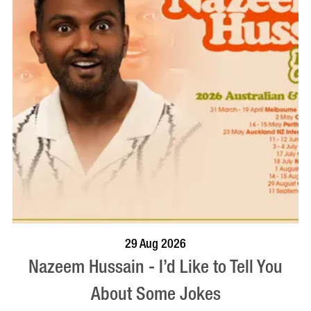
BOOK NOW
VISIT PROFILE
29 Aug 2026
Nazeem Hussain - I’d Like to Tell You
About Some Jokes