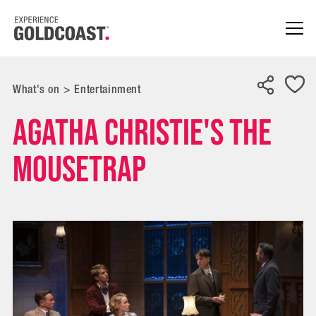
What's on
>
Entertainment
Agatha Christie's The
Mousetrap