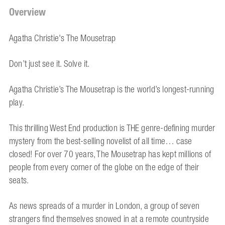
Overview
Agatha Christie's The Mousetrap
Don’t just see it. Solve it.
Agatha Christie’s The Mousetrap is the world’s longest-running
play.
This thrilling West End production is THE genre-defining murder
mystery from the best-selling novelist of all time… case
closed! For over 70 years, The Mousetrap has kept millions of
people from every corner of the globe on the edge of their
seats.
As news spreads of a murder in London, a group of seven
strangers find themselves snowed in at a remote countryside