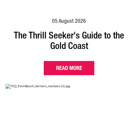
05 August 2026
The Thrill Seeker's Guide to the
Gold Coast
READ MORE