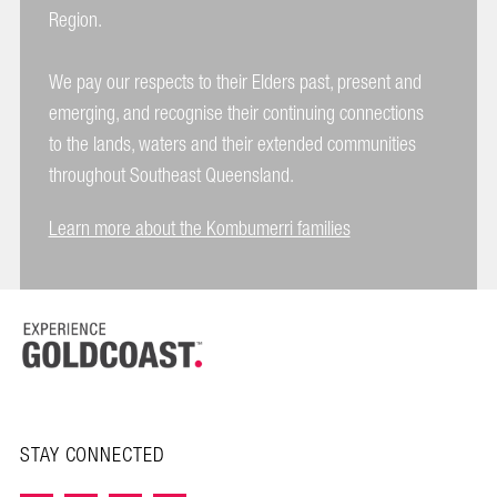
Region.
We pay our respects to their Elders past, present and
emerging, and recognise their continuing connections
to the lands, waters and their extended communities
throughout Southeast Queensland.
Learn more about the Kombumerri families
STAY CONNECTED