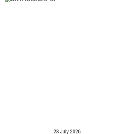
28 July 2026