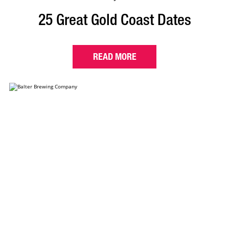
25 Great Gold Coast Dates
READ MORE