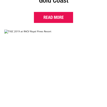
Gold Coast
READ MORE