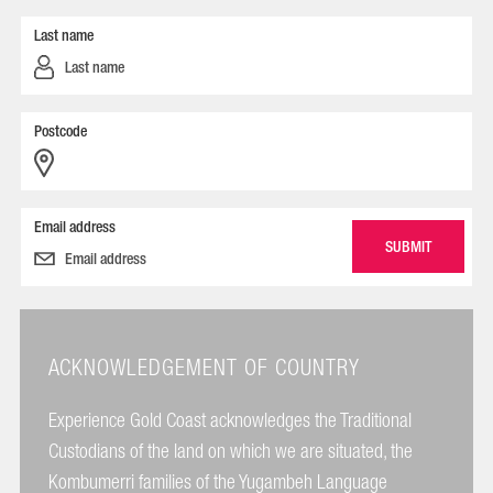
Last name
Postcode
Email address
ACKNOWLEDGEMENT OF COUNTRY
Experience Gold Coast acknowledges the Traditional
Custodians of the land on which we are situated, the
Kombumerri families of the Yugambeh Language