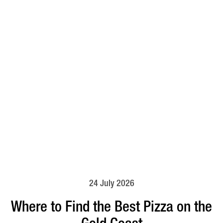
24 July 2026
Where to Find the Best Pizza on the