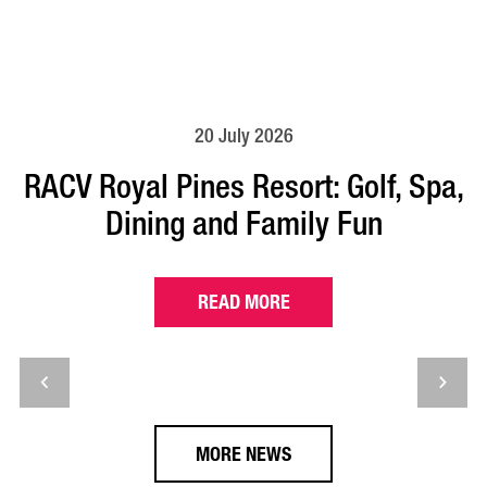
20 July 2026
RACV Royal Pines Resort: Golf, Spa,
Dining and Family Fun
READ MORE
MORE NEWS