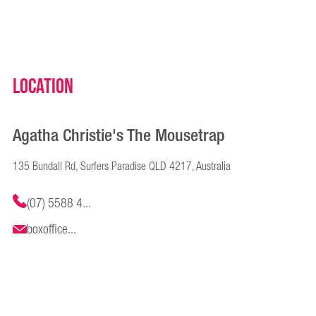
Location
Agatha Christie's The Mousetrap
135 Bundall Rd, Surfers Paradise QLD 4217, Australia
(07) 5588 4...
boxoffice...