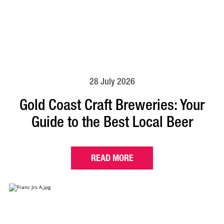
28 July 2026
Gold Coast Craft Breweries: Your
Guide to the Best Local Beer
READ MORE