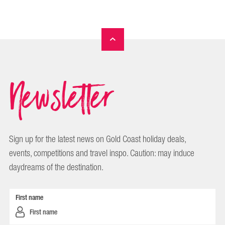
Newsletter
Sign up for the latest news on Gold Coast holiday deals,
events, competitions and travel inspo. Caution: may induce
daydreams of the destination.
First name