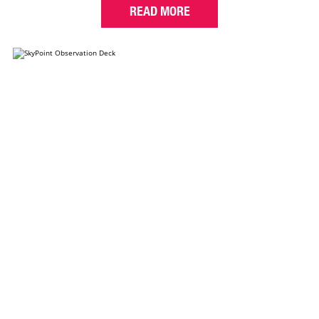
READ MORE