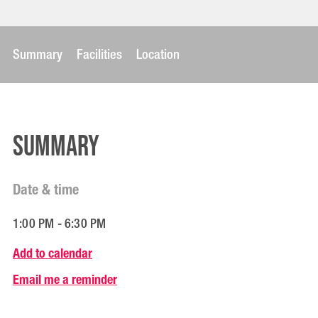
Summary
Facilities
Location
Summary
Date & time
1:00 PM - 6:30 PM
Add to calendar
Email me a reminder