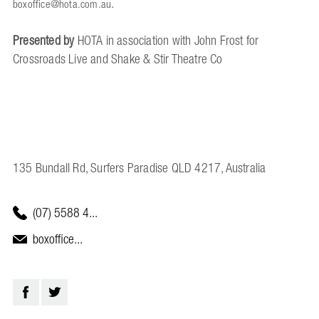
.
boxoffice@hota.com.au
Presented by
HOTA in association with John Frost for
Crossroads Live and Shake & Stir Theatre Co
135 Bundall Rd, Surfers Paradise QLD 4217, Australia
(07) 5588 4...
boxoffice...