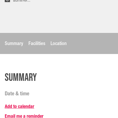
admin@...
Summary
Facilities
Location
Summary
Date & time
Add to calendar
Email me a reminder