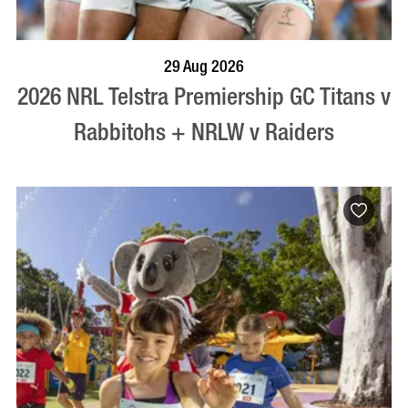
BOOK NOW
VISIT PROFILE
29 Aug 2026
2026 NRL Telstra Premiership GC Titans v
Rabbitohs + NRLW v Raiders