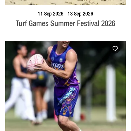
BOOK NOW
VISIT PROFILE
11 Sep 2026 - 13 Sep 2026
Turf Games Summer Festival 2026