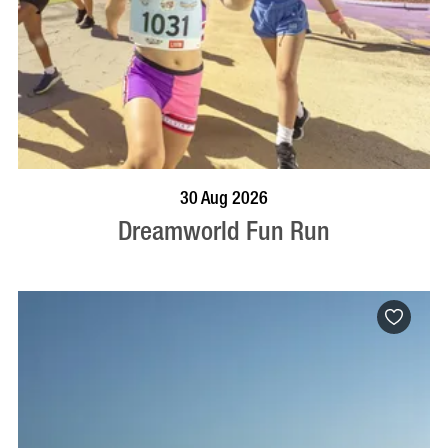
BOOK NOW
VISIT PROFILE
30 Aug 2026
Dreamworld Fun Run