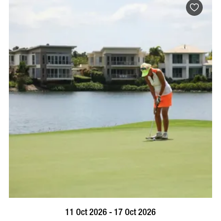
BOOK NOW
VISIT PROFILE
11 Oct 2026 - 17 Oct 2026