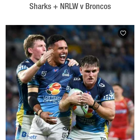
Sharks + NRLW v Broncos