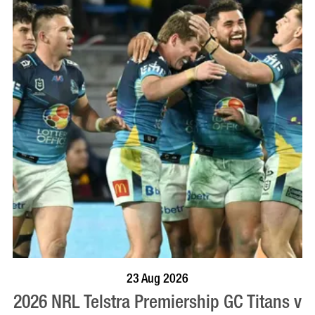
BOOK NOW
VISIT PROFILE
23 Aug 2026
2026 NRL Telstra Premiership GC Titans v