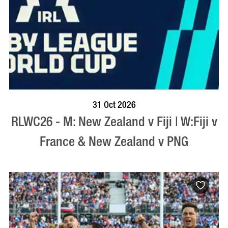
BOOK NOW
VISIT PROFILE
31 Oct 2026
RLWC26 - M: New Zealand v Fiji | W:Fiji v
France & New Zealand v PNG