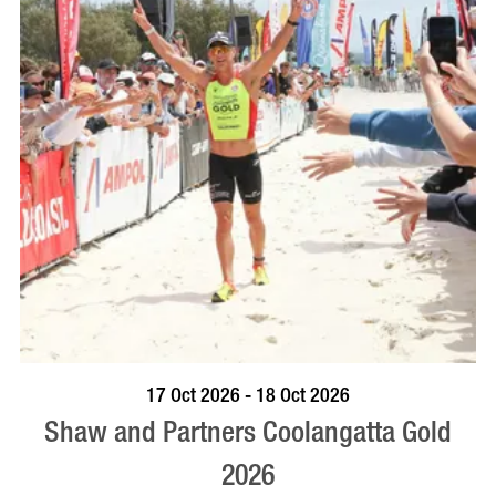
VISIT PROFILE
17 Oct 2026 - 18 Oct 2026
Shaw and Partners Coolangatta Gold
2026