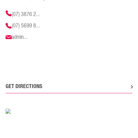
(07) 3876 2...
(07) 5699 8...
admin...
GET DIRECTIONS