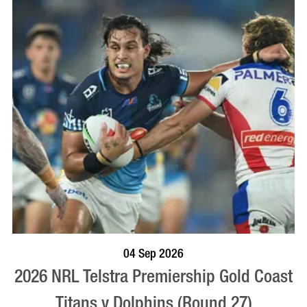
BOOK NOW
VISIT PROFILE
04 Sep 2026
2026 NRL Telstra Premiership Gold Coast
Titans v Dolphins (Round 27)