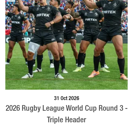
VISIT PROFILE
31 Oct 2026
2026 Rugby League World Cup Round 3 -
Triple Header