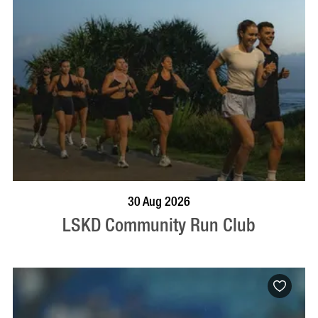
BOOK NOW
VISIT PROFILE
30 Aug 2026
LSKD Community Run Club