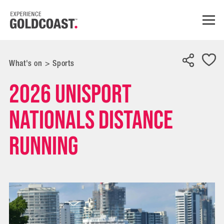
What's on
>
Sports
2026 UniSport
Nationals Distance
Running