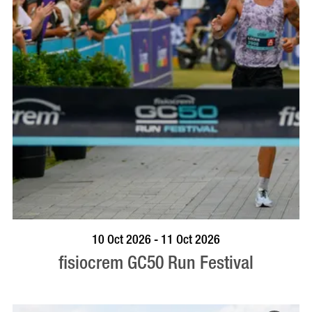
BOOK NOW
VISIT PROFILE
10 Oct 2026 - 11 Oct 2026
fisiocrem GC50 Run Festival