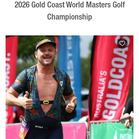
2026 Gold Coast World Masters Golf
Championship