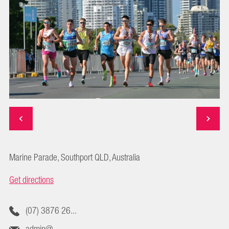
Marine Parade, Southport QLD, Australia
Get directions
(07) 3876 26...