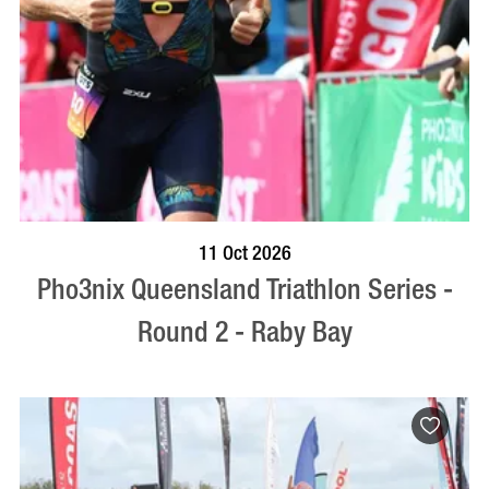
BOOK NOW
VISIT PROFILE
11 Oct 2026
Pho3nix Queensland Triathlon Series -
Round 2 - Raby Bay