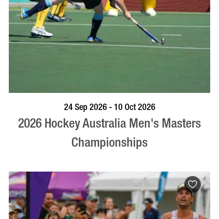
VISIT PROFILE
24 Sep 2026 - 10 Oct 2026
2026 Hockey Australia Men's Masters
Championships