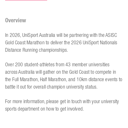
Overview
In 2026, UniSport Australia will be partnering with the ASISC
Gold Coast Marathon to deliver the 2026 UniSport Nationals
Distance Running championships.
Over 200 student-athletes from 43 member universities
across Australia will gather on the Gold Coast to compete in
the Full Marathon, Half Marathon, and 10km distance events to
battle it out for overall champion university status.
For more information, please get in touch with your university
sports department on how to get involved.