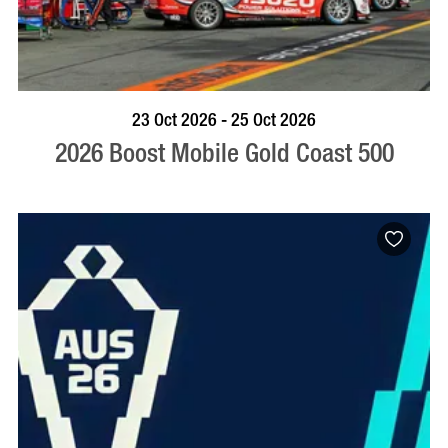
BOOK NOW
VISIT PROFILE
23 Oct 2026 - 25 Oct 2026
2026 Boost Mobile Gold Coast 500