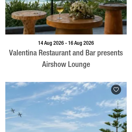
BOOK NOW
VISIT PROFILE
14 Aug 2026 - 16 Aug 2026
Valentina Restaurant and Bar presents
Airshow Lounge