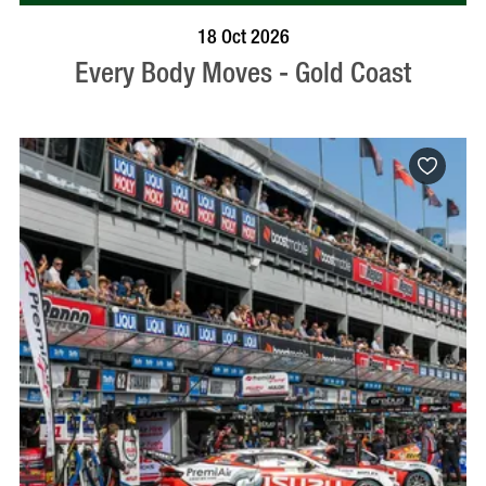
BOOK NOW
VISIT PROFILE
18 Oct 2026
Every Body Moves - Gold Coast