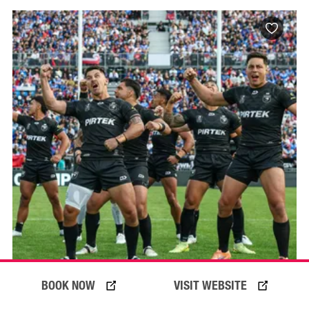
BOOK NOW
VISIT WEBSITE