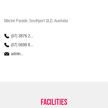
Marine Parade, Southport QLD, Australia
(07) 3876 2...
(07) 5699 8...
admin...
Facilities