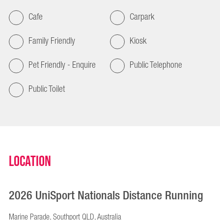
Cafe
Carpark
Family Friendly
Kiosk
Pet Friendly - Enquire
Public Telephone
Public Toilet
Location
2026 UniSport Nationals Distance Running
Marine Parade, Southport QLD, Australia