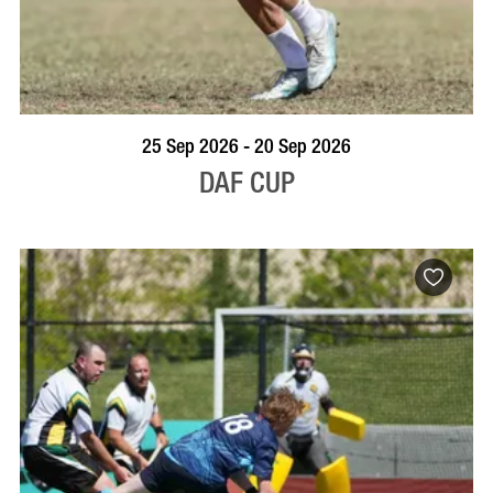
VISIT PROFILE
25 Sep 2026 - 20 Sep 2026
DAF CUP