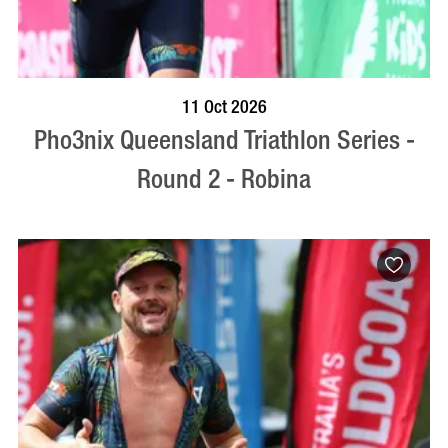
BOOK NOW
VISIT PROFILE
11 Oct 2026
Pho3nix Queensland Triathlon Series -
Round 2 - Robina