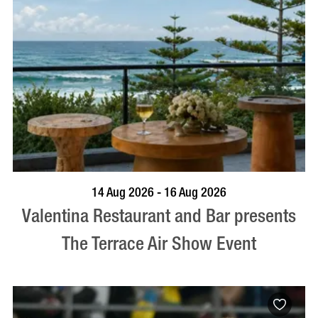
BOOK NOW
VISIT PROFILE
14 Aug 2026 - 16 Aug 2026
Valentina Restaurant and Bar presents
The Terrace Air Show Event