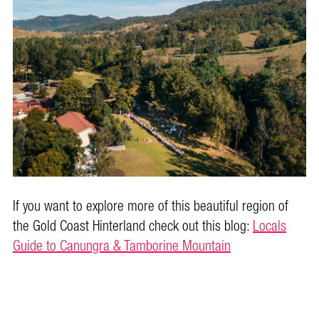
If you want to explore more of this beautiful region of
the Gold Coast Hinterland check out this blog:
Locals
Guide to Canungra & Tamborine Mountain