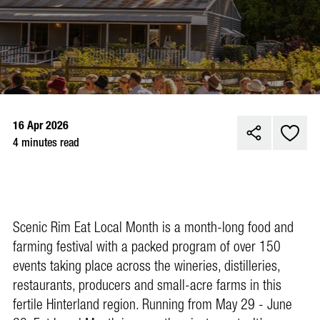
16 Apr 2026
4 minutes read
Scenic Rim Eat Local Month is a month-long food and
farming festival with a packed program of over 150
events taking place across the wineries, distilleries,
restaurants, producers and small-acre farms in this
fertile Hinterland region. Running from May 29 - June