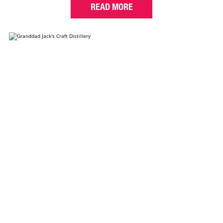
READ MORE