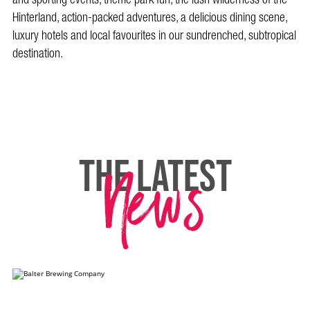
Hinterland, action-packed adventures, a delicious dining scene,
luxury hotels and local favourites in our sundrenched, subtropical
destination.
News
THE LATEST