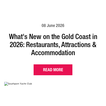
08 June 2026
What's New on the Gold Coast in
2026: Restaurants, Attractions &
Accommodation
READ MORE