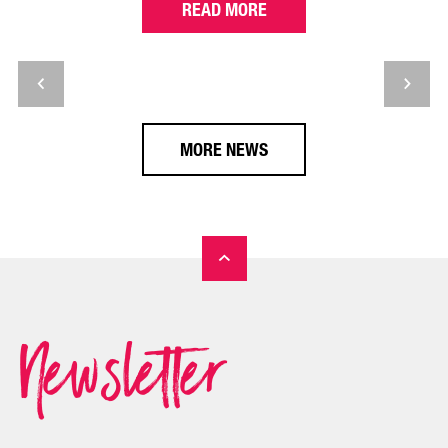
READ MORE
MORE NEWS
Newsletter