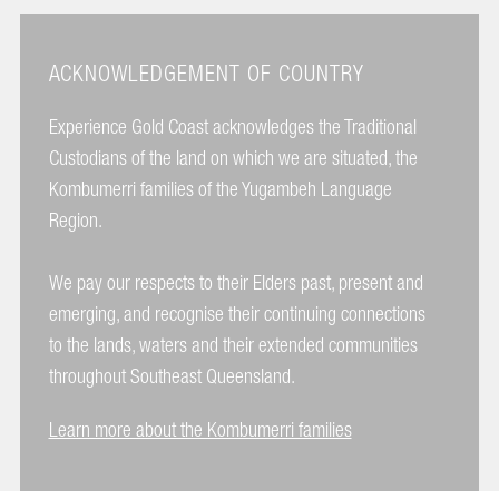
ACKNOWLEDGEMENT OF COUNTRY
Experience Gold Coast acknowledges the Traditional
Custodians of the land on which we are situated, the
Kombumerri families of the Yugambeh Language
Region.
We pay our respects to their Elders past, present and
emerging, and recognise their continuing connections
to the lands, waters and their extended communities
throughout Southeast Queensland.
Learn more about the Kombumerri families