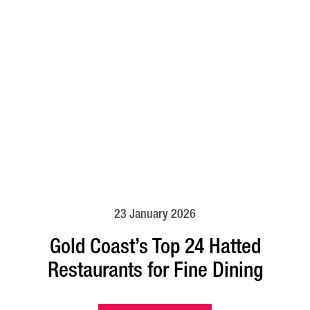
23 January 2026
Gold Coast’s Top 24 Hatted
Restaurants for Fine Dining