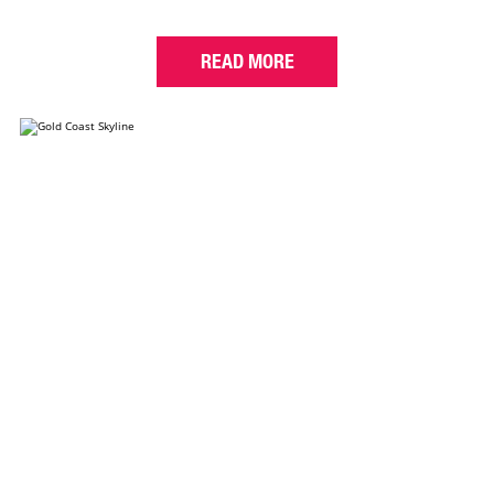
READ MORE