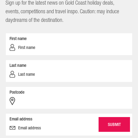
Sign up for the latest news on Gold Coast holiday deals,
events, competitions and travel inspo. Caution: may induce
daydreams of the destination.
First name
Last name
Postcode
Email address