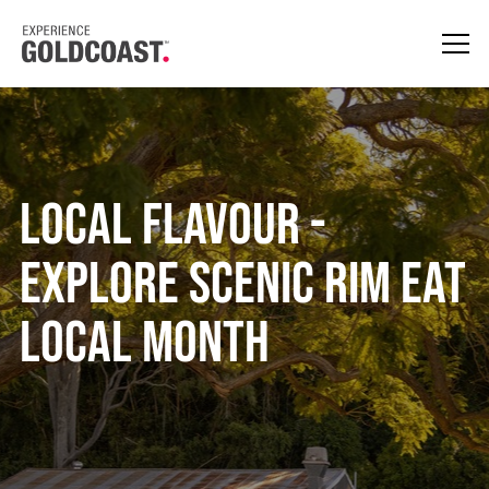
Local Flavour -
Explore Scenic Rim Eat
Local Month