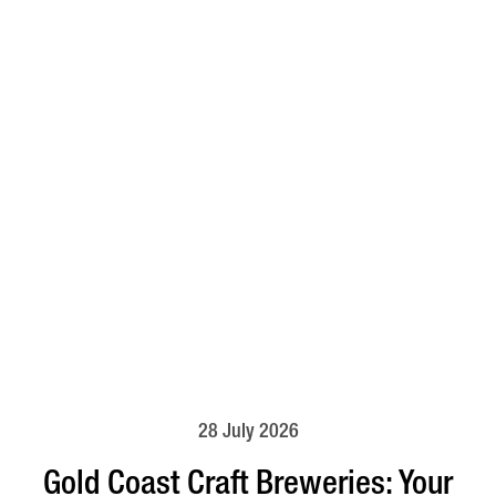
28 July 2026
Gold Coast Craft Breweries: Your