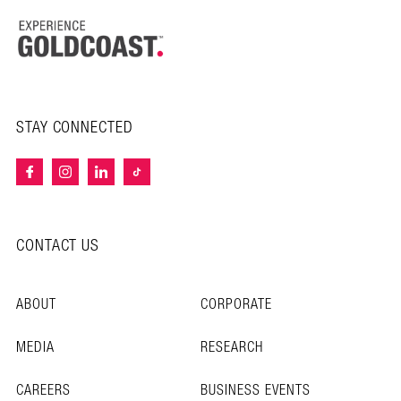
STAY CONNECTED
CONTACT US
ABOUT
CORPORATE
MEDIA
RESEARCH
CAREERS
BUSINESS EVENTS