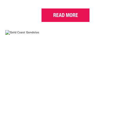
READ MORE