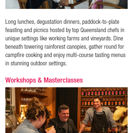
Long lunches, degustation dinners, paddock-to-plate
feasting and picnics hosted by top Queensland chefs in
unique settings like working farms and vineyards. Dine
beneath towering rainforest canopies, gather round for
campfire cooking and enjoy multi-course tasting menus
in stunning outdoor settings.
Workshops & Masterclasses