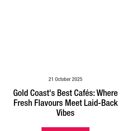
21 October 2025
Gold Coast's Best Cafés: Where
Fresh Flavours Meet Laid-Back
Vibes