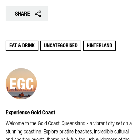
SHARE
EAT & DRINK
UNCATEGORISED
HINTERLAND
Experience Gold Coast
Welcome to the Gold Coast, Queensland - a vibrant city set on a
stunning coastline. Explore pristine beaches, incredible cultural
and sporting events, theme park fun, the lush wilderness of the