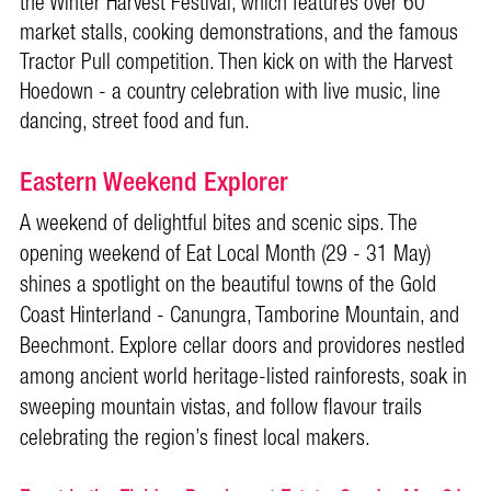
the Winter Harvest Festival, which features over 60
market stalls, cooking demonstrations, and the famous
Tractor Pull competition. Then kick on with the Harvest
Hoedown - a country celebration with live music, line
dancing, street food and fun.
Eastern Weekend Explorer
A weekend of delightful bites and scenic sips. The
opening weekend of Eat Local Month (29 - 31 May)
shines a spotlight on the beautiful towns of the Gold
Coast Hinterland - Canungra, Tamborine Mountain, and
Beechmont. Explore cellar doors and providores nestled
among ancient world heritage-listed rainforests, soak in
sweeping mountain vistas, and follow flavour trails
celebrating the region’s finest local makers.