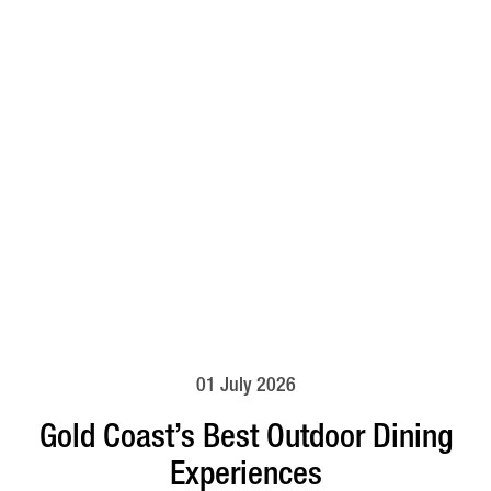
01 July 2026
Gold Coast’s Best Outdoor Dining
Experiences