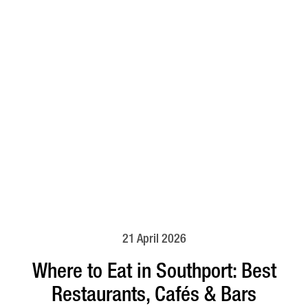
21 April 2026
Where to Eat in Southport: Best
Restaurants, Cafés & Bars