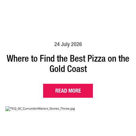
24 July 2026
Where to Find the Best Pizza on the
Gold Coast
READ MORE