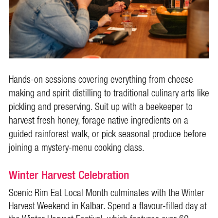
Hands-on sessions covering everything from cheese
making and spirit distilling to traditional culinary arts like
pickling and preserving. Suit up with a beekeeper to
harvest fresh honey, forage native ingredients on a
guided rainforest walk, or pick seasonal produce before
joining a mystery-menu cooking class.
Winter Harvest Celebration
Scenic Rim Eat Local Month culminates with the Winter
Harvest Weekend in Kalbar. Spend a flavour-filled day at