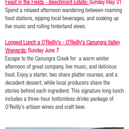
Feast in the Fields - Beechmont Estate:
Sunday May 31
Spend a relaxed afternoon wandering between roaming
food stations, sipping local beverages, and soaking up
live music and rolling hinterland views.
Longest Lunch a O'Reilly's - O'Reilly's Canungra Valley
Vineyards:
Sunday June 7
Escape to the Canungra Creek for a warm winter
afternoon of great company, live music, and delicious
food. Enjoy a starter, two share platter courses, and a
decadent dessert, while local producers share the
stories behind each ingredient. This signature long lunch
includes a three-hour bottomless drinks package of
O'Reilly's artisan wines and craft beer.