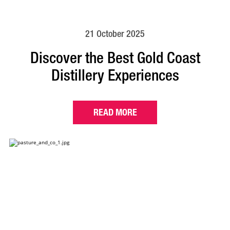
21 October 2025
Discover the Best Gold Coast
Distillery Experiences
READ MORE