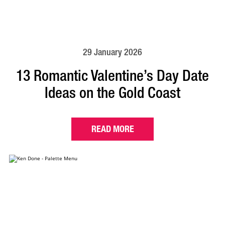
29 January 2026
13 Romantic Valentine’s Day Date
Ideas on the Gold Coast
READ MORE