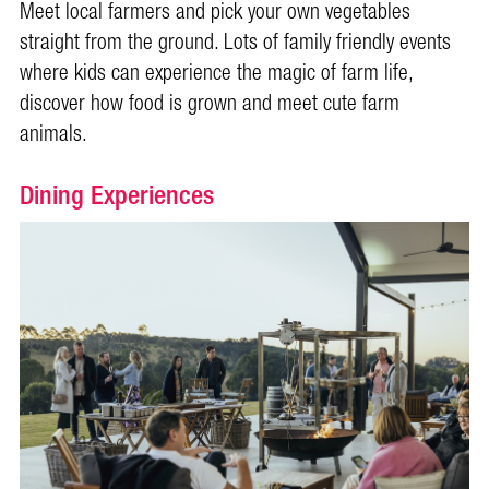
Meet local farmers and pick your own vegetables
straight from the ground. Lots of family friendly events
where kids can experience the magic of farm life,
discover how food is grown and meet cute farm
animals.
Dining Experiences