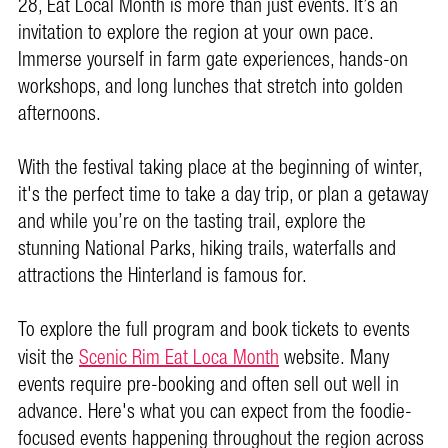
28, Eat Local Month is more than just events. It’s an
invitation to explore the region at your own pace.
Immerse yourself in farm gate experiences, hands-on
workshops, and long lunches that stretch into golden
afternoons.
With the festival taking place at the beginning of winter,
it's the perfect time to take a day trip, or plan a getaway
and while you’re on the tasting trail, explore the
stunning National Parks, hiking trails, waterfalls and
attractions the Hinterland is famous for.
To explore the full program and book tickets to events
visit the
Scenic Rim Eat Loca Month
website. Many
events require pre-booking and often sell out well in
advance.
Here's what you can expect from the foodie-
focused events happening throughout the region across