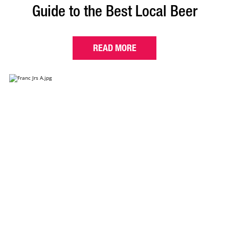
Guide to the Best Local Beer
READ MORE