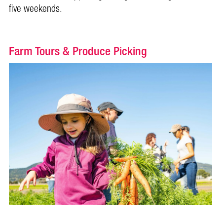
five weekends.
Farm Tours & Produce Picking