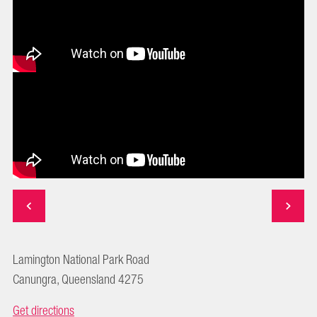
Lamington National Park Road
Canungra, Queensland 4275
Get directions