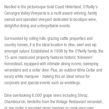
Nestled in the picturesque Gold Coast Hinterland, O'Reilly's
Canungra Valley Vineyards is a multi award-winning, family
owned and operated vineyard dedicated to boutique wine,
delightful dining and unforgettable events.
Surrounded by rolling hills, grazing cattle properties and
country homes, it is the ideal location to dine, swirl and sip
amongst nature. Established in 1998 by the O'Reilly family, the
15-acre manicured property features historic ‘Kiloween’
homestead, equipped with intimate dining rooms, sweeping
verandahs and a cellar door. Plus, an outdoor Wine Cellar and
luxury white marquee - making this an ideal venue for
corporate and special events such as weddings.
Dine overlooking 6,000 grape vines including Shiraz,
Chambourcin, Verdelho from the Vintage Restaurant verandah,
or pre-order a gourmet picnic hamper or cook-your-own