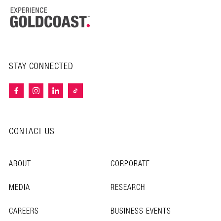
STAY CONNECTED
CONTACT US
ABOUT
CORPORATE
MEDIA
RESEARCH
CAREERS
BUSINESS EVENTS