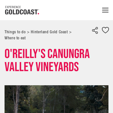
Things to do
>
Hinterland Gold Coast
>
Where to eat
O'Reilly's Canungra
Valley Vineyards