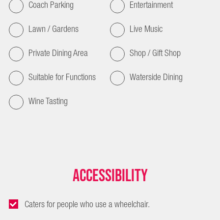
Coach Parking
Entertainment
Lawn / Gardens
Live Music
Private Dining Area
Shop / Gift Shop
Suitable for Functions
Waterside Dining
Wine Tasting
Accessibility
Caters for people who use a wheelchair.