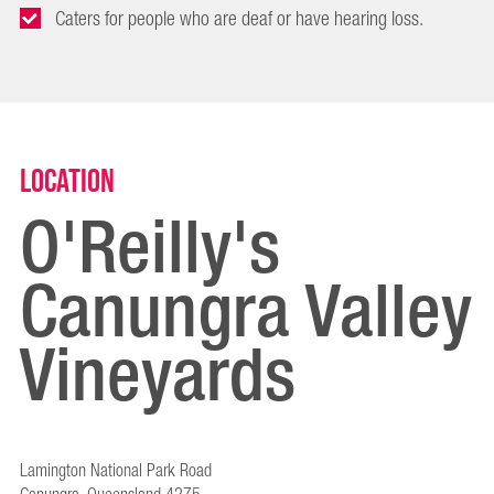
Caters for people who are deaf or have hearing loss.
Location
O'Reilly's
Canungra Valley
Vineyards
Lamington National Park Road