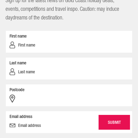
Sign up for the latest news on Gold Coast holiday deals,
events, competitions and travel inspo. Caution: may induce
daydreams of the destination.
First name
Last name
Postcode
Email address