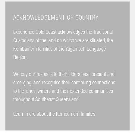
ACKNOWLEDGEMENT OF COUNTRY
Experience Gold Coast acknowledges the Traditional
Custodians of the land on which we are situated, the
Kombumerri families of the Yugambeh Language
Region.
We pay our respects to their Elders past, present and
emerging, and recognise their continuing connections
to the lands, waters and their extended communities
throughout Southeast Queensland.
Learn more about the Kombumerri families