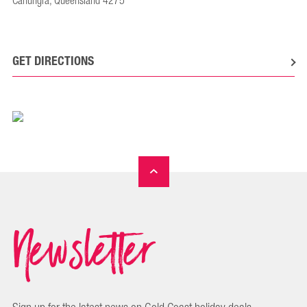
Canungra, Queensland 4275
GET DIRECTIONS
Newsletter