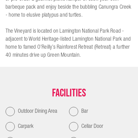
barbeque pack and enjoy beside the bubbling Canungra Creek
- home to elusive platypus and turtles.
The Vineyard is located on Lamington National Park Road -
adjacent to World Heritage-listed Lamington National Park and
home to famed O’Reilly’s Rainforest Retreat (Retreat) a further
40 minutes drive up Green Mountain.
Facilities
Outdoor Dining Area
Bar
Carpark
Cellar Door