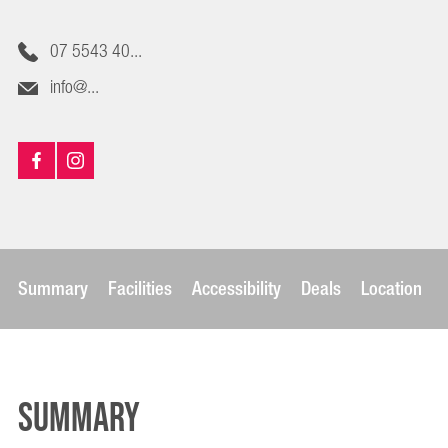
07 5543 40...
info@...
Summary
Facilities
Accessibility
Deals
Location
Summary