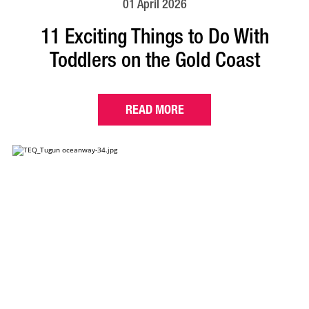
01 April 2026
11 Exciting Things to Do With
Toddlers on the Gold Coast
READ MORE