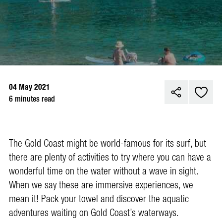
04 May 2021
6 minutes read
The Gold Coast might be world-famous for its surf, but
there are plenty of activities to try where you can have a
wonderful time on the water without a wave in sight.
When we say these are immersive experiences, we
mean it! Pack your towel and discover the aquatic
adventures waiting on Gold Coast’s waterways.