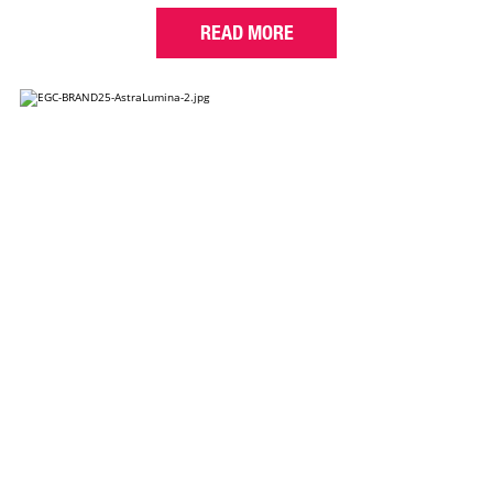
READ MORE