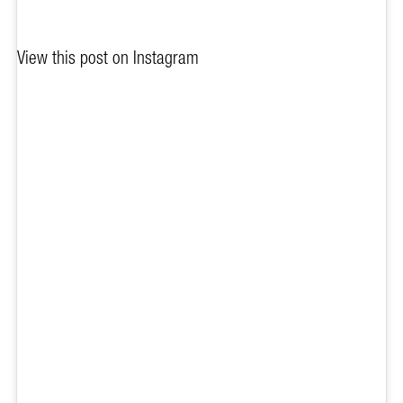
View this post on Instagram