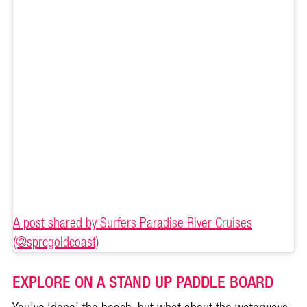
A post shared by Surfers Paradise River Cruises
(@sprcgoldcoast)
EXPLORE ON A STAND UP PADDLE BOARD