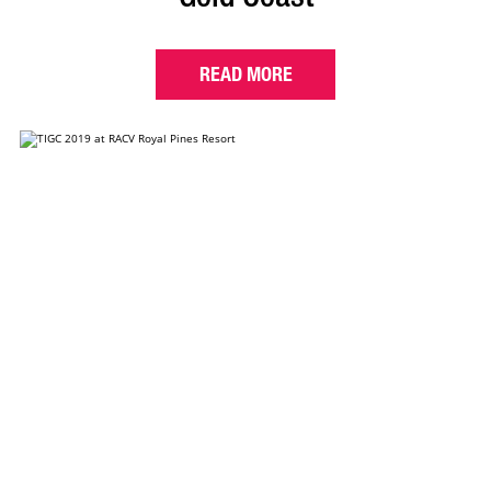
READ MORE