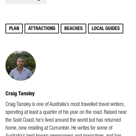
PLAN
ATTRACTIONS
BEACHES
LOCAL GUIDES
Craig Tansley
Craig Tansley is one of Australia’s most travelled travel writers,
spending at least a quarter of his year on the road. Raised near
the Gold Coast, he’s lived around the world but has returned
home, now residing at Currumbin. He writes for some of
Australia’s best known newspapers and magazines, and has