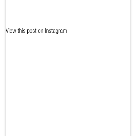
View this post on Instagram