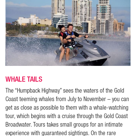
WHALE TAILS
The “Humpback Highway” sees the waters of the Gold
Coast teeming whales from July to November – you can
get as close as possible to them with a whale-watching
tour, which begins with a cruise through the Gold Coast
Broadwater. Tours takes small groups for an intimate
experience with guaranteed sightings. On the rare