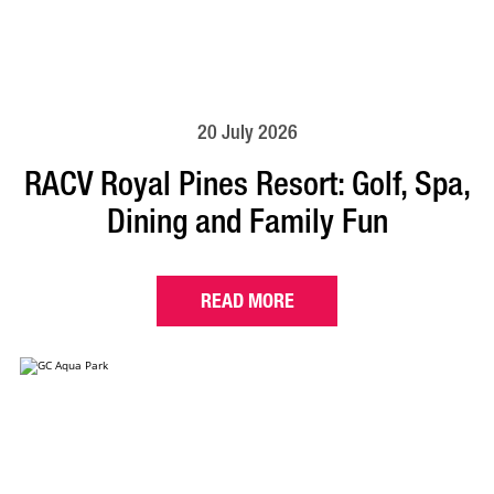
20 July 2026
RACV Royal Pines Resort: Golf, Spa,
Dining and Family Fun
READ MORE