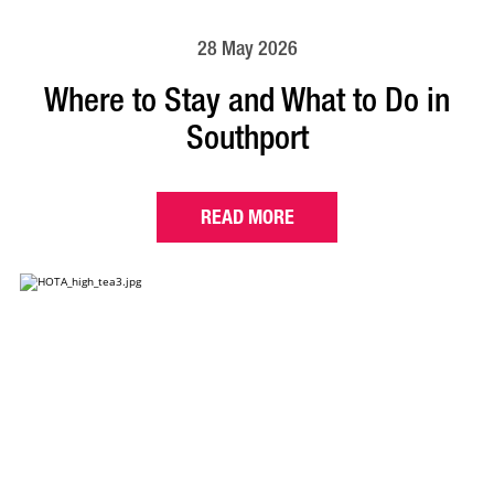
28 May 2026
Where to Stay and What to Do in
Southport
READ MORE