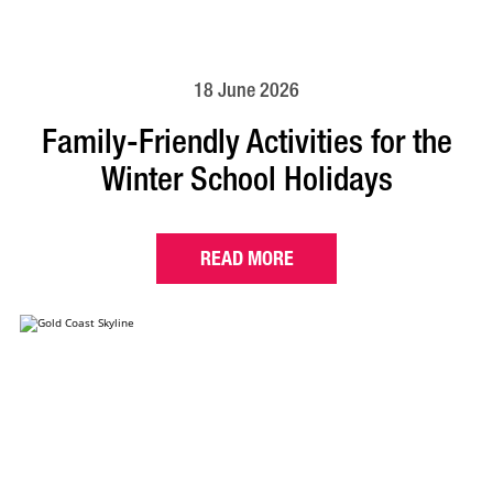
18 June 2026
Family-Friendly Activities for the
Winter School Holidays
READ MORE