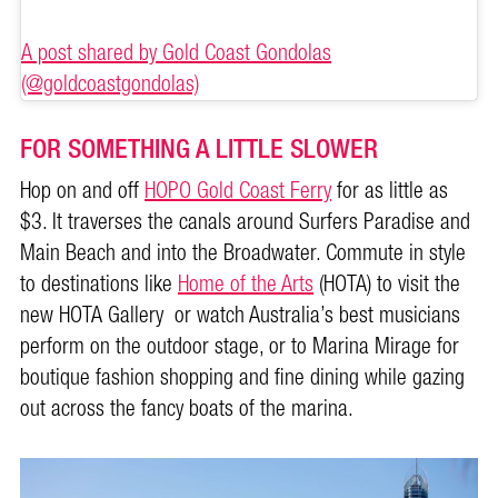
A post shared by Gold Coast Gondolas
(@goldcoastgondolas)
FOR SOMETHING A LITTLE SLOWER
Hop on and off
HOPO Gold Coast Ferry
for as little as
$3. It traverses the canals around Surfers Paradise and
Main Beach and into the Broadwater. Commute in style
to destinations like
Home of the Arts
(HOTA) to visit the
new HOTA Gallery or watch Australia’s best musicians
perform on the outdoor stage, or to Marina Mirage for
boutique fashion shopping and fine dining while gazing
out across the fancy boats of the marina.