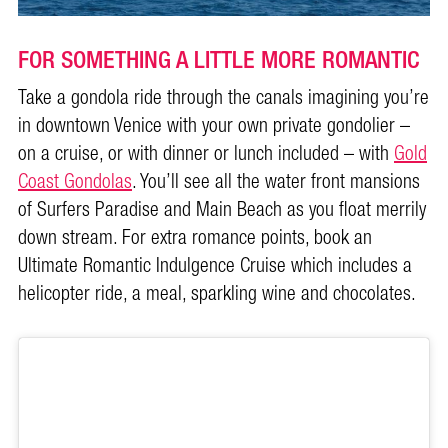
FOR SOMETHING A LITTLE MORE ROMANTIC
Take a gondola ride through the canals imagining you’re
in downtown Venice with your own private gondolier –
on a cruise, or with dinner or lunch included – with
Gold
Coast Gondolas
. You’ll see all the water front mansions
of Surfers Paradise and Main Beach as you float merrily
down stream. For extra romance points, book an
Ultimate Romantic Indulgence Cruise which includes a
helicopter ride, a meal, sparkling wine and chocolates.