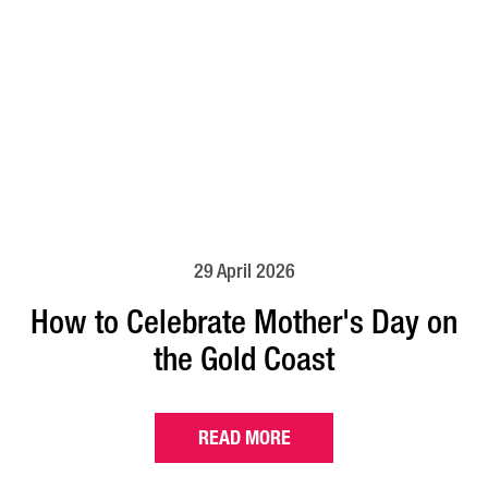
29 April 2026
How to Celebrate Mother's Day on
the Gold Coast
READ MORE