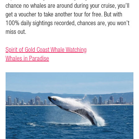
chance no whales are around during your cruise, you’ll
get a voucher to take another tour for free. But with
100% daily sightings recorded, chances are, you won’t
miss out.
Spirit of Gold Coast Whale Watching
Whales in Paradise