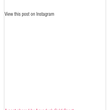
View this post on Instagram