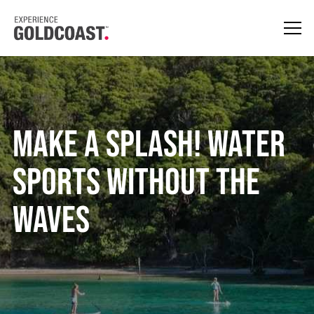
Make A Splash! Water
Sports Without The
Waves