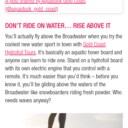
A post shared by Aquaduck Gold Coast
(@aquaduck_gold_coast)
DON’T RIDE ON WATER… RISE ABOVE IT
You’ll actually fly above the Broadwater when you try the
coolest new water sport in town with
Gold Coast
Hydrofoil Tours
. It’s basically an aquatic hover board and
anyone can learn to ride one. Stand on a hydrofoil board
with its own electric engine that you control with a
remote. It’s much easier than you’d think – before you
know it, you’ll be gliding above the waters of the
Broadwater like snowboarders riding fresh powder. Who
needs waves anyway?