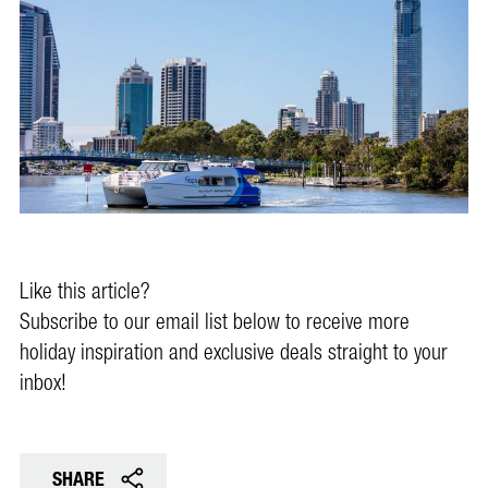
Like this article?
Subscribe to our email list below to receive more
holiday inspiration and exclusive deals straight to your
inbox!
SHARE