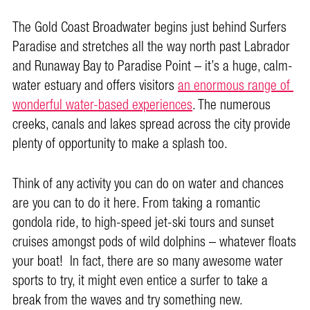
The Gold Coast Broadwater begins just behind Surfers
Paradise and stretches all the way north past Labrador
and Runaway Bay to Paradise Point – it’s a huge, calm-
water estuary and offers visitors
an enormous range of
wonderful water-based experiences
. The numerous
creeks, canals and lakes spread across the city provide
plenty of opportunity to make a splash too.
Think of any activity you can do on water and chances
are you can to do it here. From taking a romantic
gondola ride, to high-speed jet-ski tours and sunset
cruises amongst pods of wild dolphins – whatever floats
your boat! In fact, there are so many awesome water
sports to try, it might even entice a surfer to take a
break from the waves and try something new.