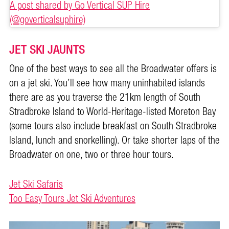
A post shared by Go Vertical SUP Hire
(@goverticalsuphire)
JET SKI JAUNTS
One of the best ways to see all the Broadwater offers is
on a jet ski. You’ll see how many uninhabited islands
there are as you traverse the 21km length of South
Stradbroke Island to World-Heritage-listed Moreton Bay
(some tours also include breakfast on South Stradbroke
Island, lunch and snorkelling). Or take shorter laps of the
Broadwater on one, two or three hour tours.
Jet Ski Safaris
Too Easy Tours Jet Ski Adventures