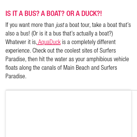
IS IT A BUS? A BOAT? OR A DUCK?!
If you want more than
just
a boat tour, take a boat that’s
also a bus! (Or is it a bus that’s actually a boat?)
Whatever it is,
AquaDuck
is a completely different
experience. Check out the coolest sites of Surfers
Paradise, then hit the water as your amphibious vehicle
floats along the canals of Main Beach and Surfers
Paradise.