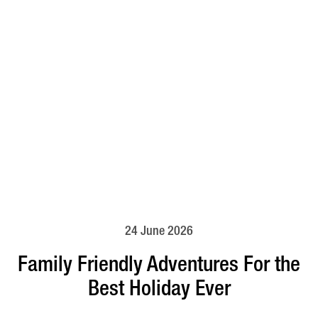
24 June 2026
Family Friendly Adventures For the
Best Holiday Ever