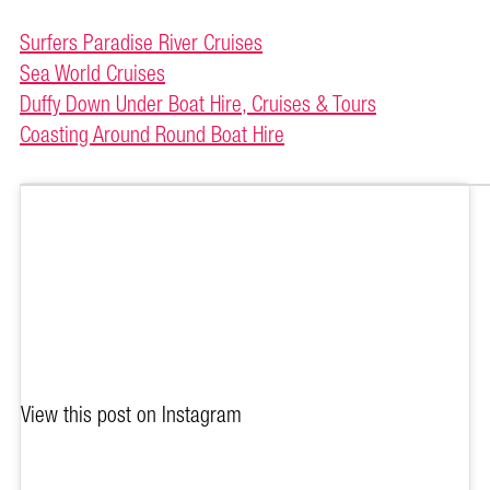
Surfers Paradise River Cruises
Sea World Cruises
Duffy Down Under Boat Hire, Cruises & Tours
Coasting Around Round Boat Hire
View this post on Instagram