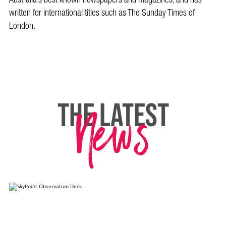
written for international titles such as The Sunday Times of
London.
News
THE LATEST