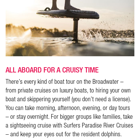
ALL ABOARD FOR A CRUISY TIME
There’s every kind of boat tour on the Broadwater –
from private cruises on luxury boats, to hiring your own
boat and skippering yourself (you don’t need a license).
You can take morning, afternoon, evening, or day tours
– or stay overnight. For bigger groups like families, take
a sightseeing cruise with Surfers Paradise River Cruises
– and keep your eyes out for the resident dolphins.