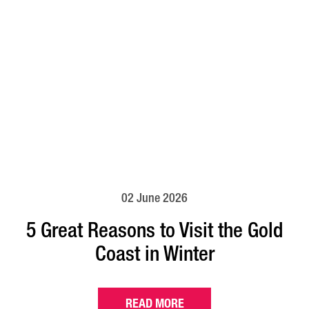
02 June 2026
5 Great Reasons to Visit the Gold
Coast in Winter
READ MORE