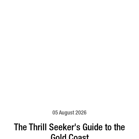
05 August 2026
The Thrill Seeker's Guide to the
Gold Coast