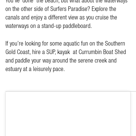
You’ve ‘done’ the beach, but what about the waterways
on the other side of Surfers Paradise? Explore the
canals and enjoy a different view as you cruise the
waterways on a stand-up paddleboard.
If you’re looking for some aquatic fun on the Southern
Gold Coast, hire a SUP, kayak at Currumbin Boat Shed
and paddle your way around the serene creek and
estuary at a leisurely pace.