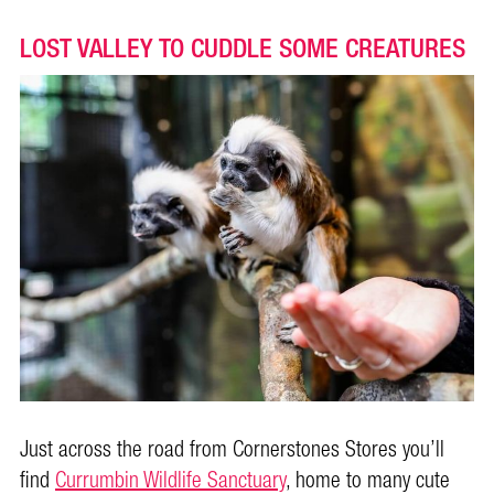
LOST VALLEY TO CUDDLE SOME CREATURES
Just across the road from Cornerstones Stores you’ll
find
Currumbin Wildlife Sanctuary
, home to many cute