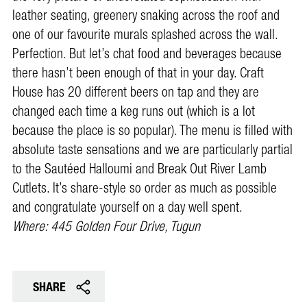
leather seating, greenery snaking across the roof and
one of our favourite murals splashed across the wall.
Perfection. But let’s chat food and beverages because
there hasn’t been enough of that in your day. Craft
House has 20 different beers on tap and they are
changed each time a keg runs out (which is a lot
because the place is so popular). The menu is filled with
absolute taste sensations and we are particularly partial
to the Sautéed Halloumi and Break Out River Lamb
Cutlets. It’s share-style so order as much as possible
and congratulate yourself on a day well spent.
Where: 445 Golden Four Drive, Tugun
SHARE