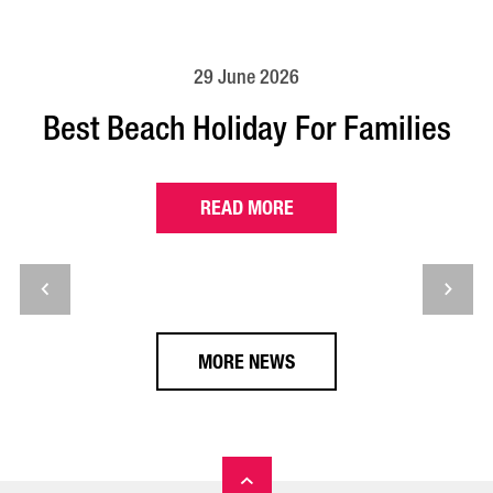
29 June 2026
Best Beach Holiday For Families
READ MORE
MORE NEWS