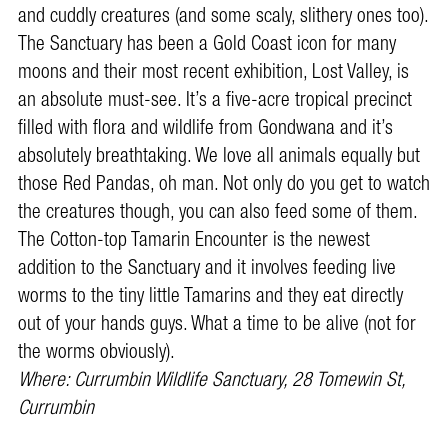
and cuddly creatures (and some scaly, slithery ones too).
The Sanctuary has been a Gold Coast icon for many
moons and their most recent exhibition, Lost Valley, is
an absolute must-see. It’s a five-acre tropical precinct
filled with flora and wildlife from Gondwana and it’s
absolutely breathtaking. We love all animals equally but
those Red Pandas, oh man. Not only do you get to watch
the creatures though, you can also feed some of them.
The Cotton-top Tamarin Encounter is the newest
addition to the Sanctuary and it involves feeding live
worms to the tiny little Tamarins and they eat directly
out of your hands guys. What a time to be alive (not for
the worms obviously).
Where: Currumbin Wildlife Sanctuary, 28 Tomewin St,
Currumbin