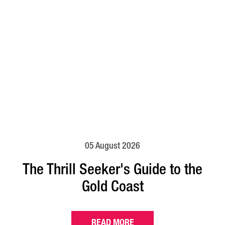
05 August 2026
The Thrill Seeker's Guide to the
Gold Coast
READ MORE