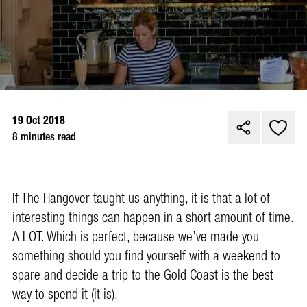
19 Oct 2018
8 minutes read
If The Hangover taught us anything, it is that a lot of
interesting things can happen in a short amount of time.
A LOT. Which is perfect, because we’ve made you
something should you find yourself with a weekend to
spare and decide a trip to the Gold Coast is the best
way to spend it (it is).