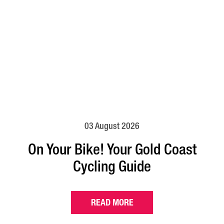
03 August 2026
On Your Bike! Your Gold Coast
Cycling Guide
READ MORE