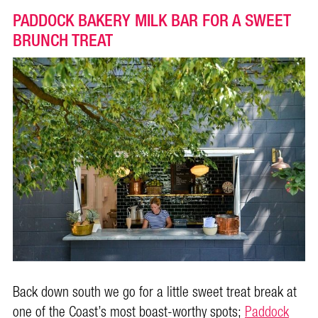
PADDOCK BAKERY MILK BAR FOR A SWEET
BRUNCH TREAT
Back down south we go for a little sweet treat break at
one of the Coast’s most boast-worthy spots;
Paddock