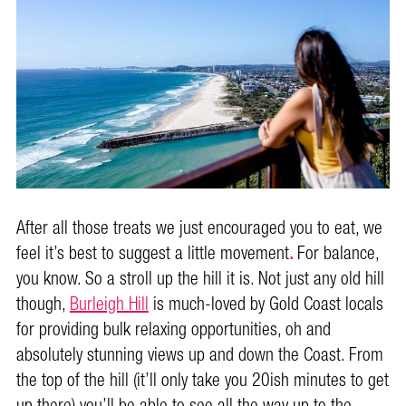
After all those treats we just encouraged you to eat, we
feel it’s best to suggest a little movement
.
For balance,
you know. So a stroll up the hill it is. Not just any old hill
though,
Burleigh Hill
is much-loved by Gold Coast locals
for providing bulk relaxing opportunities, oh and
absolutely stunning views up and down the Coast. From
the top of the hill (it’ll only take you 20ish minutes to get