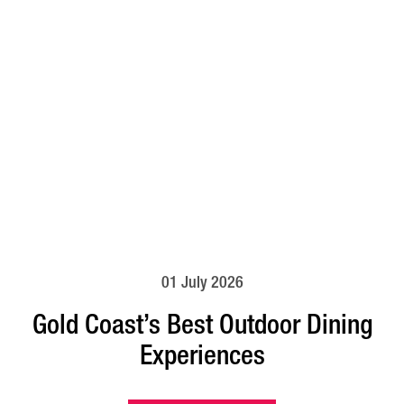
01 July 2026
Gold Coast’s Best Outdoor Dining
Experiences