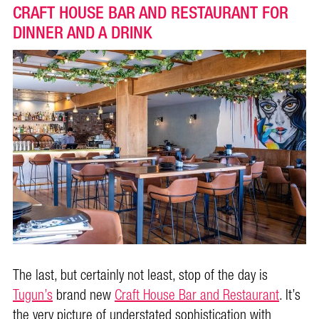
CRAFT HOUSE BAR AND RESTAURANT FOR
DINNER AND A DRINK
The last, but certainly not least, stop of the day is
Tugun’s
brand new
Craft House Bar and Restaurant
. It’s
the very picture of understated sophistication with