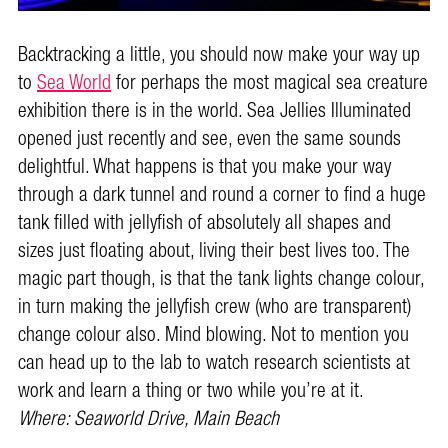
Backtracking a little, you should now make your way up
to
Sea World
for perhaps the most magical sea creature
exhibition there is in the world. Sea Jellies Illuminated
opened just recently and see, even the same sounds
delightful. What happens is that you make your way
through a dark tunnel and round a corner to find a huge
tank filled with jellyfish of absolutely all shapes and
sizes just floating about, living their best lives too. The
magic part though, is that the tank lights change colour,
in turn making the jellyfish crew (who are transparent)
change colour also. Mind blowing. Not to mention you
can head up to the lab to watch research scientists at
work and learn a thing or two while you’re at it.
Where: Seaworld Drive, Main Beach