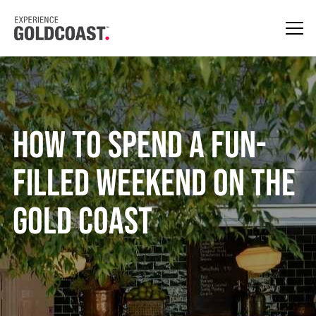
HOW TO SPEND A FUN-
FILLED WEEKEND ON THE
GOLD COAST