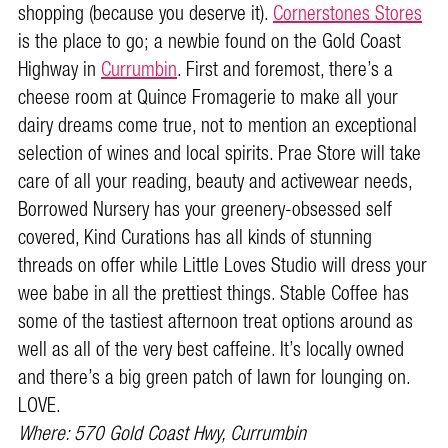
shopping (because you deserve it).
Cornerstones Stores
is the place to go; a newbie found on the Gold Coast
Highway in
Currumbin
. First and foremost, there’s a
cheese room at Quince Fromagerie to make all your
dairy dreams come true, not to mention an exceptional
selection of wines and local spirits. Prae Store will take
care of all your reading, beauty and activewear needs,
Borrowed Nursery has your greenery-obsessed self
covered, Kind Curations has all kinds of stunning
threads on offer while Little Loves Studio will dress your
wee babe in all the prettiest things. Stable Coffee has
some of the tastiest afternoon treat options around as
well as all of the very best caffeine. It’s locally owned
and there’s a big green patch of lawn for lounging on.
LOVE.
Where:
570 Gold Coast Hwy, Currumbin