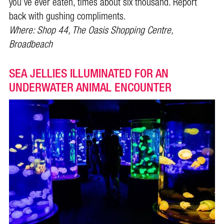
you’ve ever eaten, times about six thousand. Report
back with gushing compliments.
Where: Shop 44, The Oasis Shopping Centre,
Broadbeach
SEA JELLIES ILLUMINATED FOR AN
UNDERWATER ANIMAL ENCOUNTER