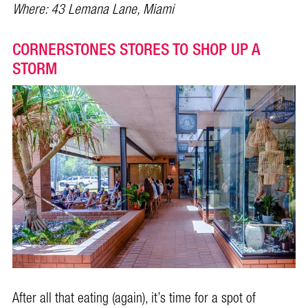
Where:
43 Lemana Lane, Miami
CORNERSTONES STORES TO SHOP UP A
STORM
After all that eating (again), it’s time for a spot of