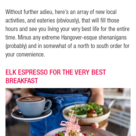
Without further adieu, here’s an array of new local
activities, and eateries (obviously), that will fill those
hours and see you living your very best life for the entire
time. Minus any extreme Hangover-esque shenanigans
(probably) and in somewhat of a north to south order for
your convenience.
ELK ESPRESSO FOR THE VERY BEST
BREAKFAST