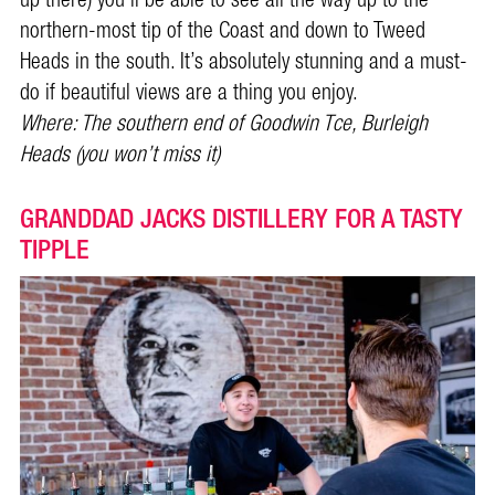
up there) you’ll be able to see all the way up to the
northern-most tip of the Coast and down to Tweed
Heads in the south. It’s absolutely stunning and a must-
do if beautiful views are a thing you enjoy.
Where: The southern end of Goodwin Tce, Burleigh
Heads (you won’t miss it)
GRANDDAD JACKS DISTILLERY FOR A TASTY
TIPPLE