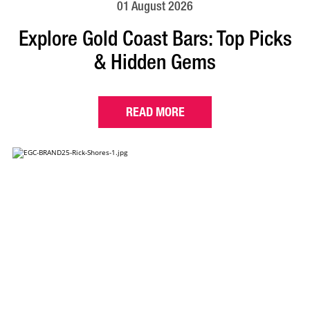
01 August 2026
Explore Gold Coast Bars: Top Picks
& Hidden Gems
READ MORE