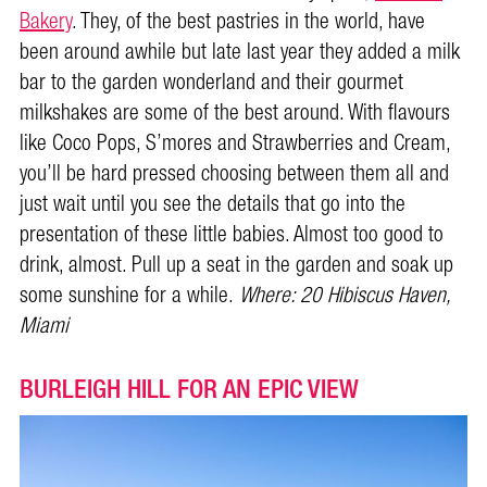
Bakery
. They, of the best pastries in the world, have
been around awhile but late last year they added a milk
bar to the garden wonderland and their gourmet
milkshakes are some of the best around. With flavours
like Coco Pops, S’mores and Strawberries and Cream,
you’ll be hard pressed choosing between them all and
just wait until you see the details that go into the
presentation of these little babies. Almost too good to
drink, almost. Pull up a seat in the garden and soak up
some sunshine for a while.
Where:
20 Hibiscus Haven,
Miami
BURLEIGH HILL FOR AN EPIC VIEW