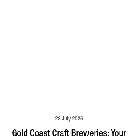
28 July 2026
Gold Coast Craft Breweries: Your