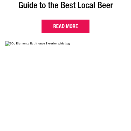
Guide to the Best Local Beer
READ MORE