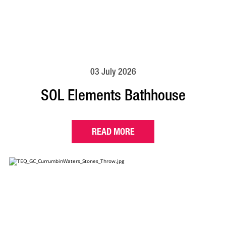
03 July 2026
SOL Elements Bathhouse
READ MORE