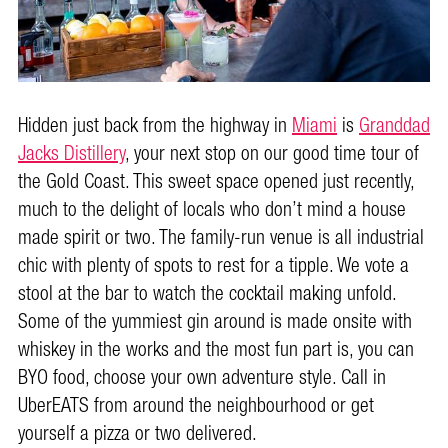
Hidden just back from the highway in
Miami
is
Granddad
Jacks Distillery
, your next stop on our good time tour of
the Gold Coast. This sweet space opened just recently,
much to the delight of locals who don’t mind a house
made spirit or two. The family-run venue is all industrial
chic with plenty of spots to rest for a tipple. We vote a
stool at the bar to watch the cocktail making unfold.
Some of the yummiest gin around is made onsite with
whiskey in the works and the most fun part is, you can
BYO food, choose your own adventure style. Call in
UberEATS from around the neighbourhood or get
yourself a pizza or two delivered.