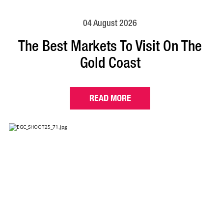
04 August 2026
The Best Markets To Visit On The
Gold Coast
READ MORE