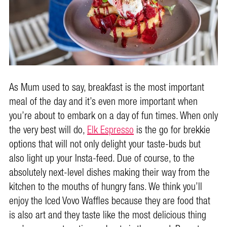
As Mum used to say, breakfast is the most important
meal of the day and it’s even more important when
you’re about to embark on a day of fun times. When only
the very best will do,
Elk Espresso
is the go for brekkie
options that will not only delight your taste-buds but
also light up your Insta-feed. Due of course, to the
absolutely next-level dishes making their way from the
kitchen to the mouths of hungry fans. We think you’ll
enjoy the Iced Vovo Waffles because they are food that
is also art and they taste like the most delicious thing