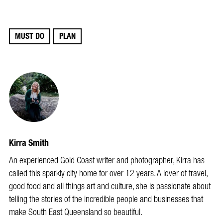
MUST DO
PLAN
Kirra Smith
An experienced Gold Coast writer and photographer, Kirra has
called this sparkly city home for over 12 years. A lover of travel,
good food and all things art and culture, she is passionate about
telling the stories of the incredible people and businesses that
make South East Queensland so beautiful.