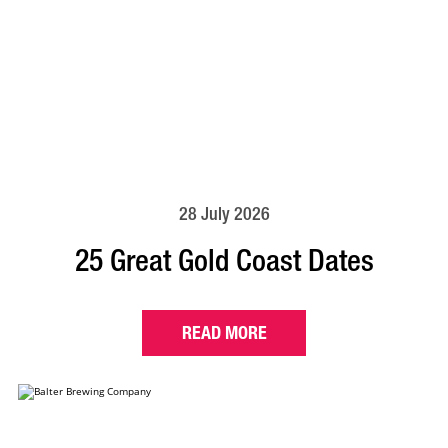
28 July 2026
25 Great Gold Coast Dates
READ MORE