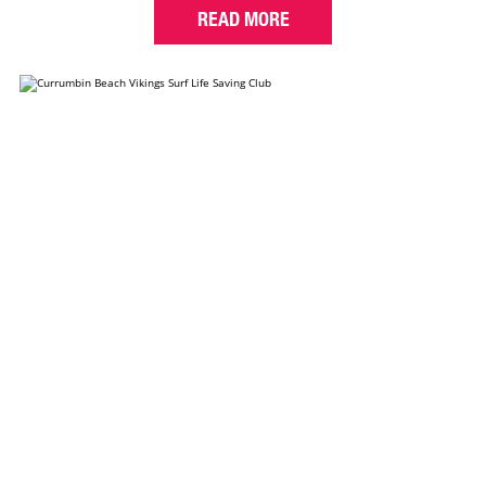
READ MORE