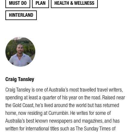
MUST DO
PLAN
HEALTH & WELLNESS
HINTERLAND
Craig Tansley
Craig Tansley is one of Australia’s most travelled travel writers,
spending at least a quarter of his year on the road. Raised near
the Gold Coast, he’s lived around the world but has returned
home, now residing at Currumbin. He writes for some of
Australia’s best known newspapers and magazines, and has
written for international titles such as The Sunday Times of