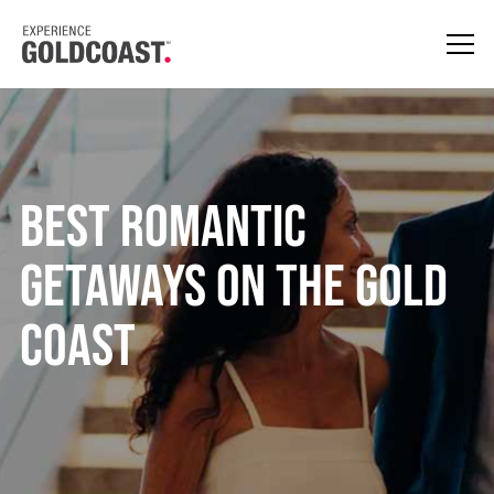
BEST ROMANTIC
GETAWAYS ON THE GOLD
COAST