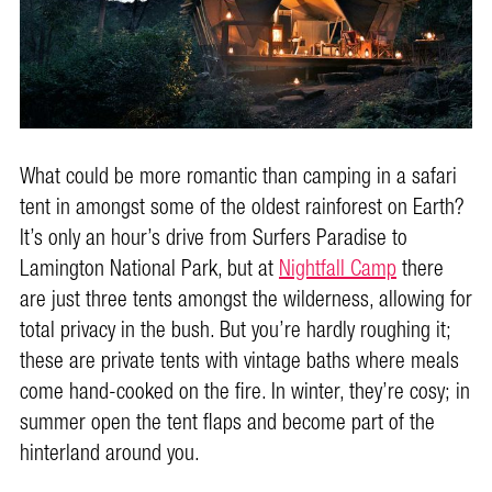
What could be more romantic than camping in a safari
tent in amongst some of the oldest rainforest on Earth?
It’s only an hour’s drive from Surfers Paradise to
Lamington National Park, but at
Nightfall Camp
there
are just three tents amongst the wilderness, allowing for
total privacy in the bush. But you’re hardly roughing it;
these are private tents with vintage baths where meals
come hand-cooked on the fire. In winter, they’re cosy; in
summer open the tent flaps and become part of the
hinterland around you.