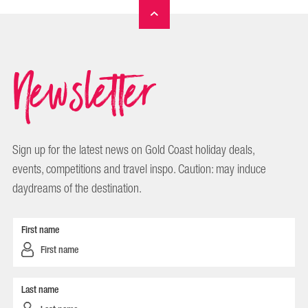
Newsletter
Sign up for the latest news on Gold Coast holiday deals,
events, competitions and travel inspo. Caution: may induce
daydreams of the destination.
First name
Last name