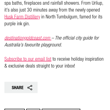
spa baths, fireplaces and rainfall showers. From Urliup,
it’s also just 30 minutes away from the newly opened
Husk Farm Distillery
in North Tumbulgum, famed for its
purple ink gin.
destinationgoldcoast.com
– The official city guide for
Australia’s favourite playground.
Subscribe to our email list
to receive holiday inspiration
& exclusive deals straight to your inbox!
SHARE