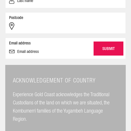
Postcode
Email address
ACKNOWLEDGEMENT OF COUNTRY
Experience Gold Coast acknowledges the Traditional
Custodians of the land on which we are situated, the
Kombumerri families of the Yugambeh Language
Region.