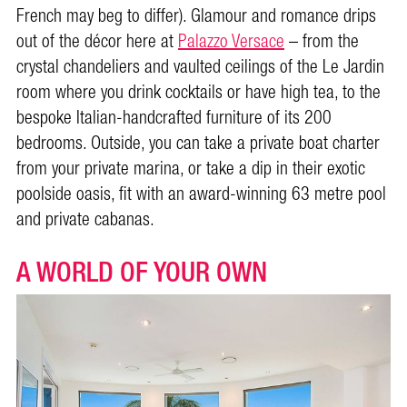
French may beg to differ). Glamour and romance drips
out of the décor here at
Palazzo Versace
– from the
crystal chandeliers and vaulted ceilings of the Le Jardin
room where you drink cocktails or have high tea, to the
bespoke Italian-handcrafted furniture of its 200
bedrooms. Outside, you can take a private boat charter
from your private marina, or take a dip in their exotic
poolside oasis, fit with an award-winning 63 metre pool
and private cabanas.
A WORLD OF YOUR OWN