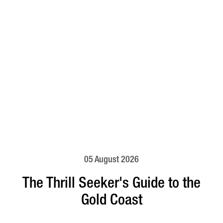
05 August 2026
The Thrill Seeker's Guide to the
Gold Coast