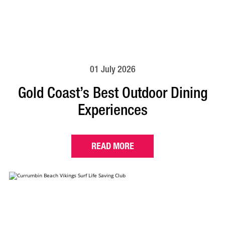
01 July 2026
Gold Coast’s Best Outdoor Dining
Experiences
READ MORE