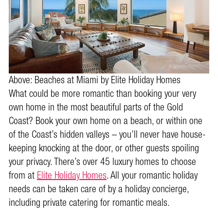
Above: Beaches at Miami by Elite Holiday Homes
What could be more romantic than booking your very
own home in the most beautiful parts of the Gold
Coast? Book your own home on a beach, or within one
of the Coast’s hidden valleys – you’ll never have house-
keeping knocking at the door, or other guests spoiling
your privacy. There’s over 45 luxury homes to choose
from at
Elite Holiday Homes
. All your romantic holiday
needs can be taken care of by a holiday concierge,
including private catering for romantic meals.