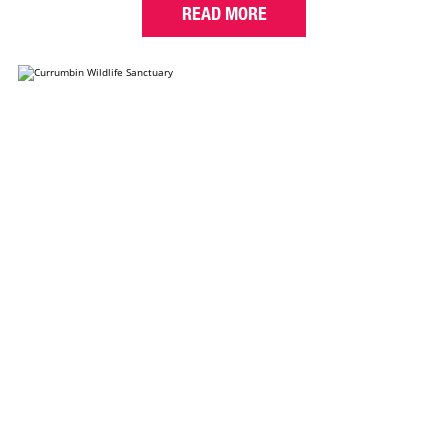
READ MORE