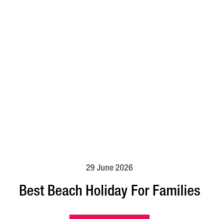
29 June 2026
Best Beach Holiday For Families