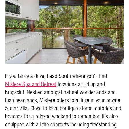
If you fancy a drive, head South where you’ll find
Mistere Spa and Retreat
locations at Urliup and
Kingscliff. Nestled amongst natural wonderlands and
lush headlands, Mistere offers total luxe in your private
5-star villa. Close to local boutique stores, eateries and
beaches for a relaxed weekend to remember, it’s also
equipped with all the comforts including freestanding