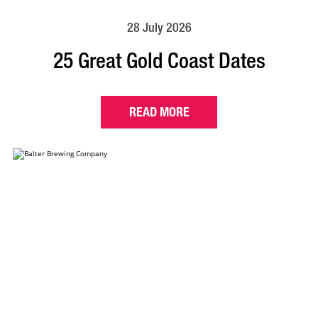
28 July 2026
25 Great Gold Coast Dates
READ MORE