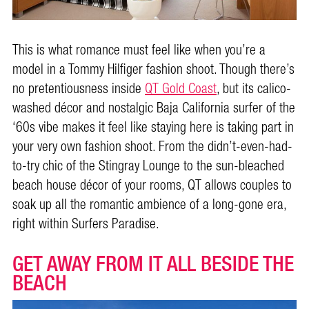
This is what romance must feel like when you’re a
model in a Tommy Hilfiger fashion shoot. Though there’s
no pretentiousness inside
QT Gold Coast
, but its calico-
washed décor and nostalgic Baja California surfer of the
‘60s vibe makes it feel like staying here is taking part in
your very own fashion shoot. From the didn’t-even-had-
to-try chic of the Stingray Lounge to the sun-bleached
beach house décor of your rooms, QT allows couples to
soak up all the romantic ambience of a long-gone era,
right within Surfers Paradise.
GET AWAY FROM IT ALL BESIDE THE
BEACH