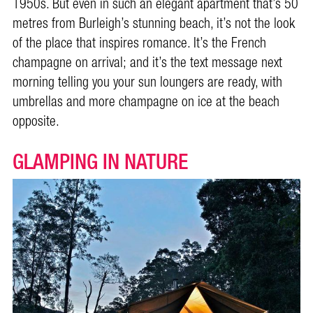
1950s. But even in such an elegant apartment that’s 50
metres from Burleigh’s stunning beach, it’s not the look
of the place that inspires romance. It’s the French
champagne on arrival; and it’s the text message next
morning telling you your sun loungers are ready, with
umbrellas and more champagne on ice at the beach
opposite.
GLAMPING IN NATURE