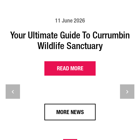
11 June 2026
Your Ultimate Guide To Currumbin
Wildlife Sanctuary
READ MORE
MORE NEWS