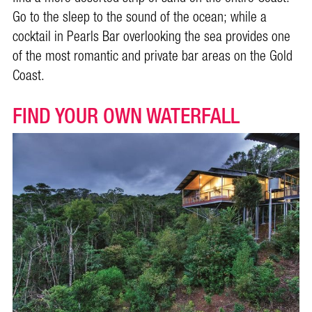
Go to the sleep to the sound of the ocean; while a
cocktail in Pearls Bar overlooking the sea provides one
of the most romantic and private bar areas on the Gold
Coast.
FIND YOUR OWN WATERFALL