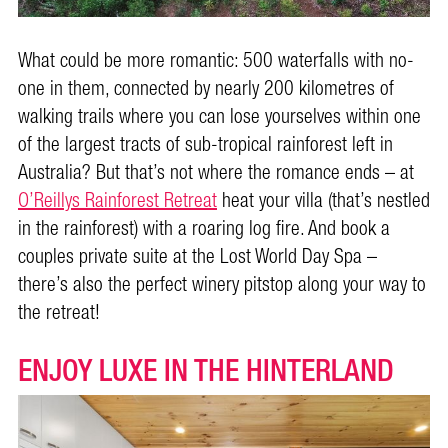
What could be more romantic: 500 waterfalls with no-
one in them, connected by nearly 200 kilometres of
walking trails where you can lose yourselves within one
of the largest tracts of sub-tropical rainforest left in
Australia? But that’s not where the romance ends – at
O’Reillys Rainforest Retreat
heat your villa (that’s nestled
in the rainforest) with a roaring log fire. And book a
couples private suite at the Lost World Day Spa –
there’s also the perfect winery pitstop along your way to
the retreat!
ENJOY LUXE IN THE HINTERLAND