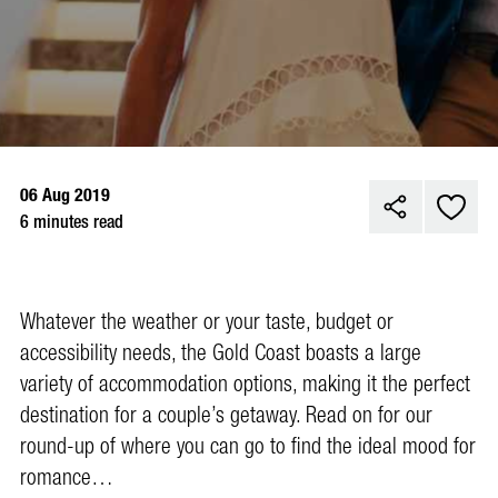
06 Aug 2019
6 minutes read
Whatever the weather or your taste, budget or
accessibility needs, the Gold Coast boasts a large
variety of accommodation options, making it the perfect
destination for a couple’s getaway. Read on for our
round-up of where you can go to find the ideal mood for
romance…