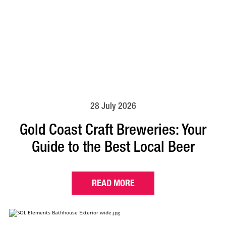
28 July 2026
Gold Coast Craft Breweries: Your
Guide to the Best Local Beer
READ MORE