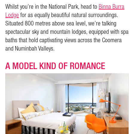
Whilst you’re in the National Park, head to
Binna Burra
Lodge
for as equally beautiful natural surroundings.
Situated 800 metres above sea level, we’re talking
spectacular sky and mountain lodges, equipped with spa
baths that hold captivating views across the Coomera
and Numinbah Valleys.
A MODEL KIND OF ROMANCE