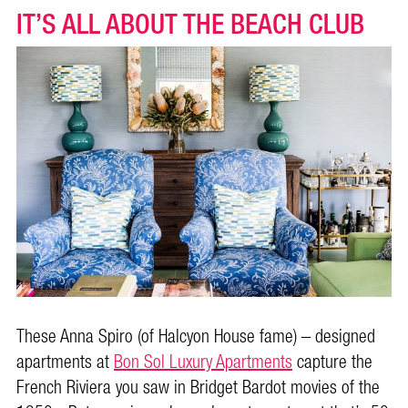
IT’S ALL ABOUT THE BEACH CLUB
These Anna Spiro (of Halcyon House fame) – designed
apartments at
Bon Sol Luxury Apartments
capture the
French Riviera you saw in Bridget Bardot movies of the