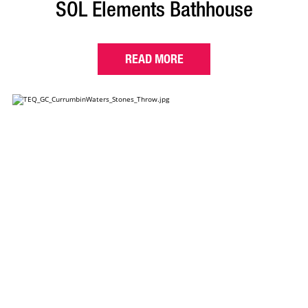
SOL Elements Bathhouse
READ MORE