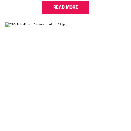
READ MORE