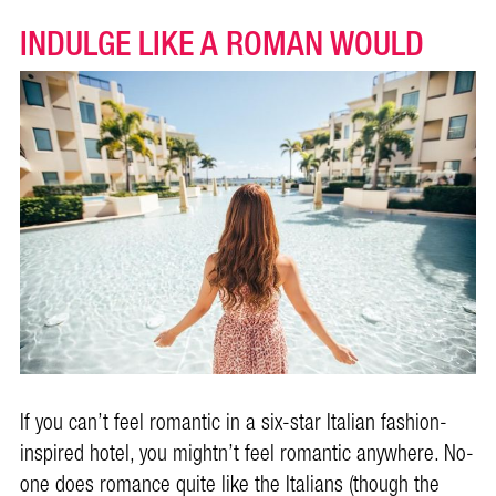
INDULGE LIKE A ROMAN WOULD
If you can’t feel romantic in a six-star Italian fashion-
inspired hotel, you mightn’t feel romantic anywhere. No-
one does romance quite like the Italians (though the