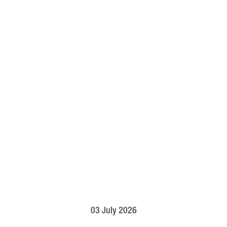
03 July 2026