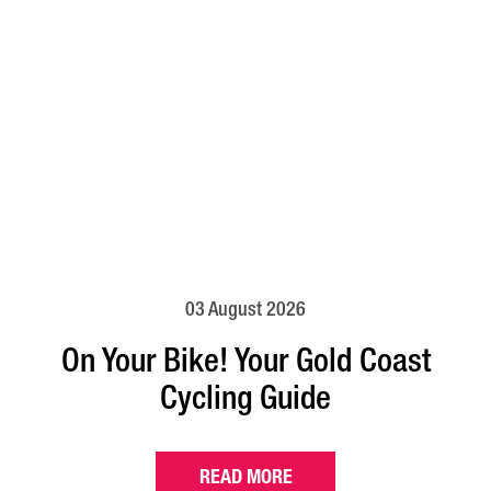
03 August 2026
On Your Bike! Your Gold Coast
Cycling Guide
READ MORE