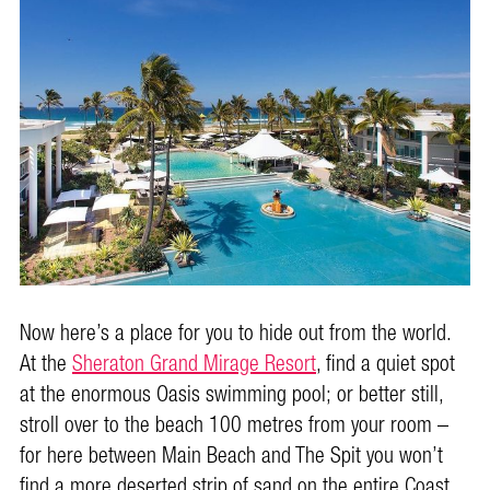
Now here’s a place for you to hide out from the world.
At the
Sheraton Grand Mirage Resort
, find a quiet spot
at the enormous Oasis swimming pool; or better still,
stroll over to the beach 100 metres from your room –
for here between Main Beach and The Spit you won’t
find a more deserted strip of sand on the entire Coast.