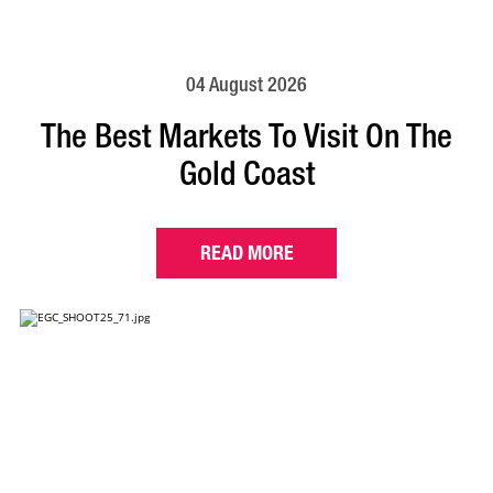
04 August 2026
The Best Markets To Visit On The
Gold Coast
READ MORE