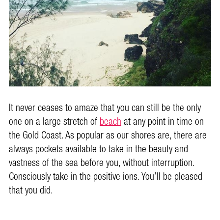
It never ceases to amaze that you can still be the only
one on a large stretch of
beach
at any point in time on
the Gold Coast. As popular as our shores are, there are
always pockets available to take in the beauty and
vastness of the sea before you, without interruption.
Consciously take in the positive ions. You’ll be pleased
that you did.