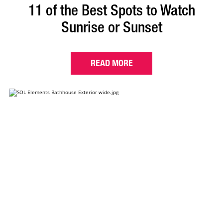
11 of the Best Spots to Watch
Sunrise or Sunset
READ MORE