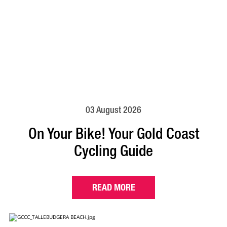
03 August 2026
On Your Bike! Your Gold Coast
Cycling Guide
READ MORE