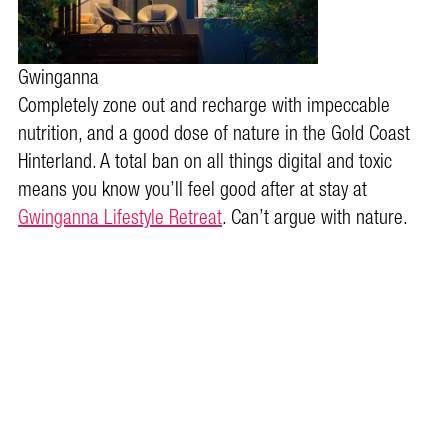
Gwinganna
Completely zone out and recharge with impeccable
nutrition, and a good dose of nature in the Gold Coast
Hinterland. A total ban on all things digital and toxic
means you know you’ll feel good after at stay at
Gwinganna Lifestyle Retreat
. Can’t argue with nature.