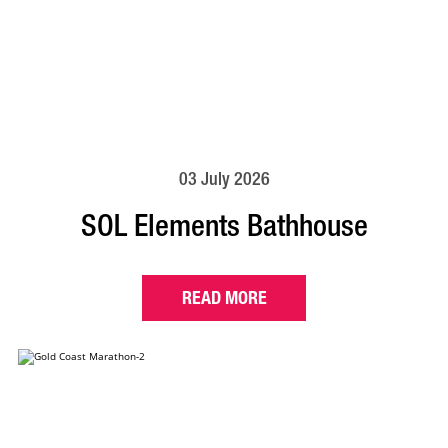
03 July 2026
SOL Elements Bathhouse
READ MORE