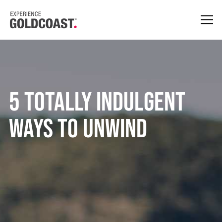
5 TOTALLY INDULGENT
WAYS TO UNWIND