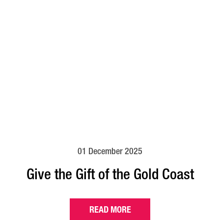
01 December 2025
Give the Gift of the Gold Coast
READ MORE