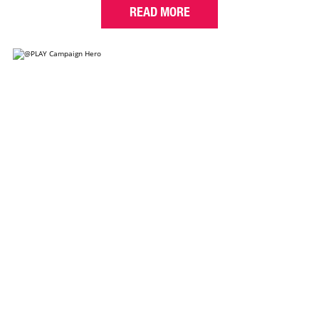
READ MORE