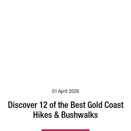
01 April 2026
Discover 12 of the Best Gold Coast
Hikes & Bushwalks