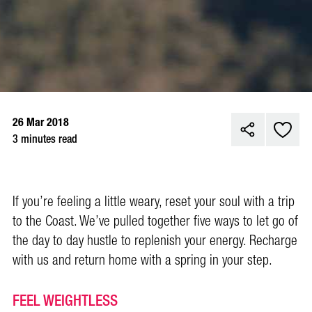
26 Mar 2018
3 minutes read
If you’re feeling a little weary, reset your soul with a trip
to the Coast. We’ve pulled together five ways to let go of
the day to day hustle to replenish your energy. Recharge
with us and return home with a spring in your step.
FEEL WEIGHTLESS