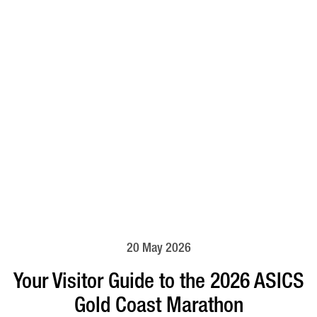
20 May 2026
Your Visitor Guide to the 2026 ASICS
Gold Coast Marathon