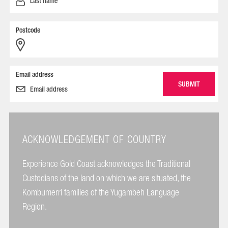
Postcode
Email address
ACKNOWLEDGEMENT OF COUNTRY
Experience Gold Coast acknowledges the Traditional
Custodians of the land on which we are situated, the
Kombumerri families of the Yugambeh Language
Region.