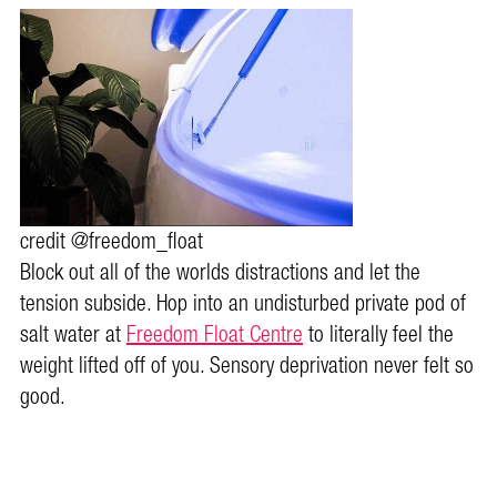
credit @freedom_float
Block out all of the worlds distractions and let the
tension subside. Hop into an undisturbed private pod of
salt water at
Freedom Float Centre
to literally feel the
weight lifted off of you. Sensory deprivation never felt so
good.