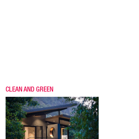
CLEAN AND GREEN