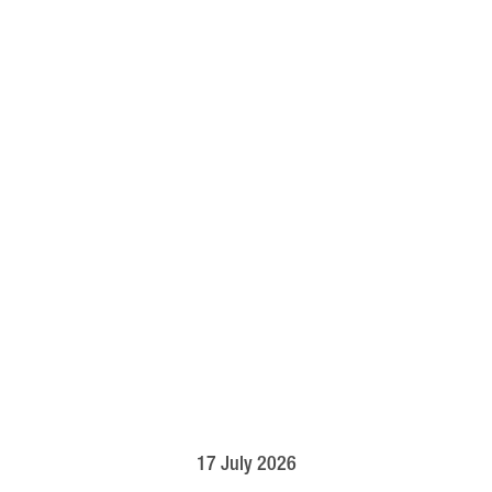
17 July 2026