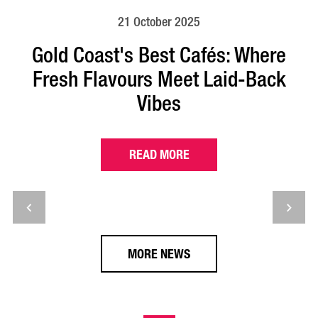
21 October 2025
Gold Coast's Best Cafés: Where
Fresh Flavours Meet Laid-Back
Vibes
READ MORE
MORE NEWS