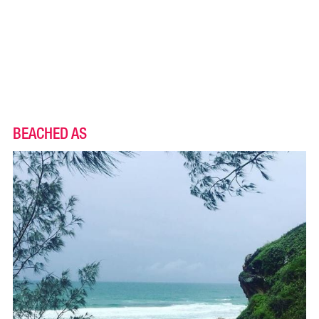
BEACHED AS