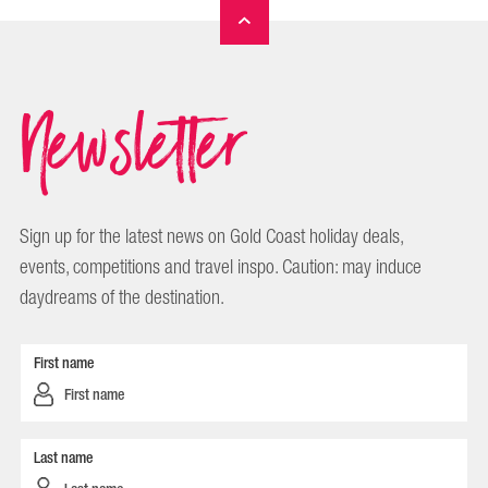
Newsletter
Sign up for the latest news on Gold Coast holiday deals,
events, competitions and travel inspo. Caution: may induce
daydreams of the destination.
First name
Last name