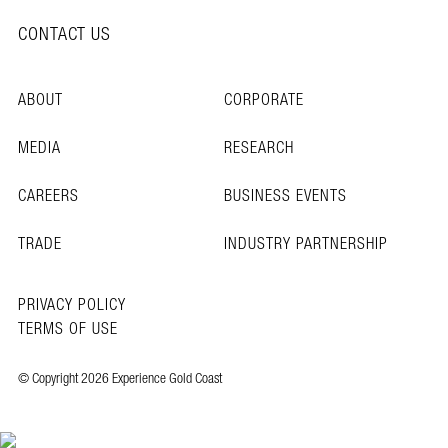
CONTACT US
ABOUT
CORPORATE
MEDIA
RESEARCH
CAREERS
BUSINESS EVENTS
TRADE
INDUSTRY PARTNERSHIP
PRIVACY POLICY
TERMS OF USE
© Copyright 2026 Experience Gold Coast