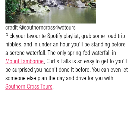
credit @southerncross4wdtours
Pick your favourite Spotify playlist, grab some road trip
nibbles, and in under an hour you’ll be standing before
a serene waterfall. The only spring-fed waterfall in
Mount Tamborine
, Curtis Falls is so easy to get to you’ll
be surprised you hadn’t done it before. You can even let
someone else plan the day and drive for you with
Southern Cross Tours
.