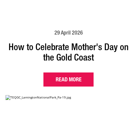
29 April 2026
How to Celebrate Mother's Day on
the Gold Coast
READ MORE