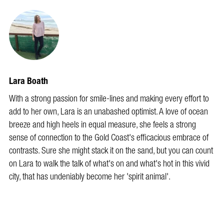
Lara Boath
With a strong passion for smile-lines and making every effort to
add to her own, Lara is an unabashed optimist. A love of ocean
breeze and high heels in equal measure, she feels a strong
sense of connection to the Gold Coast's efficacious embrace of
contrasts. Sure she might stack it on the sand, but you can count
on Lara to walk the talk of what's on and what's hot in this vivid
city, that has undeniably become her 'spirit animal'.