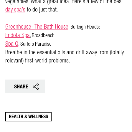
vegetables. What a great idea. Here’s a few of the best
day spa’s
to do just that.
Greenhouse- The Bath House
, Burleigh Heads;
Endota Spa
, Broadbeach
Spa Q
, Surfers Paradise
Breathe in the essential oils and drift away from (totally
relevant) first-world problems.
SHARE
HEALTH & WELLNESS