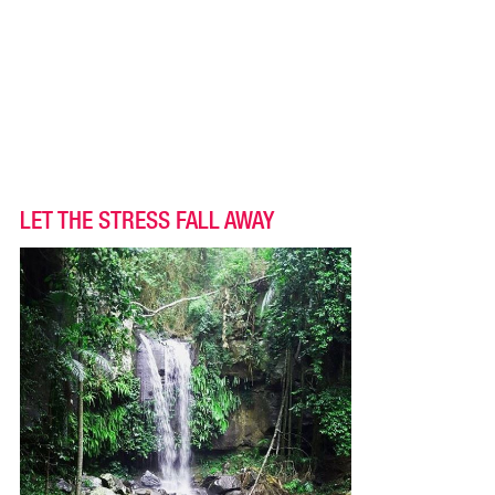
LET THE STRESS FALL AWAY