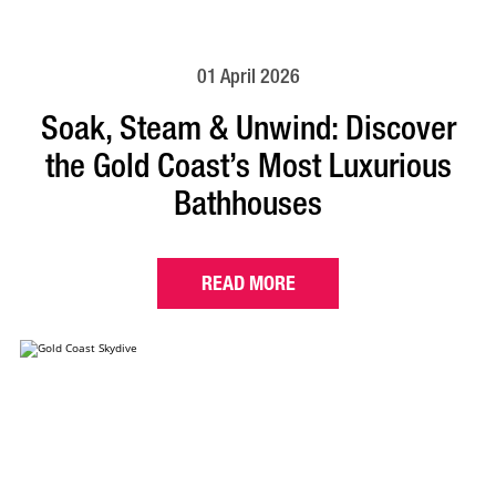
01 April 2026
Soak, Steam & Unwind: Discover
the Gold Coast’s Most Luxurious
Bathhouses
READ MORE