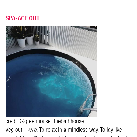
SPA-ACE OUT
credit @greenhouse_thebathhouse
Veg out
– verb.
To relax in a mindless way. To lay like