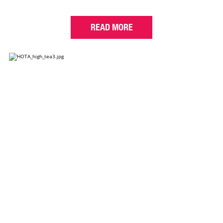
READ MORE