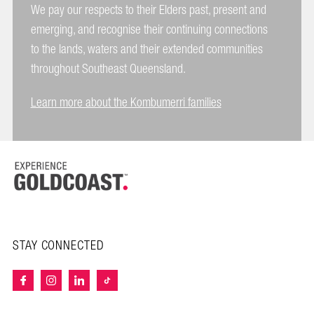
We pay our respects to their Elders past, present and
emerging, and recognise their continuing connections
to the lands, waters and their extended communities
throughout Southeast Queensland.
Learn more about the Kombumerri families
STAY CONNECTED