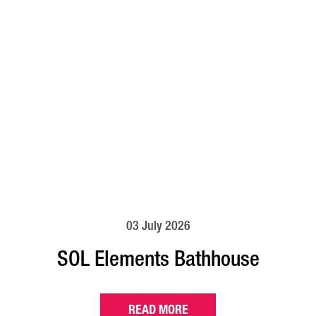
03 July 2026
SOL Elements Bathhouse
READ MORE