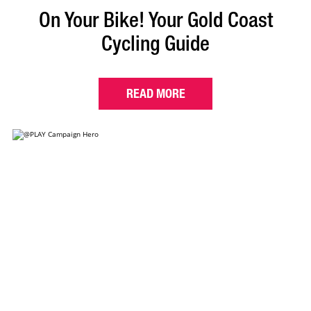
On Your Bike! Your Gold Coast
Cycling Guide
READ MORE