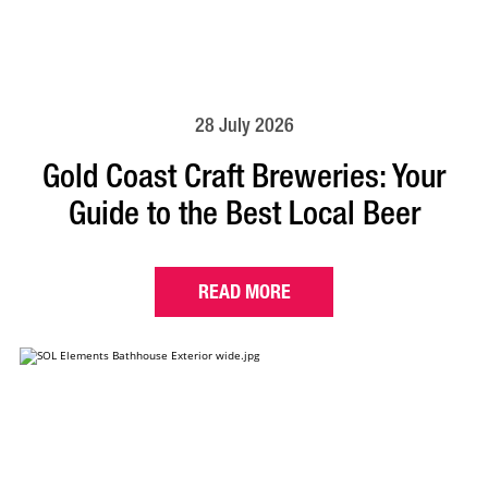
28 July 2026
Gold Coast Craft Breweries: Your
Guide to the Best Local Beer
READ MORE