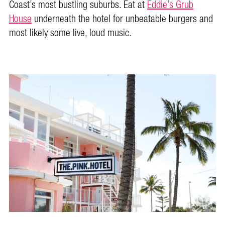
Coast’s most bustling suburbs. Eat at
Eddie’s Grub
House
underneath the hotel for unbeatable burgers and
most likely some live, loud music.