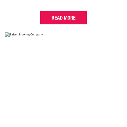
READ MORE