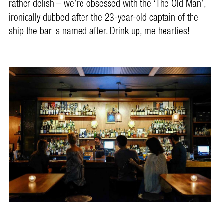
rather delish – we’re obsessed with the ‘The Old Man’,
ironically dubbed after the 23-year-old captain of the
ship the bar is named after. Drink up, me hearties!