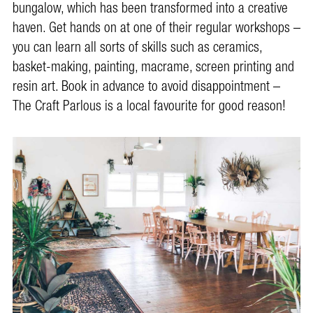
bungalow, which has been transformed into a creative
haven. Get hands on at one of their regular workshops –
you can learn all sorts of skills such as ceramics,
basket-making, painting, macrame, screen printing and
resin art. Book in advance to avoid disappointment –
The Craft Parlous is a local favourite for good reason!