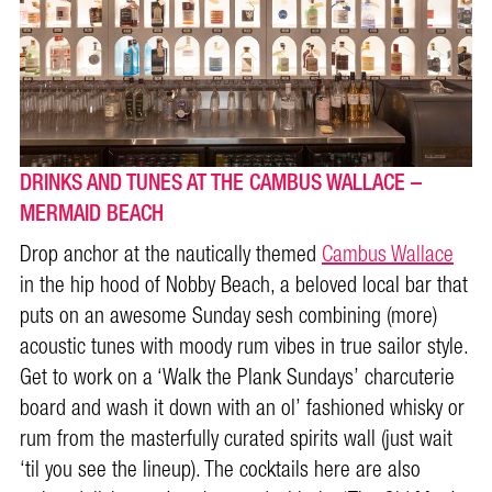
DRINKS AND TUNES AT THE CAMBUS WALLACE –
MERMAID BEACH
Drop anchor at the nautically themed
Cambus Wallace
in the hip hood of Nobby Beach, a beloved local bar that
puts on an awesome Sunday sesh combining (more)
acoustic tunes with moody rum vibes in true sailor style.
Get to work on a ‘Walk the Plank Sundays’ charcuterie
board and wash it down with an ol’ fashioned whisky or
rum from the masterfully curated spirits wall (just wait
‘til you see the lineup). The cocktails here are also