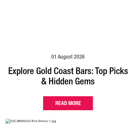
01 August 2026
Explore Gold Coast Bars: Top Picks
& Hidden Gems
READ MORE