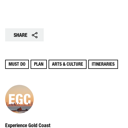
SHARE
MUST DO
PLAN
ARTS & CULTURE
ITINERARIES
Experience Gold Coast