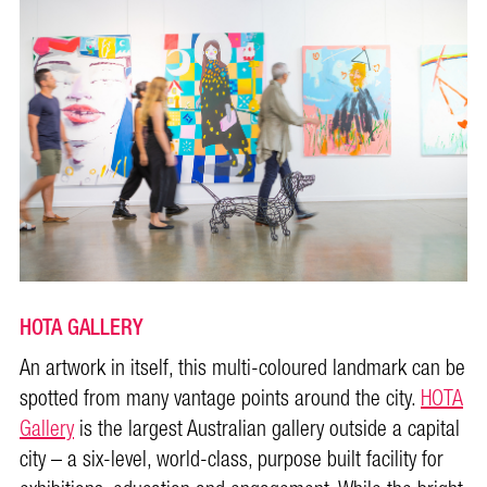
HOTA GALLERY
An artwork in itself, this multi-coloured landmark can be
spotted from many vantage points around the city.
HOTA
Gallery
is the largest Australian gallery outside a capital
city – a six-level, world-class, purpose built facility for