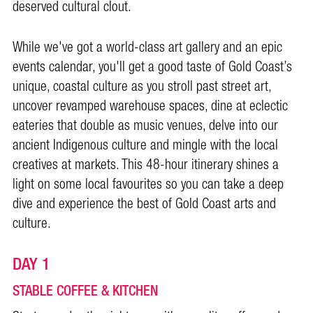
deserved cultural clout.
While we've got a world-class art gallery and an epic
events calendar, you'll get a good taste of Gold Coast’s
unique, coastal culture as you stroll past street art,
uncover revamped warehouse spaces, dine at eclectic
eateries that double as music venues, delve into our
ancient Indigenous culture and mingle with the local
creatives at markets.
This 48-hour itinerary shines a
light on some local favourites so you can take a deep
dive and experience the best of Gold Coast arts and
culture.
DAY 1
STABLE COFFEE & KITCHEN