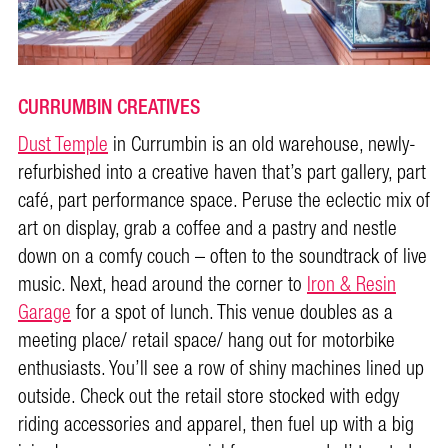
CURRUMBIN CREATIVES
Dust Temple
in Currumbin is an old warehouse, newly-
refurbished into a creative haven that’s part gallery, part
café, part performance space. Peruse the eclectic mix of
art on display, grab a coffee and a pastry and nestle
down on a comfy couch – often to the soundtrack of live
music. Next, head around the corner to
Iron & Resin
Garage
for a spot of lunch. This venue doubles as a
meeting place/ retail space/ hang out for motorbike
enthusiasts. You’ll see a row of shiny machines lined up
outside. Check out the retail store stocked with edgy
riding accessories and apparel, then fuel up with a big