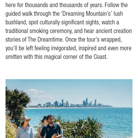
here for thousands and thousands of years. Follow the
guided walk through the ‘Dreaming Mountain’s’ lush
bushland, spot culturally significant sights, watch a
traditional smoking ceremony, and hear ancient creation
stories of The Dreamtime. Once the tour’s wrapped,
you’ll be left feeling invigorated, inspired and even more
smitten with this magical corner of the Coast.