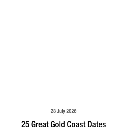
28 July 2026
25 Great Gold Coast Dates