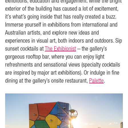
exhibitions, education and engagement. While the bright
exterior of the building has caused a lot of excitement,
it’s what’s going inside that has really created a buzz.
Immerse yourself in exhibitions from international and
Australian artists, and explore new ideas and
experiences in visual art, both indoors and outdoors. Sip
sunset cocktails at
The Exhibionist
– the gallery’s
gorgeous rooftop bar, where you can enjoy light
refreshments and sensational views (specialty cocktails
are inspired by major art exhibitions). Or indulge in fine
dining at the gallery’s onsite restaurant,
Palette
.