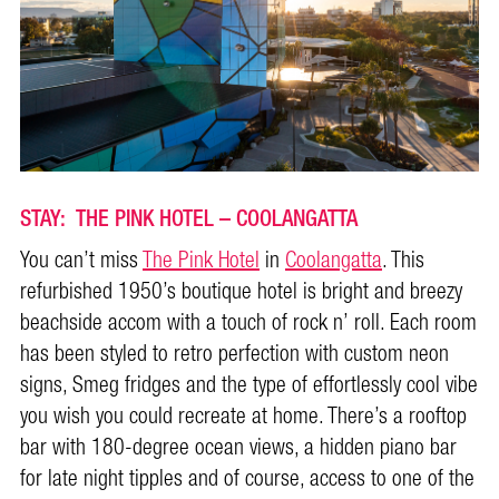
STAY: THE PINK HOTEL – COOLANGATTA
You can’t miss
The Pink Hotel
in
Coolangatta
. This
refurbished 1950’s boutique hotel is bright and breezy
beachside accom with a touch of rock n’ roll. Each room
has been styled to retro perfection with custom neon
signs, Smeg fridges and the type of effortlessly cool vibe
you wish you could recreate at home. There’s a rooftop
bar with 180-degree ocean views, a hidden piano bar
for late night tipples and of course, access to one of the