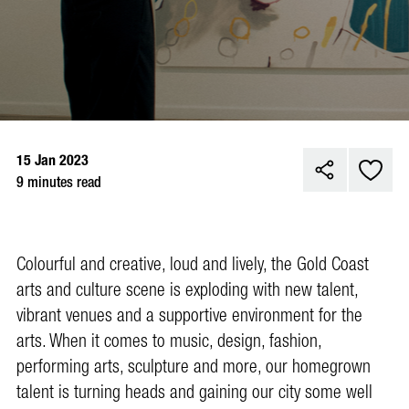
15 Jan 2023
9 minutes read
Colo
urful and creative, loud and lively, the Gold Coast
arts and culture scene is exploding with new talent,
vibrant venues and a supportive environment for the
arts. When it comes to music, design, fashion,
performing arts, sculpture and more, our homegrown
talent is turning heads and gaining our city some well