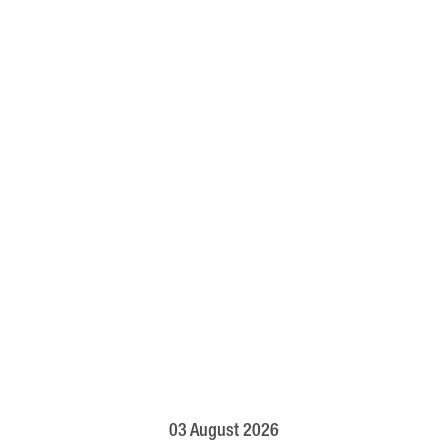
03 August 2026