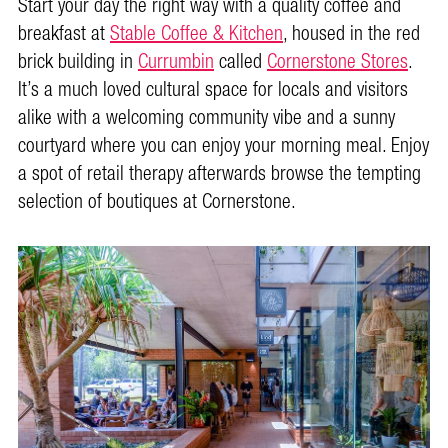
Start your day the right way with a quality coffee and
breakfast at
Stable Coffee & Kitchen
, housed in the red
brick building in
Currumbin
called
Cornerstone Stores
.
It’s a much loved cultural space for locals and visitors
alike with a welcoming community vibe and a sunny
courtyard where you can enjoy your morning meal. Enjoy
a spot of retail therapy afterwards browse the tempting
selection of boutiques at Cornerstone.