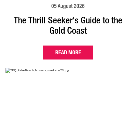
05 August 2026
The Thrill Seeker's Guide to the
Gold Coast
READ MORE