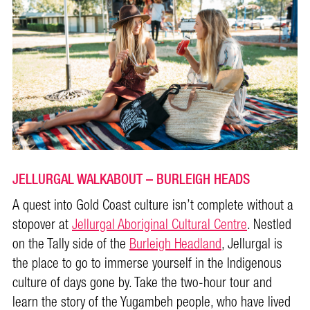
JELLURGAL WALKABOUT – BURLEIGH HEADS
A quest into Gold Coast culture isn’t complete without a
stopover at
Jellurgal Aboriginal Cultural Centre
. Nestled
on the Tally side of the
Burleigh Headland
, Jellurgal is
the place to go to immerse yourself in the Indigenous
culture of days gone by. Take the two-hour tour and
learn the story of the Yugambeh people, who have lived