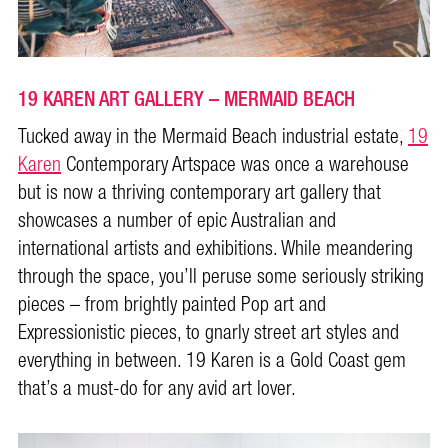
19 KAREN ART GALLERY – MERMAID BEACH
Tucked away in the Mermaid Beach industrial estate,
19
Karen
Contemporary Artspace was once a warehouse
but is now a thriving contemporary art gallery that
showcases a number of epic Australian and
international artists and exhibitions. While meandering
through the space, you’ll peruse some seriously striking
pieces – from brightly painted Pop art and
Expressionistic pieces, to gnarly street art styles and
everything in between. 19 Karen is a Gold Coast gem
that’s a must-do for any avid art lover.