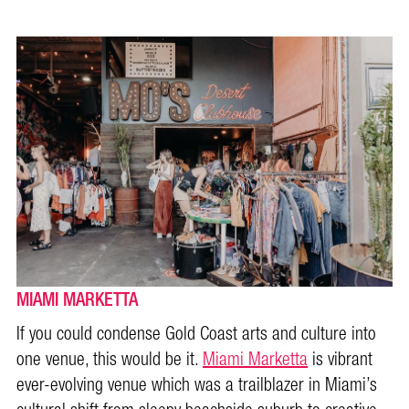
MIAMI MARKETTA
If you could condense Gold Coast arts and culture into
one venue, this would be it.
Miami Marketta
is vibrant
ever-evolving venue which was a trailblazer in Miami’s