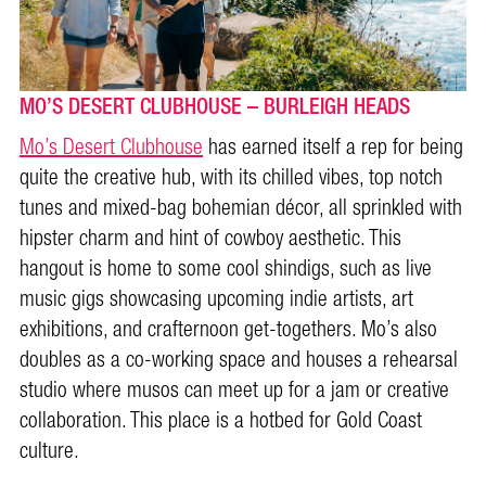
MO’S DESERT CLUBHOUSE – BURLEIGH HEADS
Mo’s Desert Clubhouse
has earned itself a rep for being
quite the creative hub, with its chilled vibes, top notch
tunes and mixed-bag bohemian décor, all sprinkled with
hipster charm and hint of cowboy aesthetic. This
hangout is home to some cool shindigs, such as live
music gigs showcasing upcoming indie artists, art
exhibitions, and crafternoon get-togethers. Mo’s also
doubles as a co-working space and houses a rehearsal
studio where musos can meet up for a jam or creative
collaboration. This place is a hotbed for Gold Coast
culture.