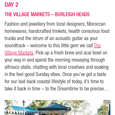
DAY 2
THE VILLAGE MARKETS – BURLEIGH HEADS
Fashion and jewellery from local designers, Moroccan
homewares, handcrafted trinkets, health conscious food
trucks and the strum of an acoustic guitar as your
soundtrack – welcome to this little gem we call
The
Village Markets
. Pick up a fresh brew and acai bowl on
your way in and spend the morning moseying through
alfresco stalls, chatting with local creatives and soaking
in the feel-good Sunday vibes. Once you’ve got a taste
for our laid-back coastal lifestyle of today, it’s time to
take it back in time – to the Dreamtime to be precise…