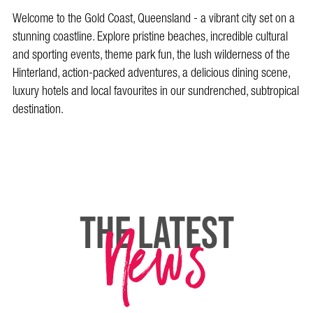
Welcome to the Gold Coast, Queensland - a vibrant city set on a
stunning coastline. Explore pristine beaches, incredible cultural
and sporting events, theme park fun, the lush wilderness of the
Hinterland, action-packed adventures, a delicious dining scene,
luxury hotels and local favourites in our sundrenched, subtropical
destination.
News
THE LATEST