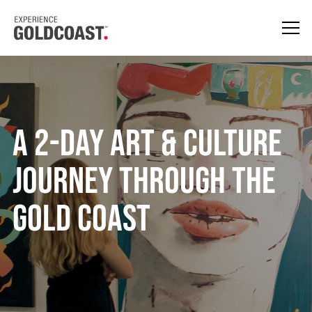
A 2-Day Art & Culture
Journey Through the
Gold Coast