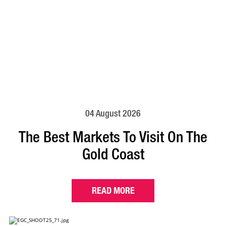
04 August 2026
The Best Markets To Visit On The
Gold Coast
READ MORE