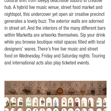
cultural shift from sleepy beachside suburb to creative
hub. A hybrid live music venue, street food market and
nightspot, this undercover yet open air creative precinct
generates a lovely buzz. The exterior walls are adorned
in street art. And the interiors of the many different bars
within Marketta are artworks themselves. Sip your drink
while you browse boutique retail spaces filled with local
designers’ wares. There’s free live music and street
food on Wednesday, Friday and Saturday nights. Touring
and international acts also play ticketed events.