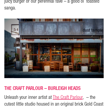
juicy burger or our perennial fave – a good ol’ toasted
sanga.
THE CRAFT PARLOUR – BURLEIGH HEADS
Unleash your inner artist at
The Craft Parlour
, – the
cutest little studio housed in an original brick Gold Coast