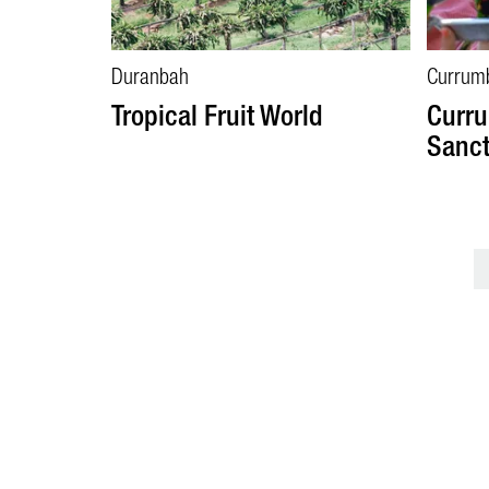
Duranbah
Currum
Tropical Fruit World
Curru
Sanct