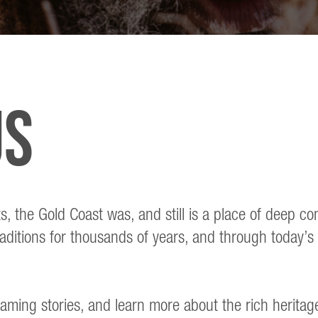
us
ts, the Gold Coast was, and still is a place of deep 
aditions for thousands of years, and through today’s 
eaming stories, and learn more about the rich heritag