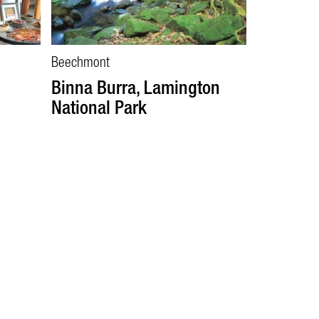
Beechmont
Binna Burra, Lamington
National Park