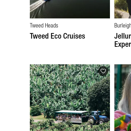
Tweed Heads
Burleig
Tweed Eco Cruises
Jellu
Exper