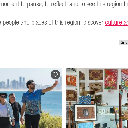
moment to pause, to reflect, and to see this region t
 people and places of this region, discover
culture a