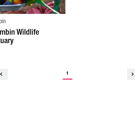
bin
mbin Wildlife
uary
1
<