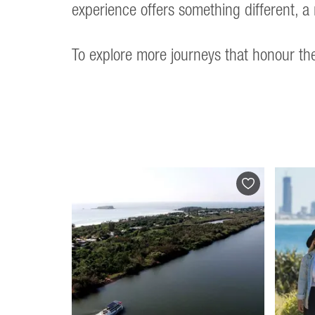
experience offers something different, a 
To explore more journeys that honour the