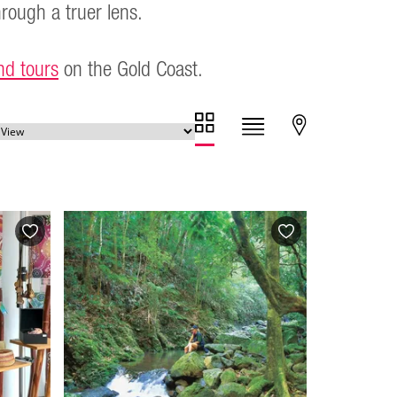
hrough a truer lens.
nd tours
on the Gold Coast.