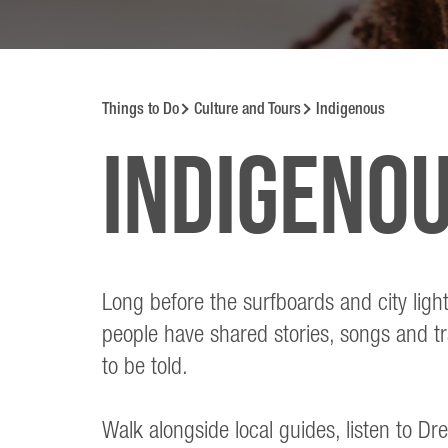
Things to Do
Culture and Tours
Indigenous
Indigeno
Long before the surfboards and city ligh
people have shared stories, songs and tr
to be told.
Walk alongside local guides, listen to Dr