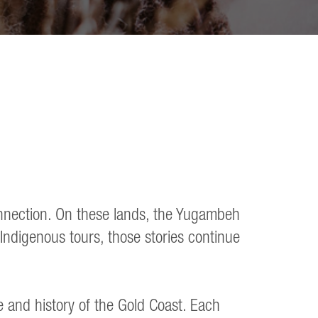
connection. On these lands, the Yugambeh
Indigenous tours, those stories continue
e and history of the Gold Coast. Each