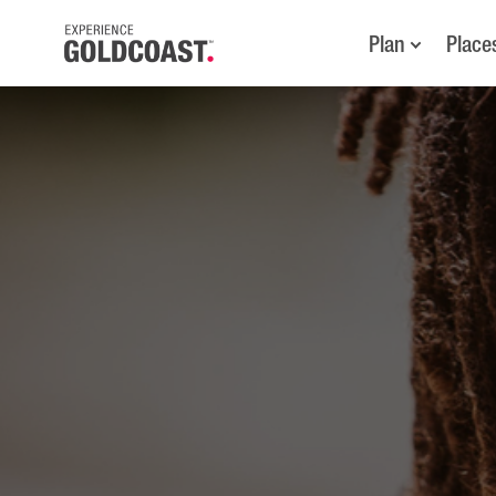
Plan
Place