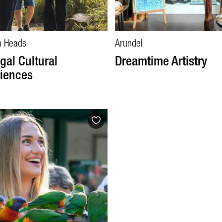
h Heads
Arundel
rgal Cultural
Dreamtime Artistry
iences