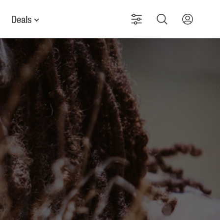
Deals