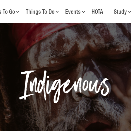
s To Go
Things To Do
Events
HOTA
Study
Indigenous