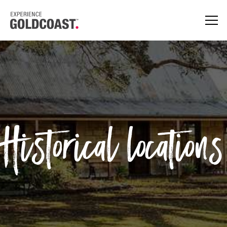
Historical locations