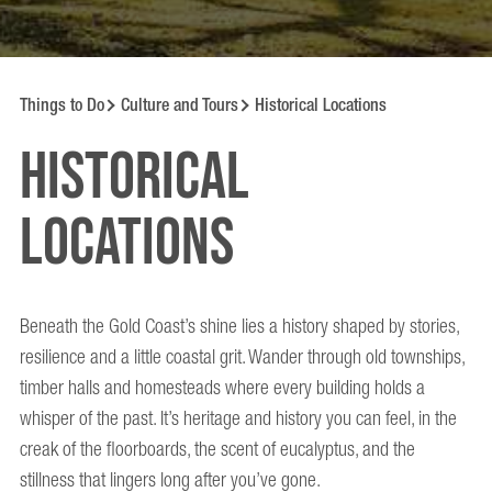
Things to Do
Culture and Tours
Historical Locations
Historical
locations
Beneath the Gold Coast’s shine lies a history shaped by stories,
resilience and a little coastal grit. Wander through old townships,
timber halls and homesteads where every building holds a
whisper of the past. It’s heritage and history you can feel, in the
creak of the floorboards, the scent of eucalyptus, and the
stillness that lingers long after you’ve gone.