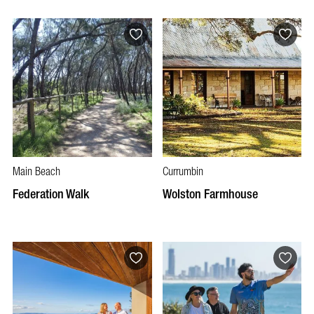
Main Beach
Currumbin
Federation Walk
Wolston Farmhouse