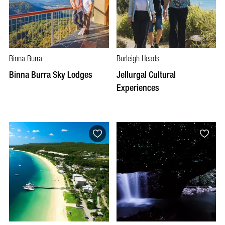
Binna Burra
Burleigh Heads
Binna Burra Sky Lodges
Jellurgal Cultural
Experiences