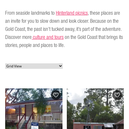
From seaside landmarks to
Hinterland picnics
, these places are
an invite for you to slow down and look closer. Because on the
Gold Coast, the past isn’t tucked away, it’s part of the adventure.
Discover more
culture and tours
on the Gold Coast that brings its
stories, people and places to life.