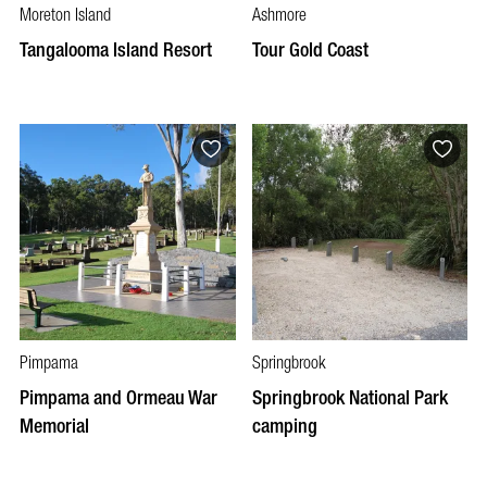
Moreton Island
Ashmore
Tangalooma Island Resort
Tour Gold Coast
Pimpama
Springbrook
Pimpama and Ormeau War
Springbrook National Park
Memorial
camping