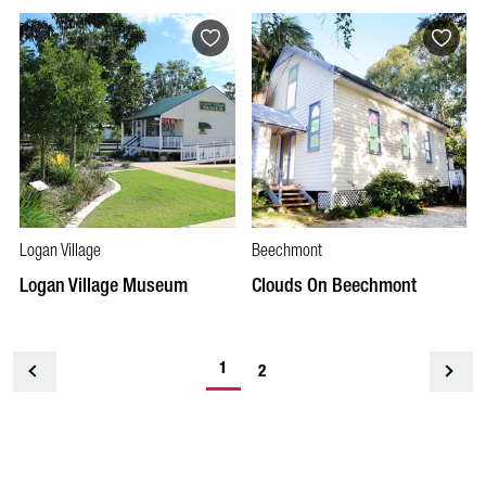
Logan Village
Beechmont
Logan Village Museum
Clouds On Beechmont
1
<
2