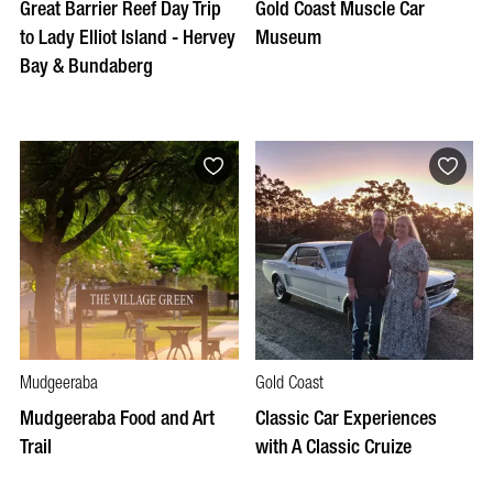
Great Barrier Reef Day Trip
Gold Coast Muscle Car
to Lady Elliot Island - Hervey
Museum
Bay & Bundaberg
Mudgeeraba
Gold Coast
Mudgeeraba Food and Art
Classic Car Experiences
Trail
with A Classic Cruize