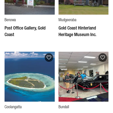
Benowa
Mudgeeraba
Post Office Gallery, Gold
Gold Coast Hinterland
Coast
Heritage Museum Inc.
Coolangatta
Bundall