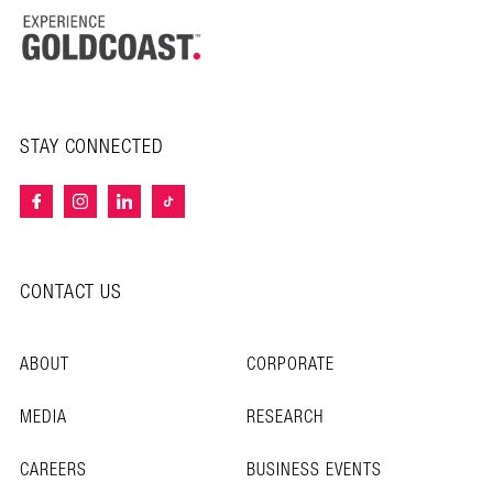
STAY CONNECTED
CONTACT US
ABOUT
CORPORATE
MEDIA
RESEARCH
CAREERS
BUSINESS EVENTS