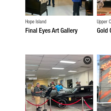
Hope Island
Upper 
Final Eyes Art Gallery
Gold