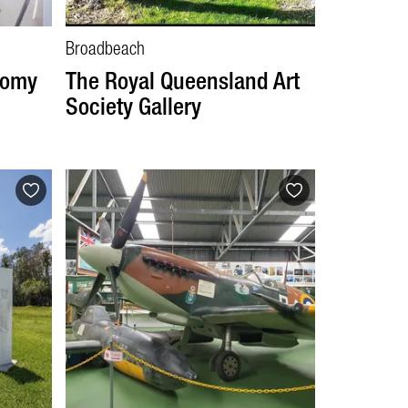
Broadbeach
tomy
The Royal Queensland Art
Society Gallery