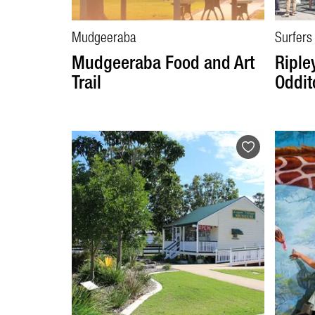
Mudgeeraba
Surfers
Mudgeeraba Food and Art
Ripley
Trail
Oddit