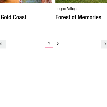
Logan Village
 Gold Coast
Forest of Memories
1
<
2