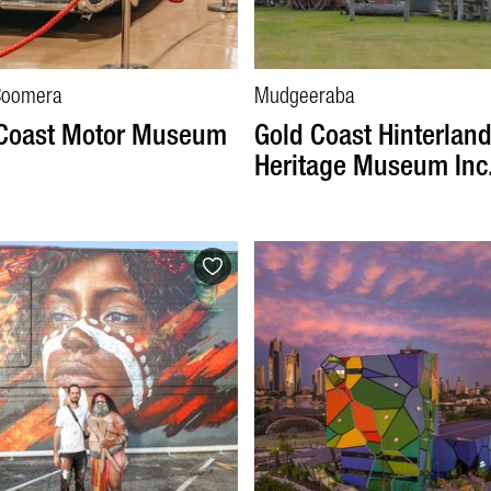
Coomera
Mudgeeraba
 Coast Motor Museum
Gold Coast Hinterlan
Heritage Museum Inc