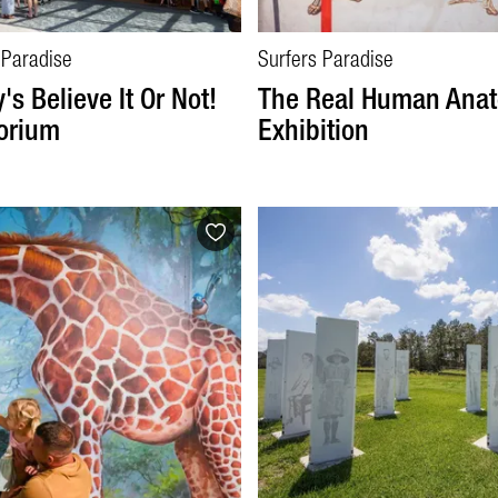
 Paradise
Surfers Paradise
's Believe It Or Not!
The Real Human Ana
orium
Exhibition