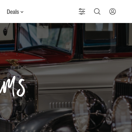
Deals
ums