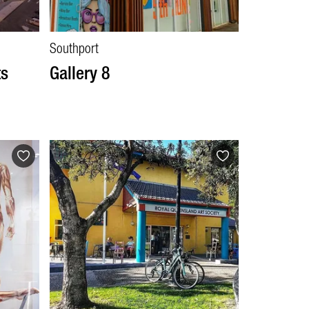
Southport
ts
Gallery 8