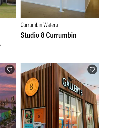
Currumbin Waters
d
Studio 8 Currumbin
.