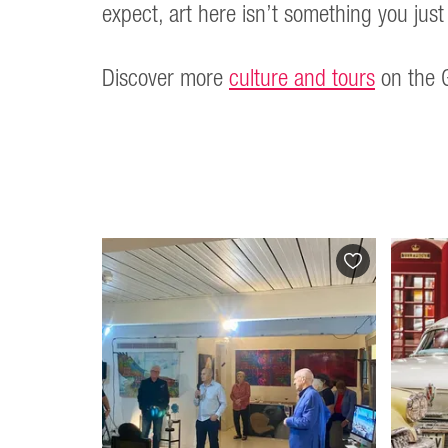
expect, art here isn’t something you just 
Discover more
culture and tours
on the G