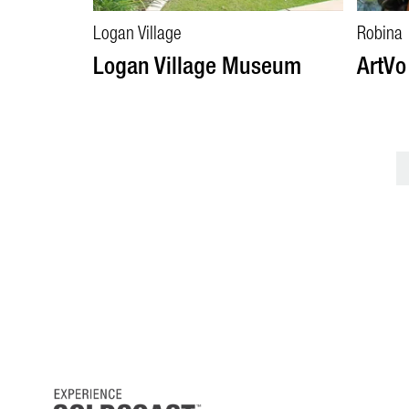
Logan Village
Robina
Logan Village Museum
ArtVo