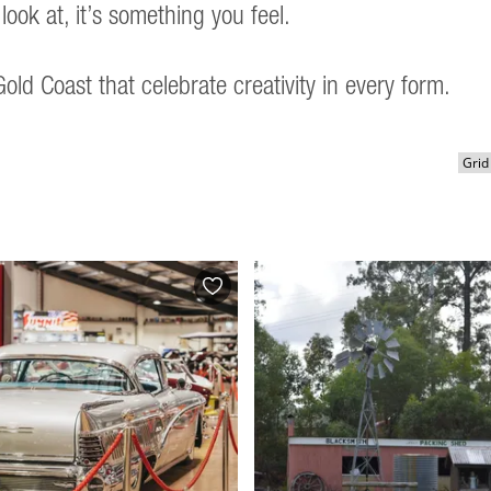
look at, it’s something you feel.
old Coast that celebrate creativity in every form.