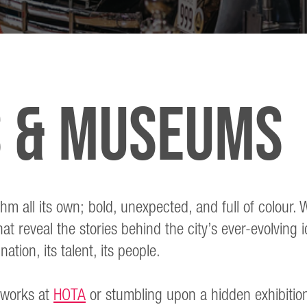
s & museums
thm all its own; bold, unexpected, and full of colour
t reveal the stories behind the city’s ever-evolving i
ation, its talent, its people.
 works at
HOTA
or stumbling upon a hidden exhibitio