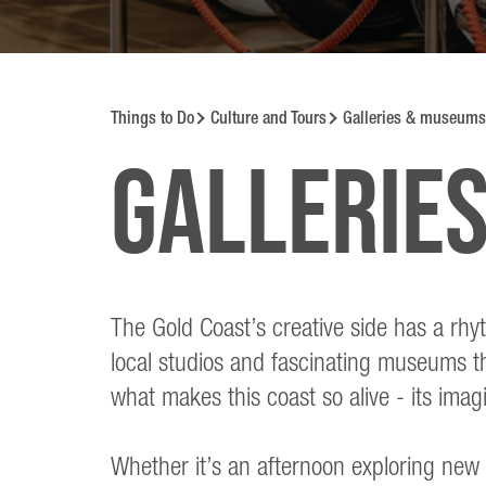
Things to Do
Culture and Tours
Galleries & museums
Gallerie
The Gold Coast’s creative side has a rhy
local studios and fascinating museums tha
what makes this coast so alive - its imagin
Whether it’s an afternoon exploring new