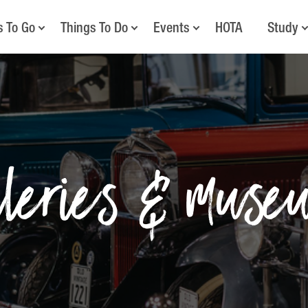
s To Go
Things To Do
Events
HOTA
Study
lleries & muse