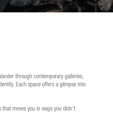
. Wander through contemporary galleries,
dentity. Each space offers a glimpse into
n that moves you in ways you didn’t