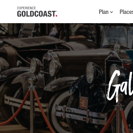
Plan
Place
Ga