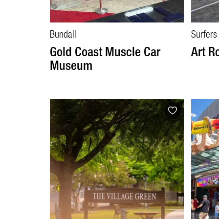
Bundall
Surfers
Gold Coast Muscle Car
Art R
Museum