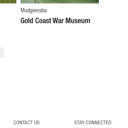
Mudgeeraba
Gold Coast War Museum
>
CONTACT US
STAY CONNECTED