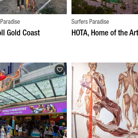
 Paradise
Surfers Paradise
oll Gold Coast
HOTA, Home of the Ar