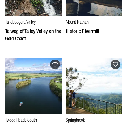
Tallebudgera Valley
Mount Nathan
Talweg of Talley Valley on the
Historic Rivermill
Gold Coast
Tweed Heads South
Springbrook