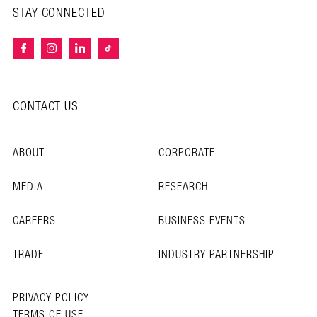
STAY CONNECTED
CONTACT US
ABOUT
CORPORATE
MEDIA
RESEARCH
CAREERS
BUSINESS EVENTS
TRADE
INDUSTRY PARTNERSHIP
PRIVACY POLICY
TERMS OF USE