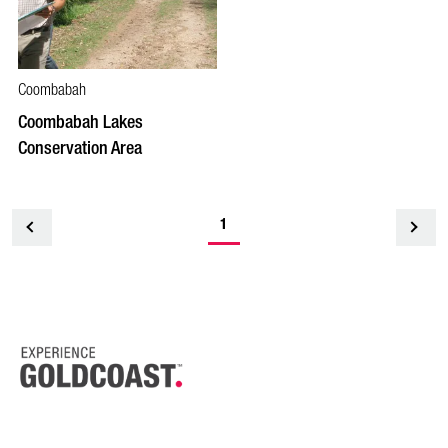
Coombabah
Coombabah Lakes
Conservation Area
1
<