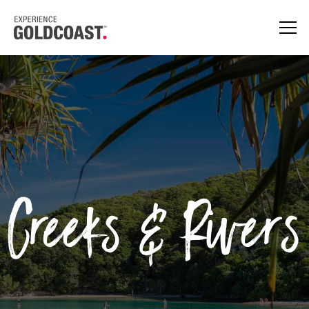
Creeks & Rivers