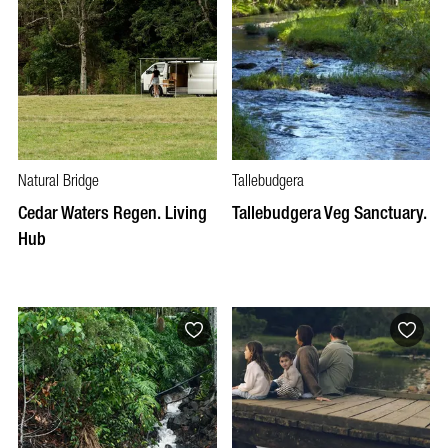
Natural Bridge
Tallebudgera
Cedar Waters Regen. Living
Tallebudgera Veg Sanctuary.
Hub