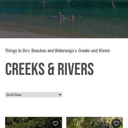
Things to Do
Beaches and Waterways
Creeks and Rivers
Creeks & Rivers