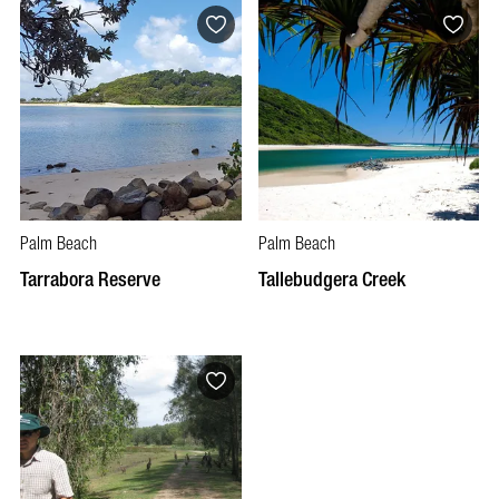
Palm Beach
Palm Beach
Tarrabora Reserve
Tallebudgera Creek