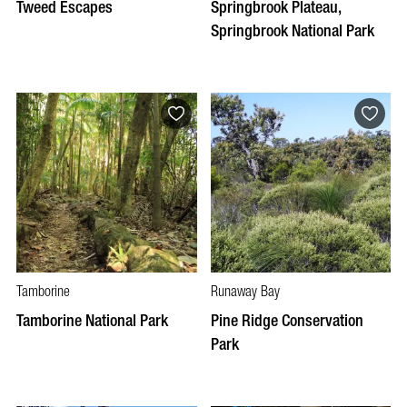
Tweed Escapes
Springbrook Plateau,
Springbrook National Park
Tamborine
Runaway Bay
Tamborine National Park
Pine Ridge Conservation
Park