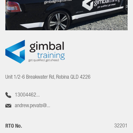
Unit 1/2-6 Breakwater Rd, Robina QLD 4226
13004462...
andrew.pevats@...
32201
RTO No.