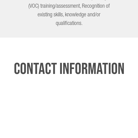
(VOC) training/assessment, Recognition of
existing skills, knowledge and/or
qualifications.
Contact Information