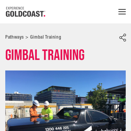
Pathways
>
Gimbal Training
Gimbal Training