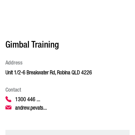
Gimbal Training
Address
Unit 1/2-6 Breakwater Rd, Robina QLD 4226
Contact
1300 446 ...
andrew.pevats...