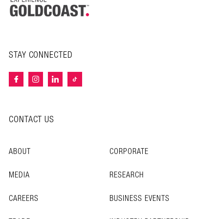
STAY CONNECTED
CONTACT US
ABOUT
CORPORATE
MEDIA
RESEARCH
CAREERS
BUSINESS EVENTS