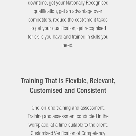
downtime, get your Nationally Recognised
qualification, get an advantage over
competitors, reduce the cost/time it takes
to get your qualification, get recognised
for skills you have and trained in skills you
need.
Training That is Flexible, Relevant,
Customised and Consistent
One-on-one training and assessment,
Training and assessment conducted in the
workplace, at a time suitable to the client,
Customised Verification of Competency