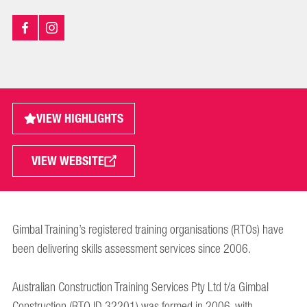
VIEW HIGHLIGHTS
VIEW WEBSITE
Gimbal Training’s registered training organisations (RTOs) have
been delivering skills assessment services since 2006.
Australian Construction Training Services Pty Ltd t/a Gimbal
Construction (RTO ID 32201) was formed in 2006, with