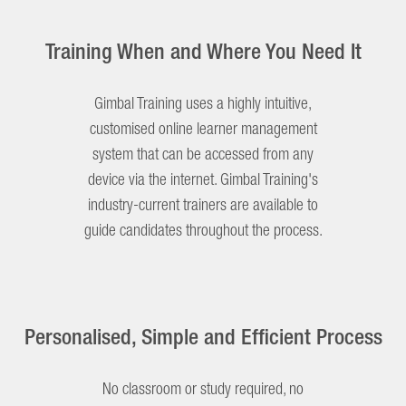
Training When and Where You Need It
Gimbal Training uses a highly intuitive,
customised online learner management
system that can be accessed from any
device via the internet. Gimbal Training's
industry-current trainers are available to
guide candidates throughout the process.
Personalised, Simple and Efficient Process
No classroom or study required, no