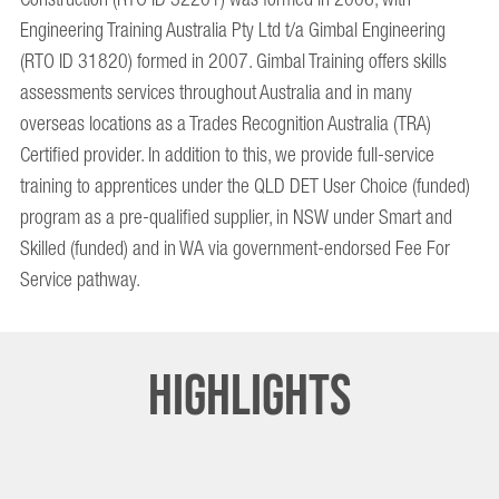
Engineering Training Australia Pty Ltd t/a Gimbal Engineering
(RTO ID 31820) formed in 2007. Gimbal Training offers skills
assessments services throughout Australia and in many
overseas locations as a Trades Recognition Australia (TRA)
Certified provider. In addition to this, we provide full-service
training to apprentices under the QLD DET User Choice (funded)
program as a pre-qualified supplier, in NSW under Smart and
Skilled (funded) and in WA via government-endorsed Fee For
Service pathway.
Highlights