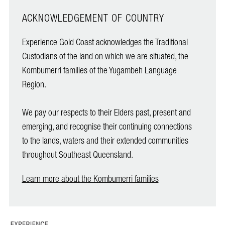
ACKNOWLEDGEMENT OF COUNTRY
Experience Gold Coast acknowledges the Traditional
Custodians of the land on which we are situated, the
Kombumerri families of the Yugambeh Language
Region.
We pay our respects to their Elders past, present and
emerging, and recognise their continuing connections
to the lands, waters and their extended communities
throughout Southeast Queensland.
Learn more about the Kombumerri families