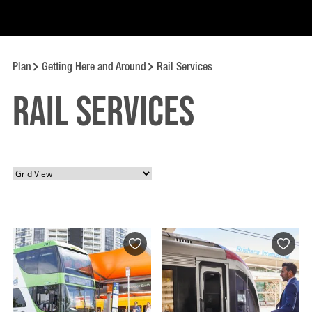
Plan
Getting Here and Around
Rail Services
Rail Services