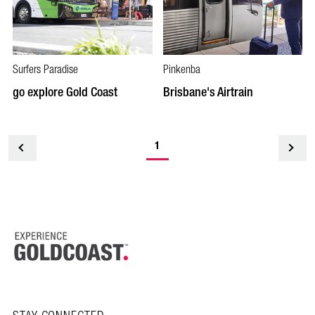
Surfers Paradise
Pinkenba
go explore Gold Coast
Brisbane's Airtrain
1
<