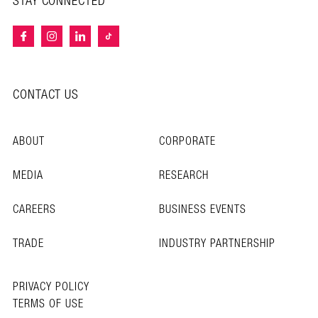
STAY CONNECTED
CONTACT US
ABOUT
CORPORATE
MEDIA
RESEARCH
CAREERS
BUSINESS EVENTS
TRADE
INDUSTRY PARTNERSHIP
PRIVACY POLICY
TERMS OF USE