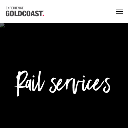
Rail services