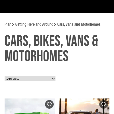
Plan
Getting Here and Around
Cars, Vans and Motorhomes
Cars, Bikes, Vans &
Motorhomes