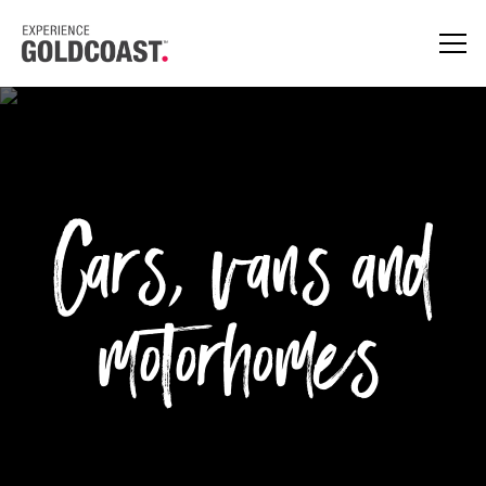
Cars, vans and
motorhomes