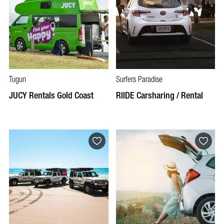
Tugun
Surfers Paradise
JUCY Rentals Gold Coast
RIIDE Carsharing / Rental