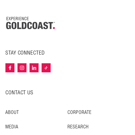
STAY CONNECTED
CONTACT US
ABOUT
CORPORATE
MEDIA
RESEARCH