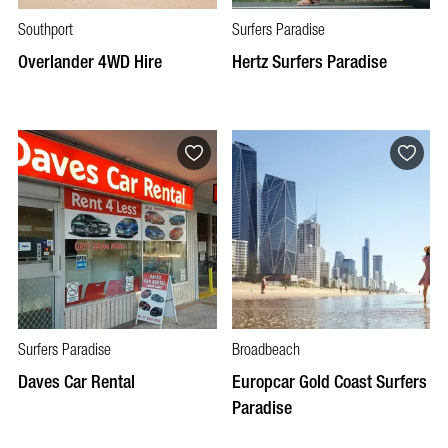
Southport
Surfers Paradise
Overlander 4WD Hire
Hertz Surfers Paradise
Surfers Paradise
Broadbeach
Daves Car Rental
Europcar Gold Coast Surfers
Paradise