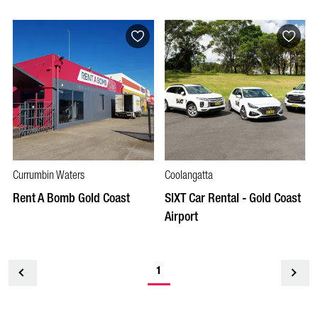
Currumbin Waters
Coolangatta
Rent A Bomb Gold Coast
SIXT Car Rental - Gold Coast
Airport
1
<