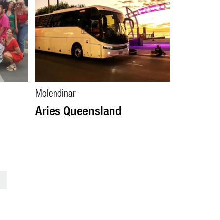
Molendinar
Aries Queensland
>