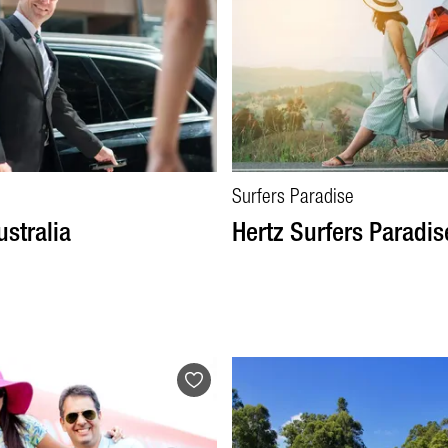
Surfers Paradise
ustralia
Hertz Surfers Paradis