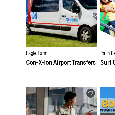
Eagle Farm
Palm B
Con-X-ion Airport Transfers
Surf 