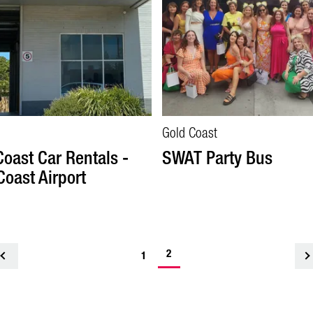
Gold Coast
Coast Car Rentals -
SWAT Party Bus
Coast Airport
2
<
1