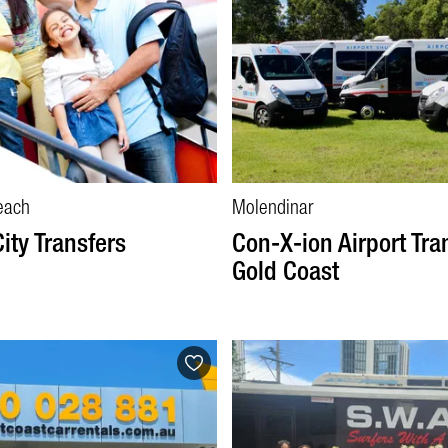
each
Molendinar
City Transfers
Con-X-ion Airport Tra
Gold Coast