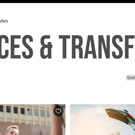
sfers
ces & Trans