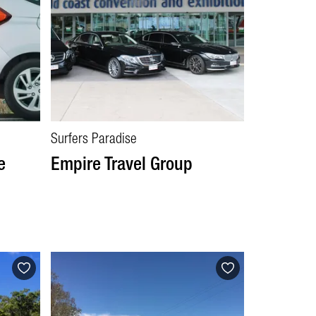
Surfers Paradise
e
Empire Travel Group