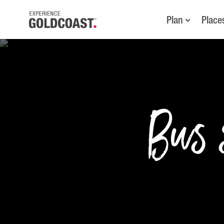
Plan
Place
Bus s