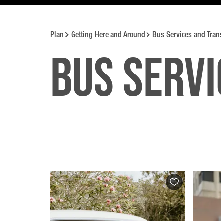
Plan
Getting Here and Around
Bus Services and Tran
Bus Servi