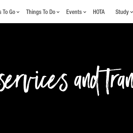
s To Go
Things To Do
Events
HOTA
Study
ervices and tra