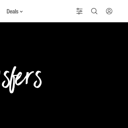
Deals
nsfers