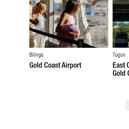
Bilinga
Tugun
Gold Coast Airport
East 
Gold 