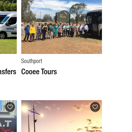
Southport
nsfers
Cooee Tours