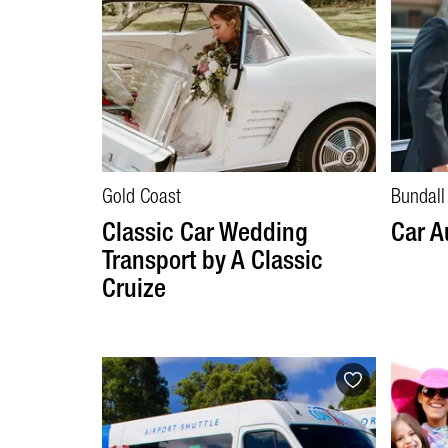
Gold Coast
Bundall
Classic Car Wedding
Car A
Transport by A Classic
Cruize