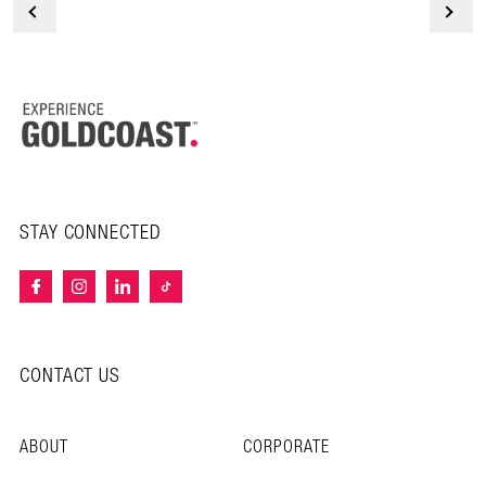
<
STAY CONNECTED
CONTACT US
ABOUT
CORPORATE