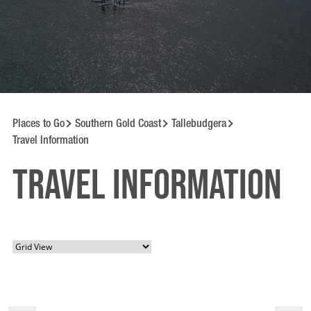
Places to Go
Southern Gold Coast
Tallebudgera
Travel Information
Travel information