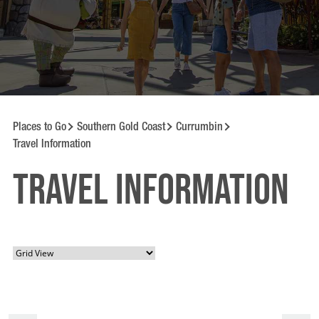
Places to Go
Southern Gold Coast
Currumbin
Travel Information
Travel information