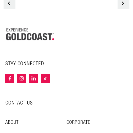
<
STAY CONNECTED
CONTACT US
ABOUT
CORPORATE