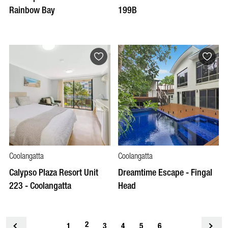
Rainbow Bay
199B
Coolangatta
Coolangatta
Calypso Plaza Resort Unit
Dreamtime Escape - Fingal
223 - Coolangatta
Head
2
<
1
3
4
5
6