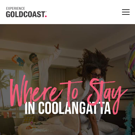
Where to Stay
in Coolangatta