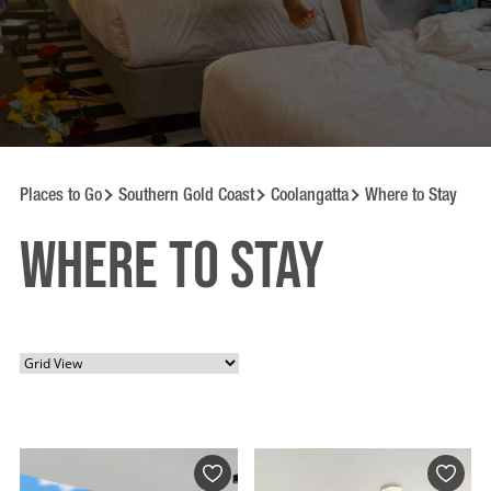
Places to Go
Southern Gold Coast
Coolangatta
Where to Stay
Where to Stay