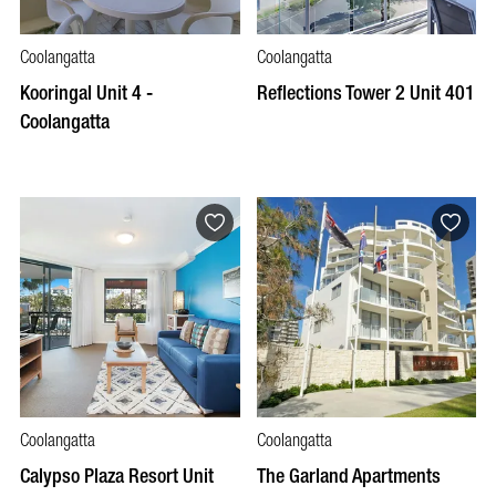
Coolangatta
Coolangatta
Kooringal Unit 4 -
Reflections Tower 2 Unit 401
Coolangatta
Coolangatta
Coolangatta
Calypso Plaza Resort Unit
The Garland Apartments