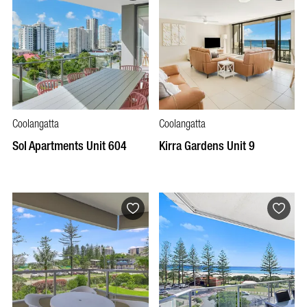
Coolangatta
Coolangatta
Sol Apartments Unit 604
Kirra Gardens Unit 9