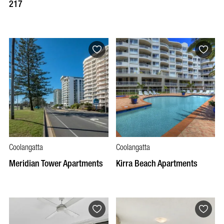
217
Coolangatta
Coolangatta
Meridian Tower Apartments
Kirra Beach Apartments