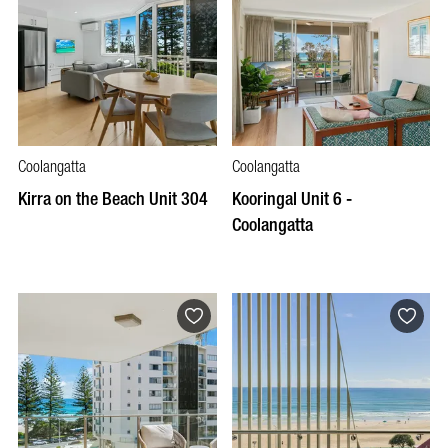
Coolangatta
Coolangatta
Kirra on the Beach Unit 304
Kooringal Unit 6 -
Coolangatta