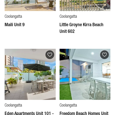
Coolangatta
Coolangatta
Maili Unit 9
Little Groyne Kirra Beach
Unit 602
Coolangatta
Coolangatta
Eden Apartments Unit 101 -
Freedom Beach Homes Unit