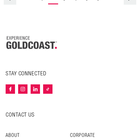
STAY CONNECTED
CONTACT US
ABOUT
CORPORATE