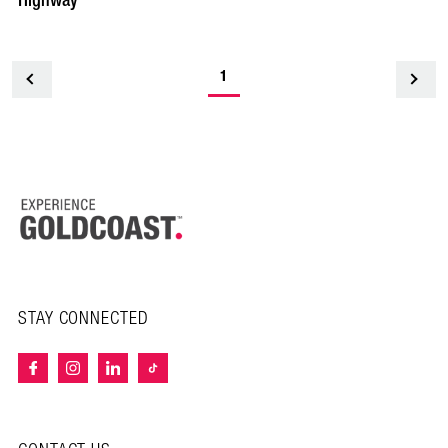
Highway
1
<
STAY CONNECTED