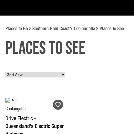
Places to Go
Southern Gold Coast
Coolangatta
Places to See
Places to See
Coolangatta
Drive Electric -
Queensland's Electric Super