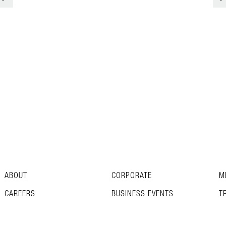
ABOUT
CORPORATE
M
CAREERS
BUSINESS EVENTS
T