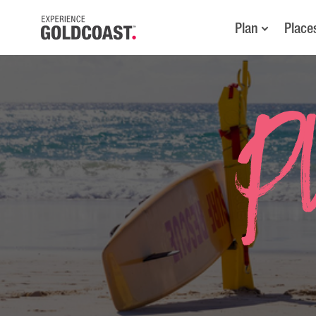
Plan
Place
Pl