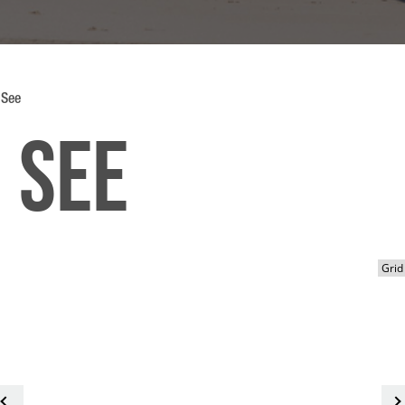
 See
 See
<