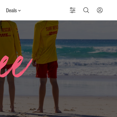
Deals
See