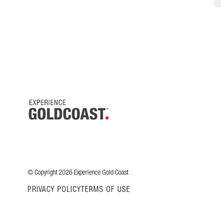
© Copyright 2026 Experience Gold Coast
PRIVACY POLICY
TERMS OF USE