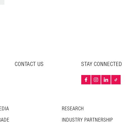
CONTACT US
STAY CONNECTED
EDIA
RESEARCH
RADE
INDUSTRY PARTNERSHIP