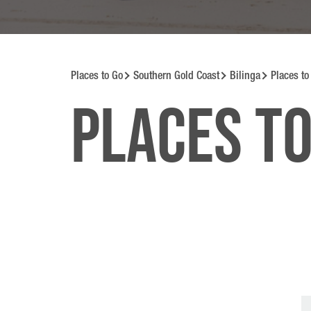
Places to Go
Southern Gold Coast
Bilinga
Places to
Places to