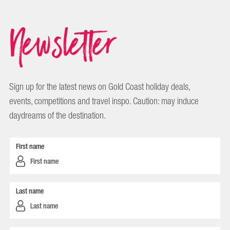
Newsletter
Sign up for the latest news on Gold Coast holiday deals,
events, competitions and travel inspo. Caution: may induce
daydreams of the destination.
First name
Last name