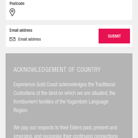
Postcode
Email address
ACKNOWLEDGEMENT OF COUNTRY
Experience Gold Coast acknowledges the Traditional
Custodians of the land on which we are situated, the
Kombumerri families of the Yugambeh Language
Region.
We pay our respects to their Elders past, present and
emerging, and recognise their continuing connections