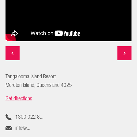
Tangalooma Island Resort
Moreton Island, Queensland 4025
Get directions
1300 022 8...
info@...