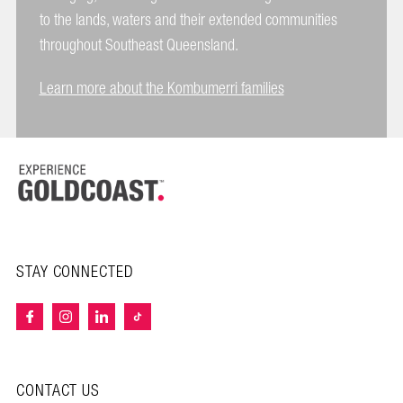
to the lands, waters and their extended communities
throughout Southeast Queensland.
Learn more about the Kombumerri families
STAY CONNECTED
CONTACT US