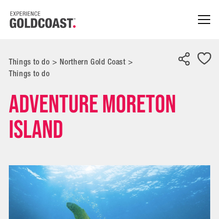
Things to do
>
Northern Gold Coast
>
Things to do
Adventure Moreton
Island