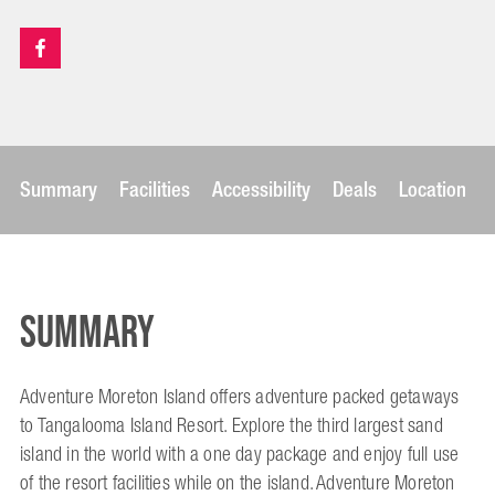
Summary
Facilities
Accessibility
Deals
Location
Summary
Adventure Moreton Island offers adventure packed getaways
to Tangalooma Island Resort. Explore the third largest sand
island in the world with a one day package and enjoy full use
of the resort facilities while on the island. Adventure Moreton