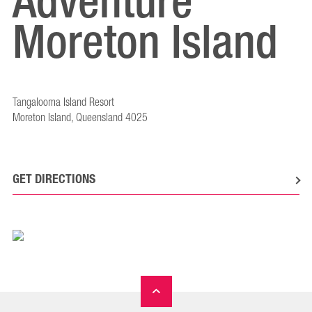
Adventure
Moreton Island
Tangalooma Island Resort
Moreton Island, Queensland 4025
GET DIRECTIONS