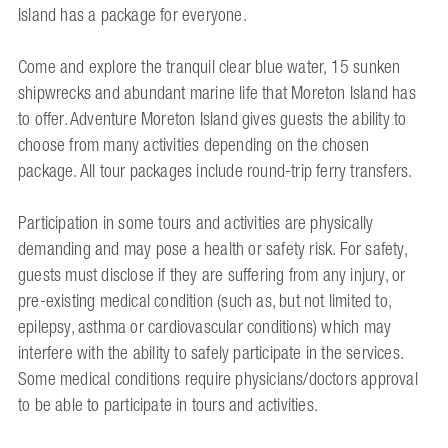
Island has a package for everyone.
Come and explore the tranquil clear blue water, 15 sunken
shipwrecks and abundant marine life that Moreton Island has
to offer. Adventure Moreton Island gives guests the ability to
choose from many activities depending on the chosen
package. All tour packages include round-trip ferry transfers.
Participation in some tours and activities are physically
demanding and may pose a health or safety risk. For safety,
guests must disclose if they are suffering from any injury, or
pre-existing medical condition (such as, but not limited to,
epilepsy, asthma or cardiovascular conditions) which may
interfere with the ability to safely participate in the services.
Some medical conditions require physicians/doctors approval
to be able to participate in tours and activities.