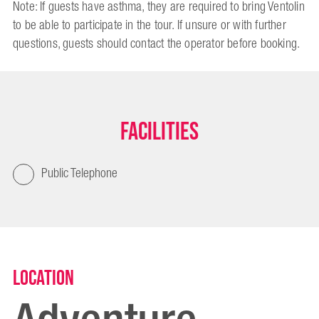
Note: If guests have asthma, they are required to bring Ventolin
to be able to participate in the tour. If unsure or with further
questions, guests should contact the operator before booking.
Facilities
Public Telephone
Location