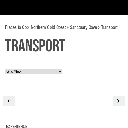
Places to Go
Northern Gold Coast
Sanctuary Cove
Transport
Transport
<