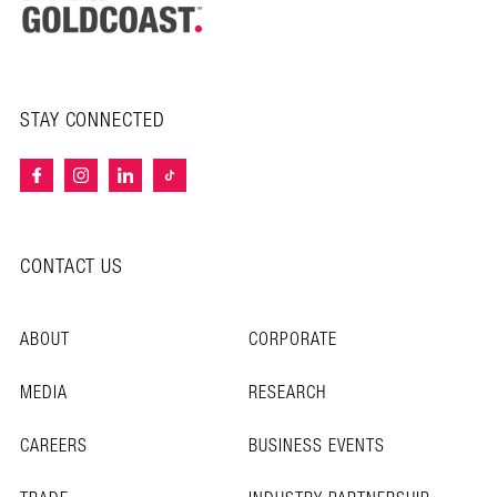
STAY CONNECTED
CONTACT US
ABOUT
CORPORATE
MEDIA
RESEARCH
CAREERS
BUSINESS EVENTS