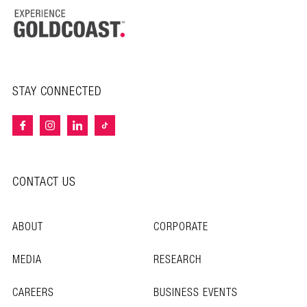
STAY CONNECTED
CONTACT US
ABOUT
CORPORATE
MEDIA
RESEARCH
CAREERS
BUSINESS EVENTS