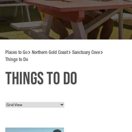
Places to Go
Northern Gold Coast
Sanctuary Cove
Things to Do
Things to Do