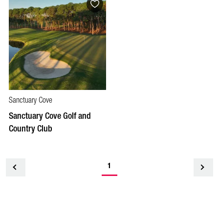
Sanctuary Cove
Sanctuary Cove Golf and
Country Club
1
<