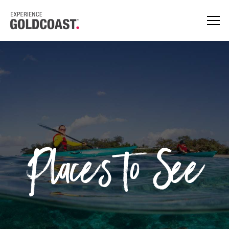
Places to See