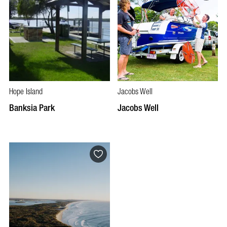
Hope Island
Jacobs Well
Banksia Park
Jacobs Well