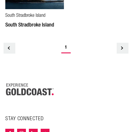
South Stradbroke Island
South Stradbroke Island
1
<
STAY CONNECTED