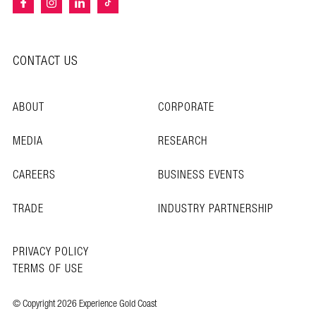
CONTACT US
ABOUT
CORPORATE
MEDIA
RESEARCH
CAREERS
BUSINESS EVENTS
TRADE
INDUSTRY PARTNERSHIP
PRIVACY POLICY
TERMS OF USE
© Copyright 2026 Experience Gold Coast