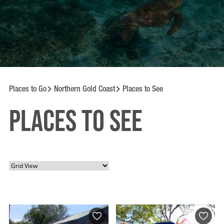
Places to Go
Northern Gold Coast
Places to See
Places to See