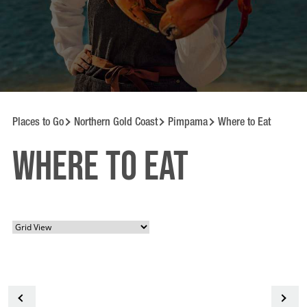
Places to Go
Northern Gold Coast
Pimpama
Where to Eat
Where to Eat
<