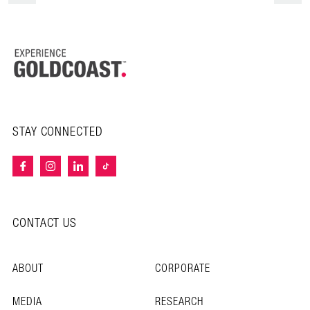
STAY CONNECTED
CONTACT US
ABOUT
CORPORATE
MEDIA
RESEARCH