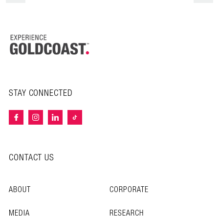
STAY CONNECTED
CONTACT US
ABOUT
CORPORATE
MEDIA
RESEARCH