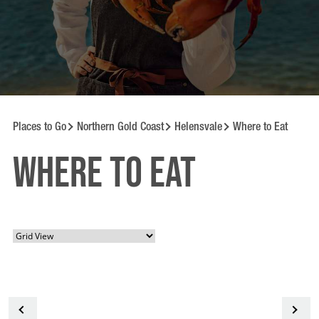
Places to Go
Northern Gold Coast
Helensvale
Where to Eat
Where to Eat
<