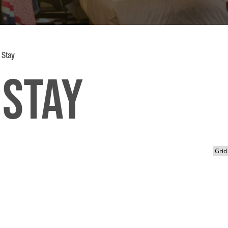
 Stay
 Stay