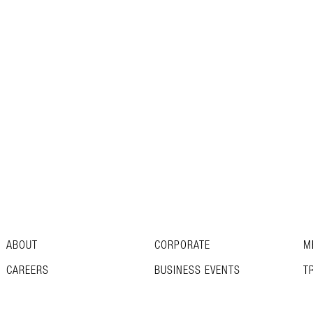
ABOUT
CORPORATE
M
CAREERS
BUSINESS EVENTS
T