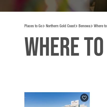
Places to Go
Northern Gold Coast
Benowa
Where to
Where to