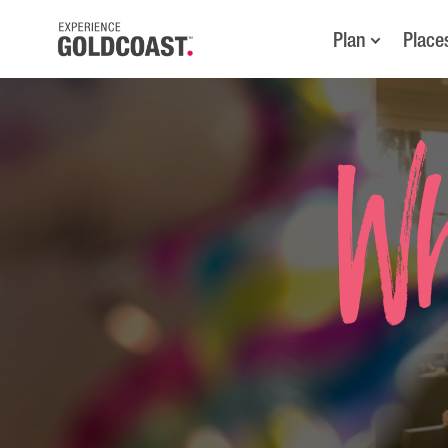
Plan
Place
Wh