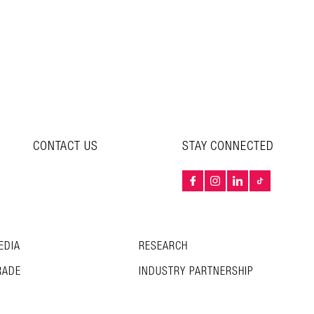
CONTACT US
STAY CONNECTED
EDIA
RESEARCH
RADE
INDUSTRY PARTNERSHIP