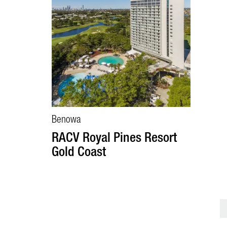
Benowa
RACV Royal Pines Resort
Gold Coast