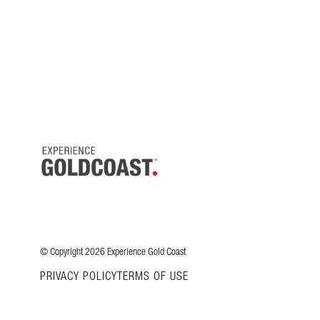
© Copyright 2026 Experience Gold Coast
PRIVACY POLICY
TERMS OF USE