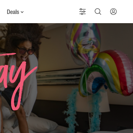
Deals
tay