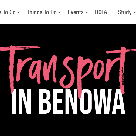
s To Go
Things To Do
Events
HOTA
Study
Transport
in Benowa