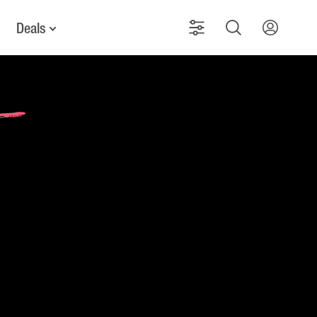
Deals