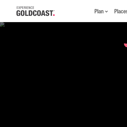
Plan
Place