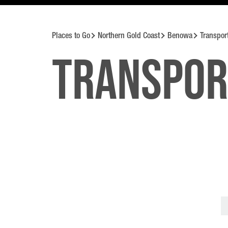
Places to Go
Northern Gold Coast
Benowa
Transpor
Transpor