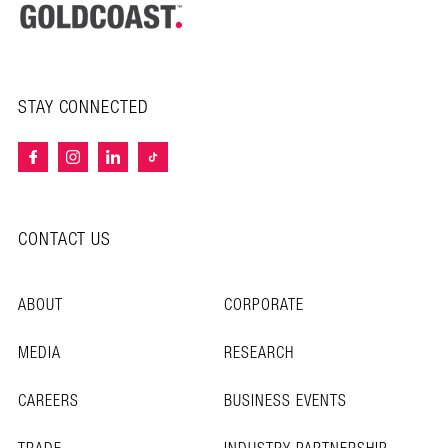
STAY CONNECTED
CONTACT US
ABOUT
CORPORATE
MEDIA
RESEARCH
CAREERS
BUSINESS EVENTS