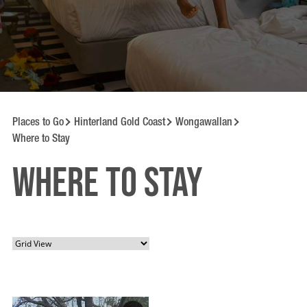
Places to Go
Hinterland Gold Coast
Wongawallan
Where to Stay
Where to Stay