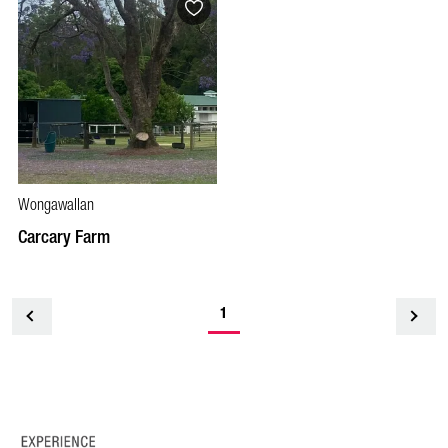
Wongawallan
Carcary Farm
1
<