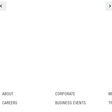
<
ABOUT
CORPORATE
M
CAREERS
BUSINESS EVENTS
T