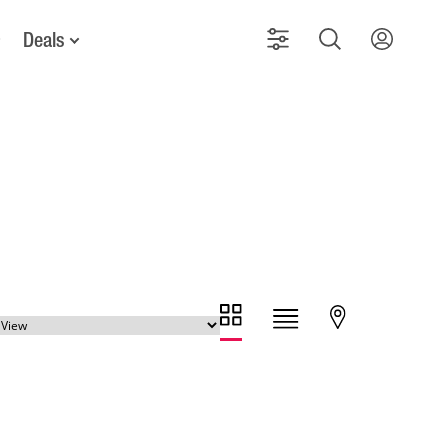
Deals