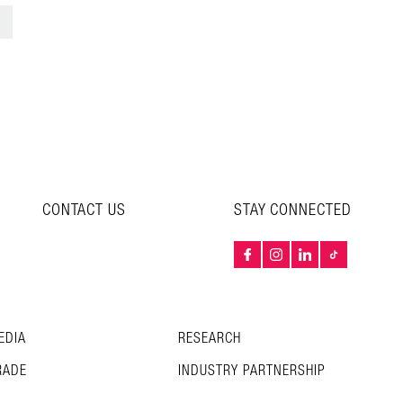
>
CONTACT US
STAY CONNECTED
EDIA
RESEARCH
RADE
INDUSTRY PARTNERSHIP