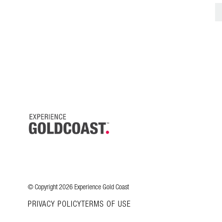
© Copyright 2026 Experience Gold Coast
PRIVACY POLICY
TERMS OF USE