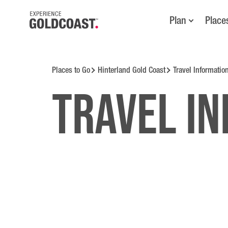
Plan
Place
Places to Go
Hinterland Gold Coast
Travel Informatio
Travel i