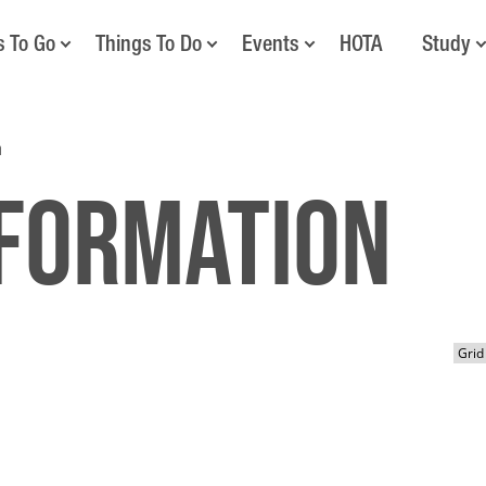
s To Go
Things To Do
Events
HOTA
Study
n
nformation