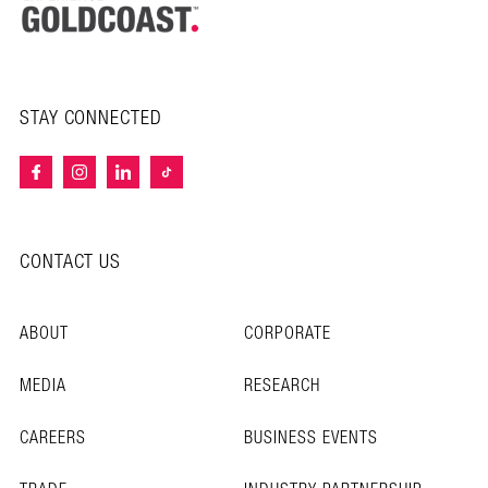
STAY CONNECTED
CONTACT US
ABOUT
CORPORATE
MEDIA
RESEARCH
CAREERS
BUSINESS EVENTS