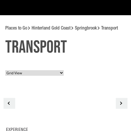
Places to Go
Hinterland Gold Coast
Springbrook
Transport
Transport
<