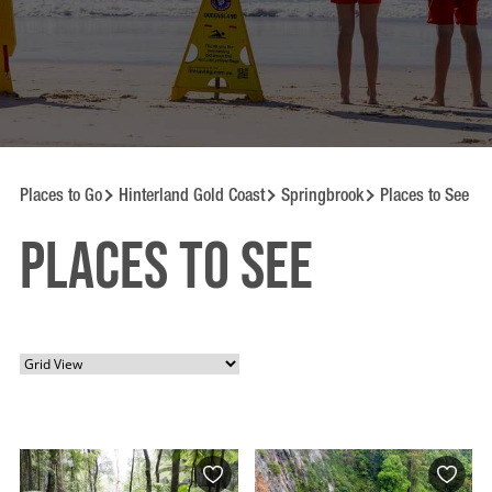
Places to Go
Hinterland Gold Coast
Springbrook
Places to See
Places to See