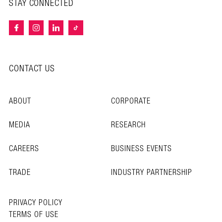
STAY CONNECTED
CONTACT US
ABOUT
CORPORATE
MEDIA
RESEARCH
CAREERS
BUSINESS EVENTS
TRADE
INDUSTRY PARTNERSHIP
PRIVACY POLICY
TERMS OF USE