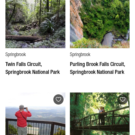
Springbrook
Springbrook
Twin Falls Circuit,
Purling Brook Falls Circuit,
Springbrook National Park
Springbrook National Park