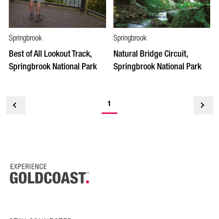
Springbrook
Springbrook
Best of All Lookout Track,
Natural Bridge Circuit,
Springbrook National Park
Springbrook National Park
1
<