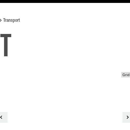
Transport
t
<