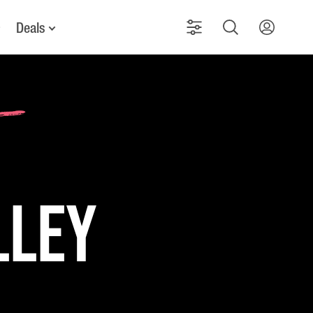
Deals
lley