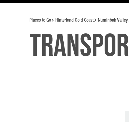
Places to Go
Hinterland Gold Coast
Numinbah Valley
Transpor