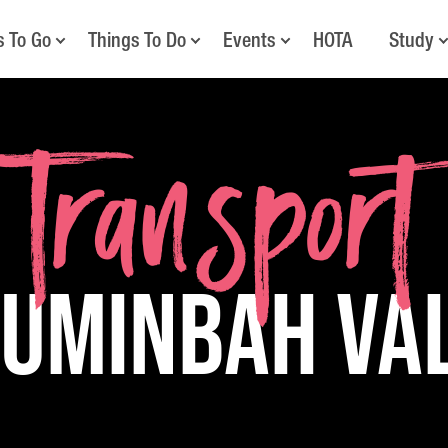
s To Go
Things To Do
Events
HOTA
Study
Transport
Numinbah Va