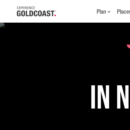
Plan
Place
in 