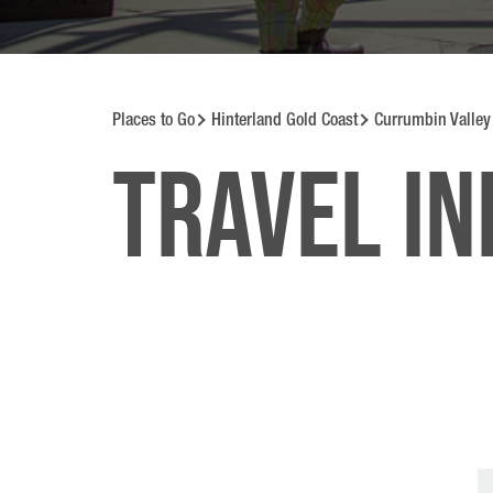
Places to Go
Hinterland Gold Coast
Currumbin Valley
Travel i