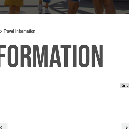
Travel Information
nformation
<