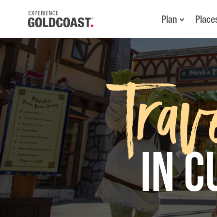
Plan
Place
Trav
in 