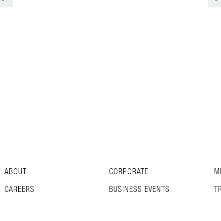
ABOUT
CORPORATE
M
CAREERS
BUSINESS EVENTS
T