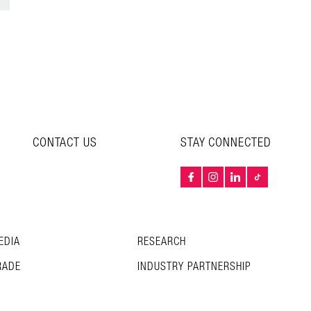
CONTACT US
STAY CONNECTED
EDIA
RESEARCH
RADE
INDUSTRY PARTNERSHIP