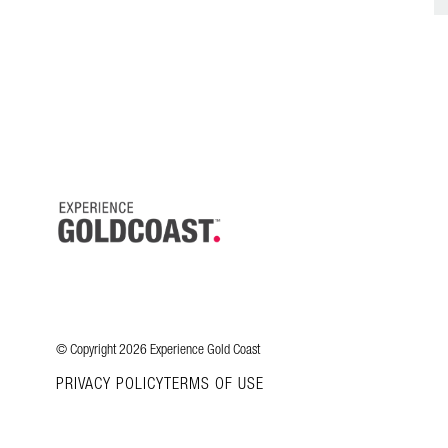
© Copyright 2026 Experience Gold Coast
PRIVACY POLICY
TERMS OF USE