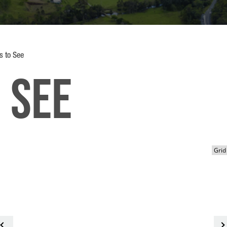
s to See
 See
<