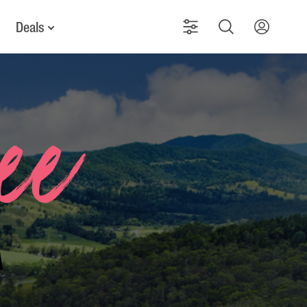
Deals
See
a