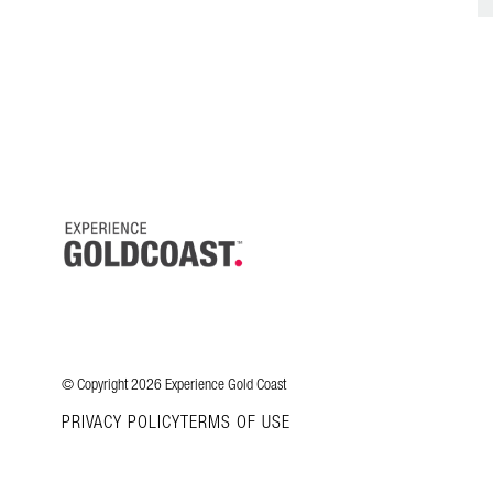
© Copyright 2026 Experience Gold Coast
PRIVACY POLICY
TERMS OF USE