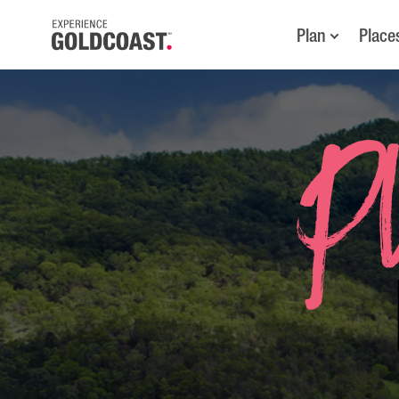
Plan
Place
Pl