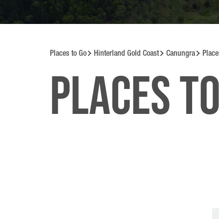
Places to Go
Hinterland Gold Coast
Canungra
Place
Places to