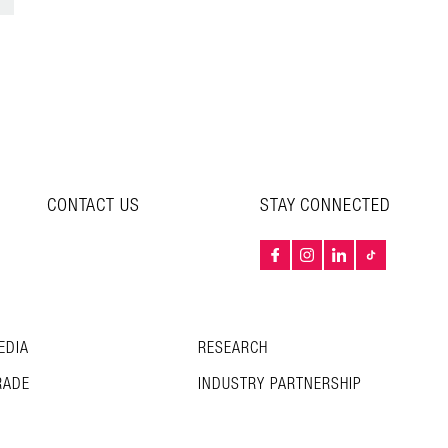
CONTACT US
STAY CONNECTED
EDIA
RESEARCH
RADE
INDUSTRY PARTNERSHIP