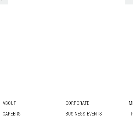
ABOUT
CORPORATE
M
CAREERS
BUSINESS EVENTS
T