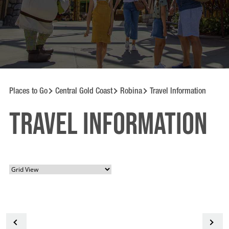
Places to Go
Central Gold Coast
Robina
Travel Information
Travel information
<