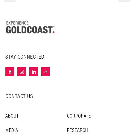
STAY CONNECTED
CONTACT US
ABOUT
CORPORATE
MEDIA
RESEARCH