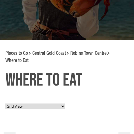
Places to Go
Central Gold Coast
Robina Town Centre
Where to Eat
Where to Eat