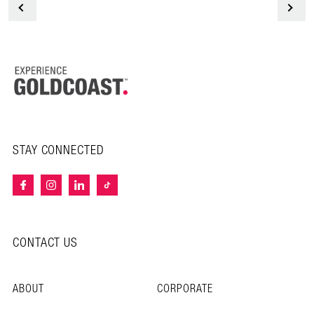
<
STAY CONNECTED
CONTACT US
ABOUT
CORPORATE