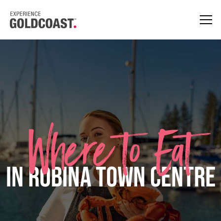
Where to Eat
in Robina Town Centre