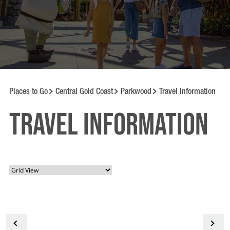
Places to Go
Central Gold Coast
Parkwood
Travel Information
Travel information
<