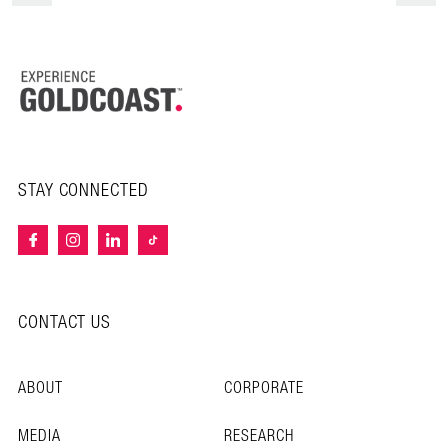
STAY CONNECTED
CONTACT US
ABOUT
CORPORATE
MEDIA
RESEARCH