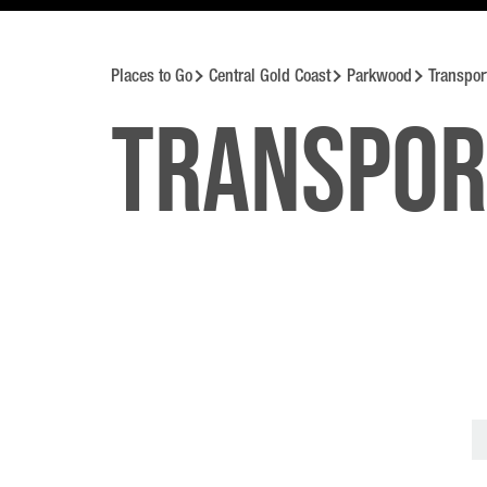
Places to Go
Central Gold Coast
Parkwood
Transpor
Transpor