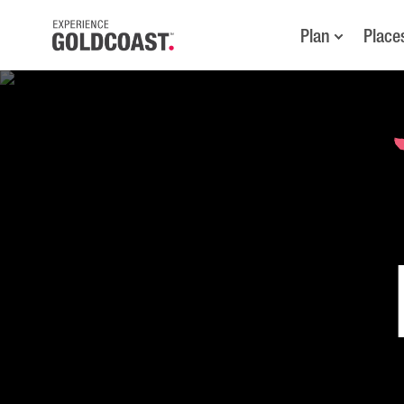
Plan
Place