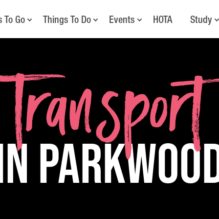
s To Go
Things To Do
Events
HOTA
Study
Transport
in Parkwoo