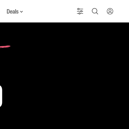
Deals
d