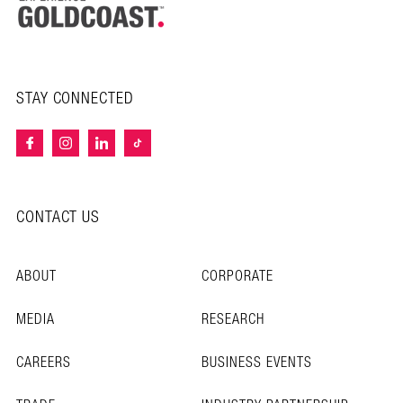
STAY CONNECTED
CONTACT US
ABOUT
CORPORATE
MEDIA
RESEARCH
CAREERS
BUSINESS EVENTS