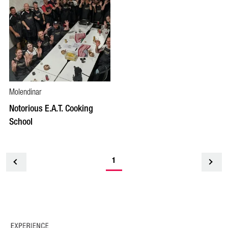
Molendinar
Notorious E.A.T. Cooking
School
1
<