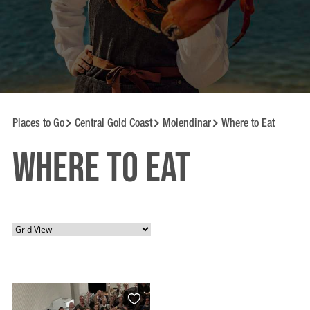
Places to Go
Central Gold Coast
Molendinar
Where to Eat
Where to Eat