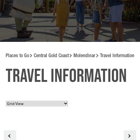
Places to Go
Central Gold Coast
Molendinar
Travel Information
Travel information
<