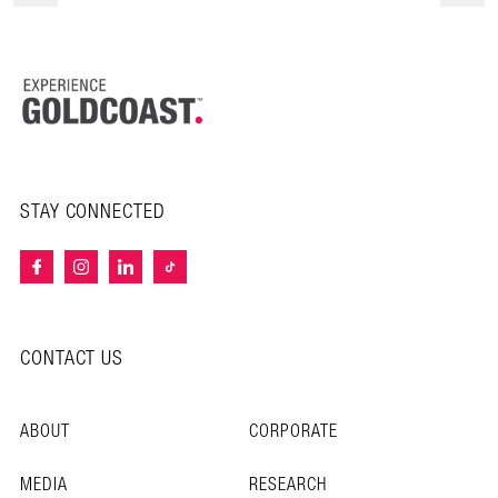
STAY CONNECTED
CONTACT US
ABOUT
CORPORATE
MEDIA
RESEARCH