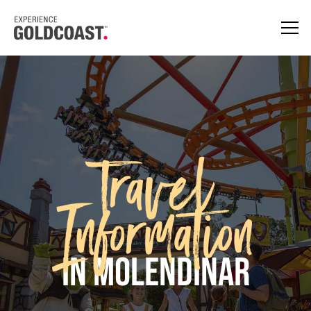
Travel
Information
in Molendinar