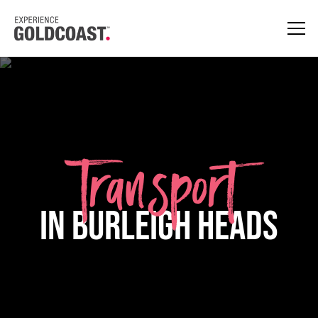
Transport
in Burleigh Heads