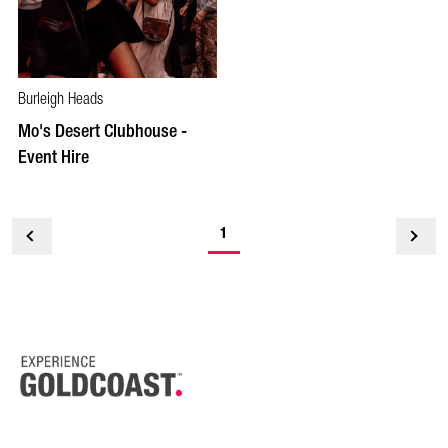
Burleigh Heads
Mo's Desert Clubhouse -
Event Hire
1
<