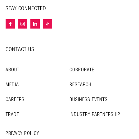
STAY CONNECTED
CONTACT US
ABOUT
CORPORATE
MEDIA
RESEARCH
CAREERS
BUSINESS EVENTS
TRADE
INDUSTRY PARTNERSHIP
PRIVACY POLICY