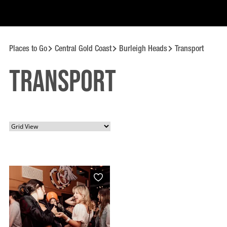
Places to Go
Central Gold Coast
Burleigh Heads
Transport
Transport